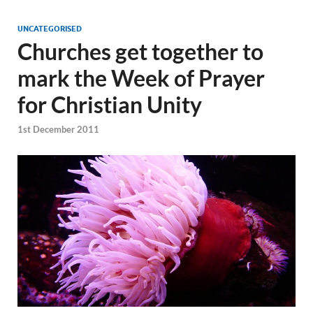
UNCATEGORISED
Churches get together to
mark the Week of Prayer
for Christian Unity
1st December 2011