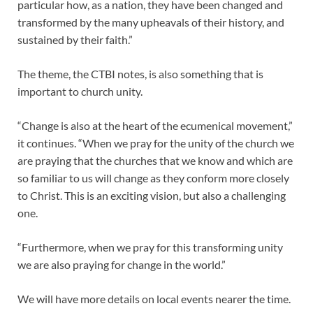
particular how, as a nation, they have been changed and
transformed by the many upheavals of their history, and
sustained by their faith.”
The theme, the CTBI notes, is also something that is
important to church unity.
“Change is also at the heart of the ecumenical movement,”
it continues. “When we pray for the unity of the church we
are praying that the churches that we know and which are
so familiar to us will change as they conform more closely
to Christ. This is an exciting vision, but also a challenging
one.
“Furthermore, when we pray for this transforming unity
we are also praying for change in the world.”
We will have more details on local events nearer the time.