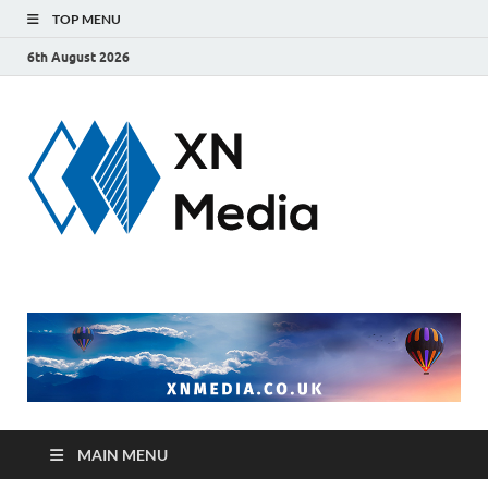
TOP MENU
6th August 2026
xnmedi
Just another
WordPress site
MAIN MENU