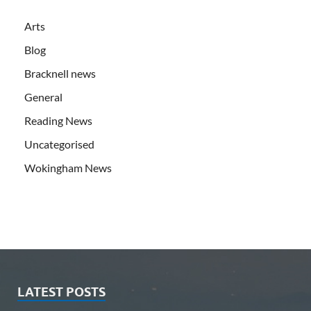
Arts
Blog
Bracknell news
General
Reading News
Uncategorised
Wokingham News
LATEST POSTS