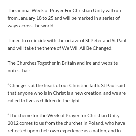
The annual Week of Prayer For Christian Unity will run
from January 18 to 25 and will be marked in a series of
ways across the world.
Timed to co-incide with the octave of St Peter and St Paul
and will take the theme of We Will All Be Changed.
The Churches Together in Britain and Ireland website
notes that:
“Change is at the heart of our Christian faith. St Paul said
that anyone who is in Christ is a new creation, and we are
called to live as children in the light.
“The theme for the Week of Prayer for Christian Unity
2012 comes to us from the churches in Poland, who have
reflected upon their own experience as a nation, and in