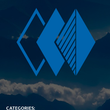
CATEGORIES: