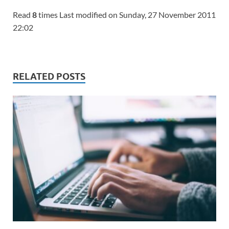
Read
8
times Last modified on Sunday, 27 November 2011
22:02
RELATED POSTS