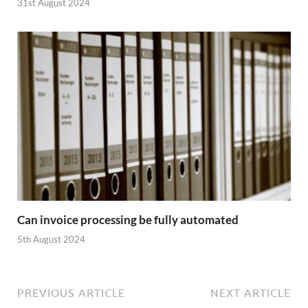
31st August 2024
Can invoice processing be fully automated
5th August 2024
PREVIOUS ARTICLE
NEXT ARTICLE