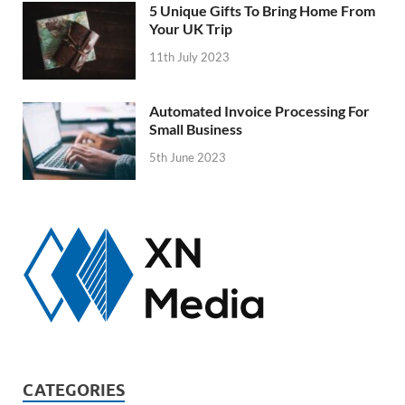
5 Unique Gifts To Bring Home From
Your UK Trip
11th July 2023
Automated Invoice Processing For
Small Business
5th June 2023
CATEGORIES