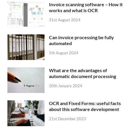
Invoice scanning software – How it
works and what is OCR
31st August 2024
Can invoice processing be fully
automated
5th August 2024
What are the advantages of
automatic document processing
30th January 2024
OCR and Fixed Forms: useful facts
about this software development
21st December 2023