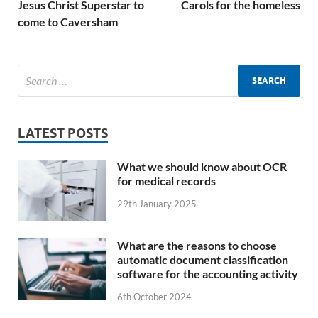
Jesus Christ Superstar to
Carols for the homeless
come to Caversham
LATEST POSTS
What we should know about OCR
for medical records
29th January 2025
What are the reasons to choose
automatic document classification
software for the accounting activity
6th October 2024