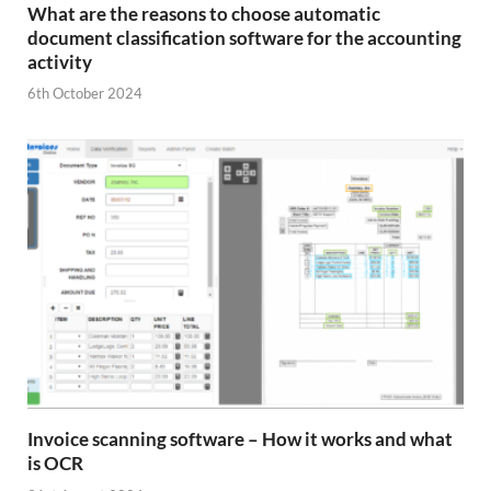
What are the reasons to choose automatic
document classification software for the accounting
activity
6th October 2024
Invoice scanning software – How it works and what
is OCR