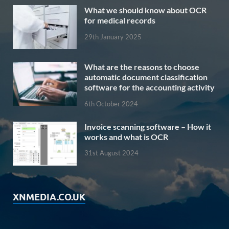
What we should know about OCR
for medical records
29th January 2025
What are the reasons to choose
automatic document classification
software for the accounting activity
6th October 2024
Invoice scanning software – How it
works and what is OCR
31st August 2024
XNMEDIA.CO.UK