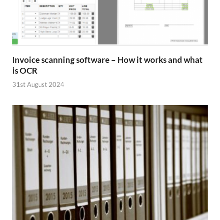
Invoice scanning software – How it works and what
is OCR
31st August 2024