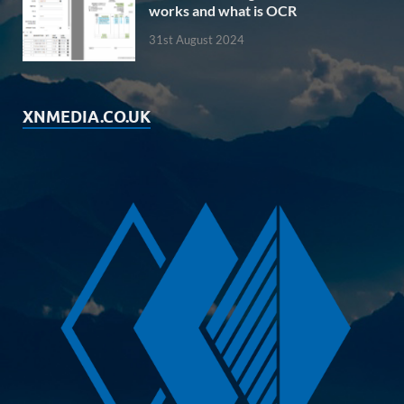
works and what is OCR
31st August 2024
XNMEDIA.CO.UK