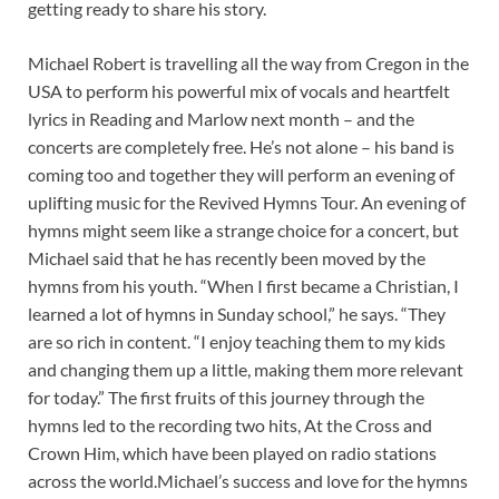
getting ready to share his story.
Michael Robert is travelling all the way from Cregon in the
USA to perform his powerful mix of vocals and heartfelt
lyrics in Reading and Marlow next month – and the
concerts are completely free. He’s not alone – his band is
coming too and together they will perform an evening of
uplifting music for the Revived Hymns Tour. An evening of
hymns might seem like a strange choice for a concert, but
Michael said that he has recently been moved by the
hymns from his youth. “When I first became a Christian, I
learned a lot of hymns in Sunday school,” he says. “They
are so rich in content. “I enjoy teaching them to my kids
and changing them up a little, making them more relevant
for today.” The first fruits of this journey through the
hymns led to the recording two hits, At the Cross and
Crown Him, which have been played on radio stations
across the world.Michael’s success and love for the hymns