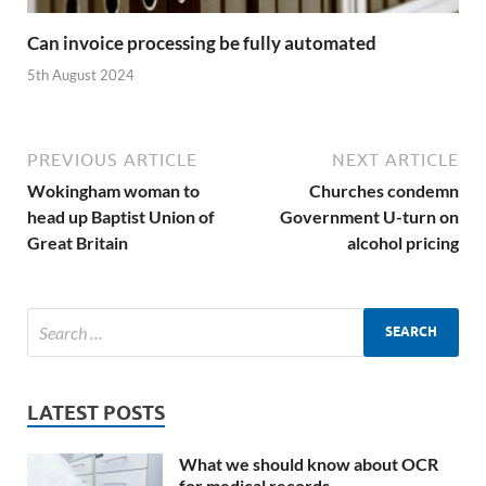
Can invoice processing be fully automated
5th August 2024
PREVIOUS ARTICLE
NEXT ARTICLE
Wokingham woman to
Churches condemn
head up Baptist Union of
Government U-turn on
Great Britain
alcohol pricing
LATEST POSTS
What we should know about OCR
for medical records