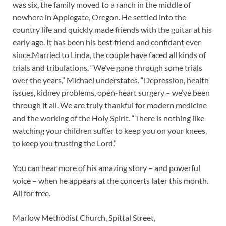
was six, the family moved to a ranch in the middle of
nowhere in Applegate, Oregon. He settled into the
country life and quickly made friends with the guitar at his
early age. It has been his best friend and confidant ever
since.Married to Linda, the couple have faced all kinds of
trials and tribulations. “We’ve gone through some trials
over the years,” Michael understates. “Depression, health
issues, kidney problems, open-heart surgery – we’ve been
through it all. We are truly thankful for modern medicine
and the working of the Holy Spirit. “There is nothing like
watching your children suffer to keep you on your knees,
to keep you trusting the Lord.”
You can hear more of his amazing story – and powerful
voice – when he appears at the concerts later this month.
All for free.
Marlow Methodist Church, Spittal Street,