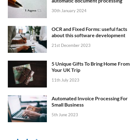
automatic document processing
30th January 2024
OCR and Fixed Forms: useful facts
about this software development
21st December 2023
5 Unique Gifts To Bring Home From
Your UK Trip
11th July 2023
Automated Invoice Processing For
Small Business
5th June 2023