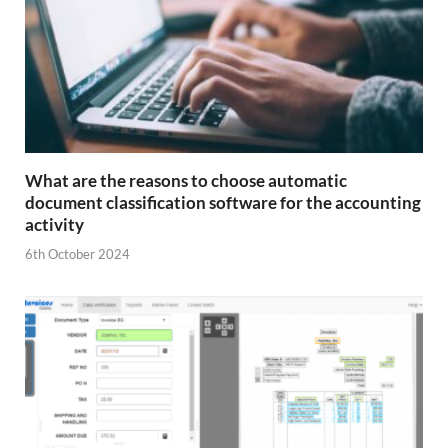
What are the reasons to choose automatic
document classification software for the accounting
activity
6th October 2024