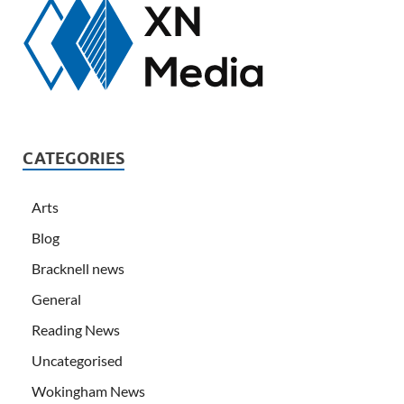
CATEGORIES
Arts
Blog
Bracknell news
General
Reading News
Uncategorised
Wokingham News