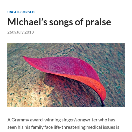
UNCATEGORISED
Michael’s songs of praise
26th July 2013
A Grammy award-winning singer/songwriter who has
seen his his family face life-threatening medical issues is