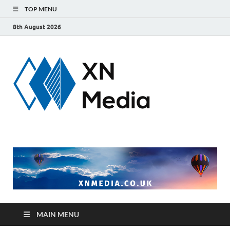
TOP MENU
8th August 2026
xnmedi
Just another
WordPress site
MAIN MENU