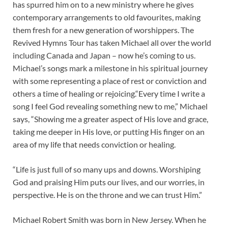
has spurred him on to a new ministry where he gives
contemporary arrangements to old favourites, making
them fresh for a new generation of worshippers. The
Revived Hymns Tour has taken Michael all over the world
including Canada and Japan – now he’s coming to us.
Michael’s songs mark a milestone in his spiritual journey
with some representing a place of rest or conviction and
others a time of healing or rejoicing.“Every time I write a
song I feel God revealing something new to me,” Michael
says, “Showing me a greater aspect of His love and grace,
taking me deeper in His love, or putting His finger on an
area of my life that needs conviction or healing.
“Life is just full of so many ups and downs. Worshiping
God and praising Him puts our lives, and our worries, in
perspective. He is on the throne and we can trust Him.”
Michael Robert Smith was born in New Jersey. When he