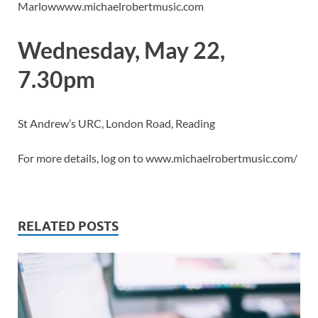
Marlowwww.michaelrobertmusic.com
Wednesday, May 22,
7.30pm
St Andrew’s URC, London Road, Reading
For more details, log on to www.michaelrobertmusic.com/
RELATED POSTS