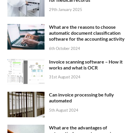
29th January 2025
What are the reasons to choose
automatic document classification
software for the accounting activity
6th October 2024
Invoice scanning software – How it
works and what is OCR
31st August 2024
Can invoice processing be fully
automated
5th August 2024
What are the advantages of