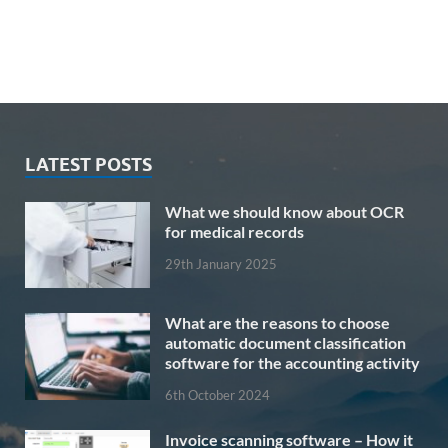
LATEST POSTS
What we should know about OCR
for medical records
29th January 2025
What are the reasons to choose
automatic document classification
software for the accounting activity
6th October 2024
Invoice scanning software – How it