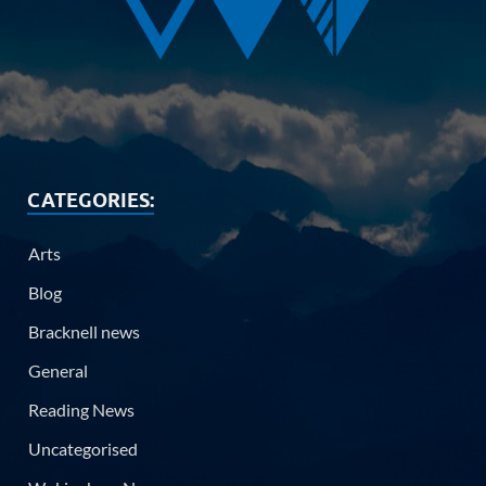
CATEGORIES:
Arts
Blog
Bracknell news
General
Reading News
Uncategorised