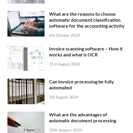
What are the reasons to choose
automatic document classification
software for the accounting activity
6th October 2024
Invoice scanning software – How it
works and what is OCR
31st August 2024
Can invoice processing be fully
automated
5th August 2024
What are the advantages of
automatic document processing
30th January 2024