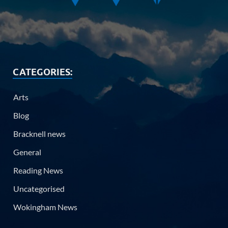
CATEGORIES:
Arts
Blog
Bracknell news
General
Reading News
Uncategorised
Wokingham News