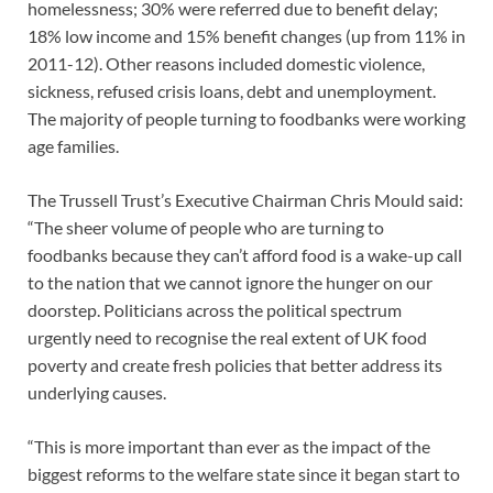
homelessness; 30% were referred due to benefit delay;
18% low income and 15% benefit changes (up from 11% in
2011-12). Other reasons included domestic violence,
sickness, refused crisis loans, debt and unemployment.
The majority of people turning to foodbanks were working
age families.
The Trussell Trust’s Executive Chairman Chris Mould said:
“The sheer volume of people who are turning to
foodbanks because they can’t afford food is a wake-up call
to the nation that we cannot ignore the hunger on our
doorstep. Politicians across the political spectrum
urgently need to recognise the real extent of UK food
poverty and create fresh policies that better address its
underlying causes.
“This is more important than ever as the impact of the
biggest reforms to the welfare state since it began start to