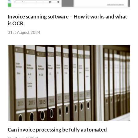
Invoice scanning software – How it works and what
is OCR
31st August 2024
Can invoice processing be fully automated