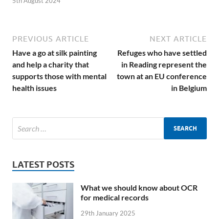
5th August 2024
PREVIOUS ARTICLE
NEXT ARTICLE
Have a go at silk painting
Refuges who have settled
and help a charity that
in Reading represent the
supports those with mental
town at an EU conference
health issues
in Belgium
LATEST POSTS
What we should know about OCR
for medical records
29th January 2025