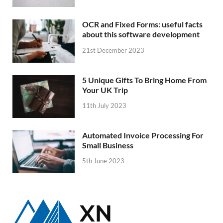
OCR and Fixed Forms: useful facts
about this software development
21st December 2023
5 Unique Gifts To Bring Home From
Your UK Trip
11th July 2023
Automated Invoice Processing For
Small Business
5th June 2023