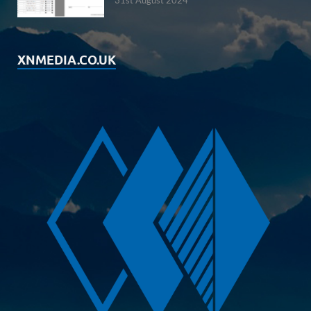
31st August 2024
XNMEDIA.CO.UK