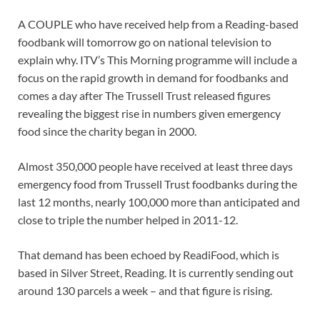
A COUPLE who have received help from a Reading-based
foodbank will tomorrow go on national television to
explain why. ITV’s This Morning programme will include a
focus on the rapid growth in demand for foodbanks and
comes a day after The Trussell Trust released figures
revealing the biggest rise in numbers given emergency
food since the charity began in 2000.
Almost 350,000 people have received at least three days
emergency food from Trussell Trust foodbanks during the
last 12 months, nearly 100,000 more than anticipated and
close to triple the number helped in 2011-12.
That demand has been echoed by ReadiFood, which is
based in Silver Street, Reading. It is currently sending out
around 130 parcels a week – and that figure is rising.