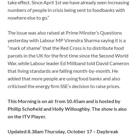
take effect. Since April 1st we have already seen increasing
numbers of people in crisis being sent to foodbanks with
nowhere else to go.”
The issue was also raised at Prime Minster’s Questions
yesterday with Labour MP Virendra Sharma saying it is a
“mark of shame” that the Red Cross is to distribute food
parcels in the UK for the first time since the Second World
War, while Labour leader Ed Miliband told David Cameron
that living standards are falling month-by-month. He
added that more people are using food banks and also
criticised the energy firm SSE’s decision to raise prices.
This Morning is on air from 10.45am and is hosted by
Phillip Schofield and Holly Willoughby. The show is also
on the ITV Player.
Updated 8.38am Thursday, October 17 – Daybreak