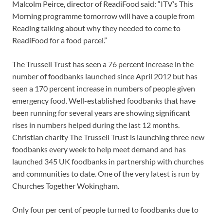
Malcolm Peirce, director of ReadiFood said: “ITV’s This
Morning programme tomorrow will have a couple from
Reading talking about why they needed to come to
ReadiFood for a food parcel.”
The Trussell Trust has seen a 76 percent increase in the
number of foodbanks launched since April 2012 but has
seen a 170 percent increase in numbers of people given
emergency food. Well-established foodbanks that have
been running for several years are showing significant
rises in numbers helped during the last 12 months.
Christian charity The Trussell Trust is launching three new
foodbanks every week to help meet demand and has
launched 345 UK foodbanks in partnership with churches
and communities to date. One of the very latest is run by
Churches Together Wokingham.
Only four per cent of people turned to foodbanks due to