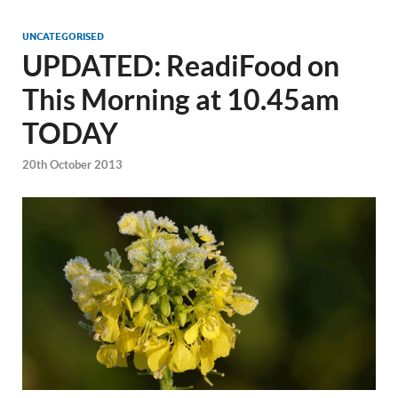
UNCATEGORISED
UPDATED: ReadiFood on
This Morning at 10.45am
TODAY
20th October 2013