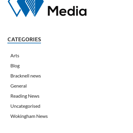
CATEGORIES
Arts
Blog
Bracknell news
General
Reading News
Uncategorised
Wokingham News