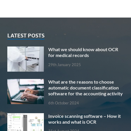
LATEST POSTS
What we should know about OCR
for medical records
29th January 2025
What are the reasons to choose
automatic document classification
software for the accounting activity
6th October 2024
Invoice scanning software – How it
works and what is OCR