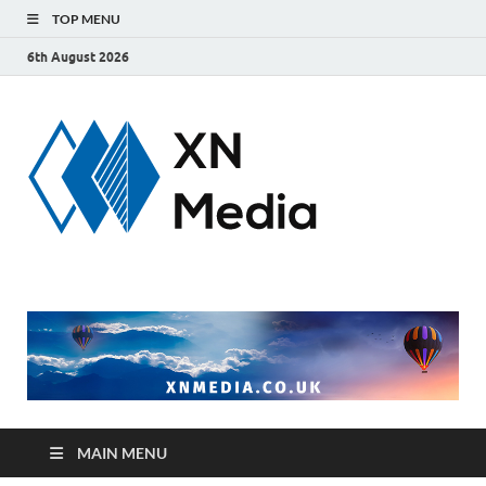
TOP MENU
6th August 2026
xnmedi
Just another
WordPress site
MAIN MENU