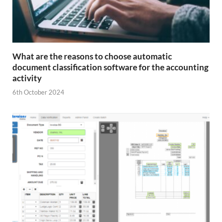
What are the reasons to choose automatic
document classification software for the accounting
activity
6th October 2024