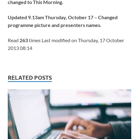
changed to This Morning.
Updated 9.13am Thursday, October 17 – Changed
programme picture and presenters names.
Read
263
times Last modified on Thursday, 17 October
2013 08:14
RELATED POSTS