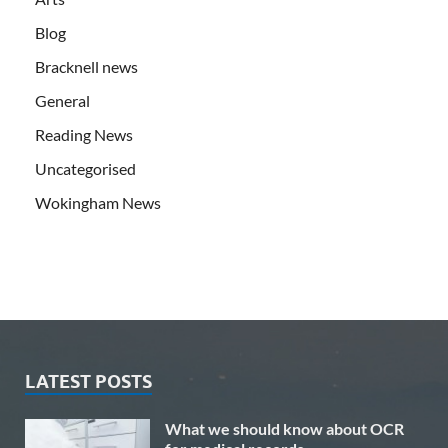
Blog
Bracknell news
General
Reading News
Uncategorised
Wokingham News
LATEST POSTS
What we should know about OCR