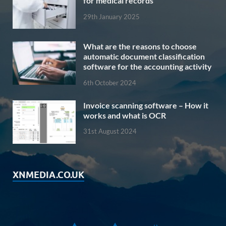
for medical records
29th January 2025
What are the reasons to choose
automatic document classification
software for the accounting activity
6th October 2024
Invoice scanning software – How it
works and what is OCR
31st August 2024
XNMEDIA.CO.UK