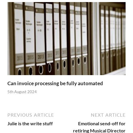
Can invoice processing be fully automated
5th August 2024
PREVIOUS ARTICLE
NEXT ARTICLE
Julie is the write stuff
Emotional send-off for
retiring Musical Director