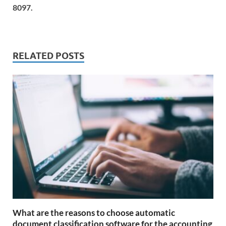
8097.
RELATED POSTS
What are the reasons to choose automatic
document classification software for the accounting