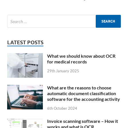
LATEST POSTS
What we should know about OCR
for medical records
29th January 2025
What are the reasons to choose
automatic document classification
software for the accounting activity
6th October 2024
Invoice scanning software – How it
works and what is OCR