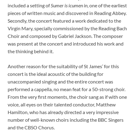
included a setting of
Sumer is icumen in
, one of the earliest
pieces of written music and discovered in Reading Abbey.
Secondly, the concert featured a work dedicated to the
Virgin Mary, specially commissioned by the Reading Bach
Choir and composed by Gabriel Jackson. The composer
was present at the concert and introduced his work and
the thinking behind it.
Another reason for the suitability of St James’ for this
concert is the ideal acoustic of the building for
unaccompanied singing and the entire concert was
performed a cappella, no mean feat for a 50-strong choir.
From the very first moments, the choir sang as if with one
voice, all eyes on their talented conductor, Matthew
Hamilton, who has already directed a very impressive
number of well-known choirs including the BBC Singers
and the CBSO Chorus.