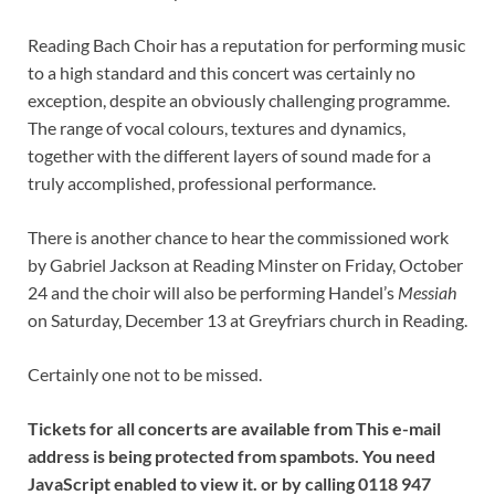
Reading Bach Choir has a reputation for performing music
to a high standard and this concert was certainly no
exception, despite an obviously challenging programme.
The range of vocal colours, textures and dynamics,
together with the different layers of sound made for a
truly accomplished, professional performance.
There is another chance to hear the commissioned work
by Gabriel Jackson at Reading Minster on Friday, October
24 and the choir will also be performing Handel’s
Messiah
on Saturday, December 13 at Greyfriars church in Reading.
Certainly one not to be missed.
Tickets for all concerts are available from This e-mail
address is being protected from spambots. You need
JavaScript enabled to view it. or by calling 0118 947