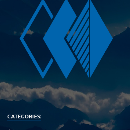
CATEGORIES: