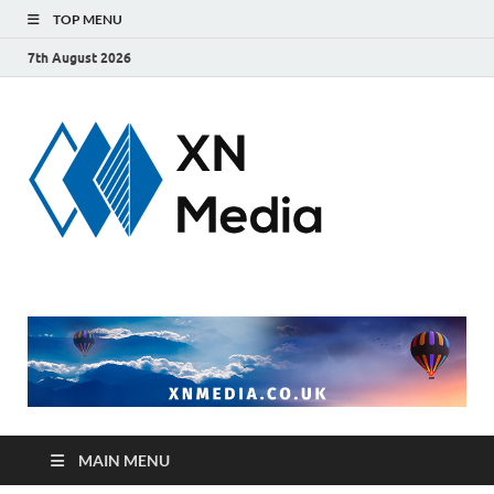
TOP MENU
7th August 2026
xnmedi
Just another
WordPress site
MAIN MENU