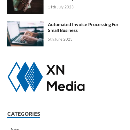
11th July 2023
Automated Invoice Processing For
Small Business
5th June 2023
CATEGORIES
Arts