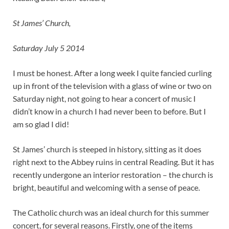
St James’ Church,
Saturday July 5 2014
I must be honest. After a long week I quite fancied curling
up in front of the television with a glass of wine or two on
Saturday night, not going to hear a concert of music I
didn’t know in a church I had never been to before. But I
am so glad I did!
St James’ church is steeped in history, sitting as it does
right next to the Abbey ruins in central Reading. But it has
recently undergone an interior restoration – the church is
bright, beautiful and welcoming with a sense of peace.
The Catholic church was an ideal church for this summer
concert, for several reasons. Firstly, one of the items