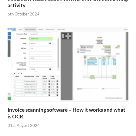
activity
6th October 2024
Invoice scanning software – How it works and what
is OCR
31st August 2024