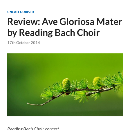
UNCATEGORISED
Review: Ave Gloriosa Mater
by Reading Bach Choir
17th October 2014
Reading Bach Choir concert,