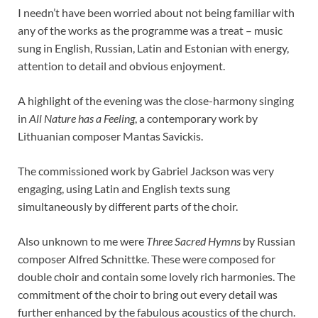
I needn’t have been worried about not being familiar with
any of the works as the programme was a treat – music
sung in English, Russian, Latin and Estonian with energy,
attention to detail and obvious enjoyment.
A highlight of the evening was the close-harmony singing
in
All Nature has a Feeling
, a contemporary work by
Lithuanian composer Mantas Savickis.
The commissioned work by Gabriel Jackson was very
engaging, using Latin and English texts sung
simultaneously by different parts of the choir.
Also unknown to me were
Three Sacred Hymns
by Russian
composer Alfred Schnittke. These were composed for
double choir and contain some lovely rich harmonies. The
commitment of the choir to bring out every detail was
further enhanced by the fabulous acoustics of the church.