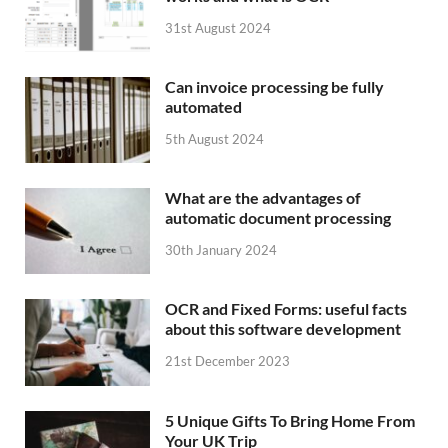
31st August 2024
Can invoice processing be fully
automated
5th August 2024
What are the advantages of
automatic document processing
30th January 2024
OCR and Fixed Forms: useful facts
about this software development
21st December 2023
5 Unique Gifts To Bring Home From
Your UK Trip