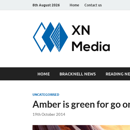
8th August 2026
Home
Contact us
xn
Just ano
HOME
BRACKNELL NEWS
READING N
UNCATEGORISED
Amber is green for go o
19th October 2014