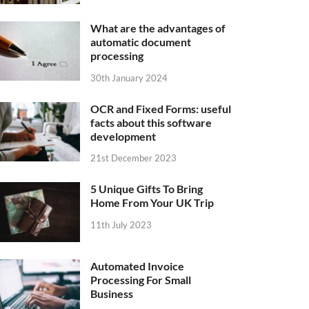
What are the advantages of
automatic document
processing
30th January 2024
OCR and Fixed Forms: useful
facts about this software
development
21st December 2023
5 Unique Gifts To Bring
Home From Your UK Trip
11th July 2023
Automated Invoice
Processing For Small
Business