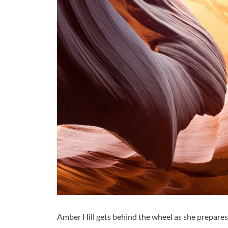
Amber Hill gets behind the wheel as she prepares