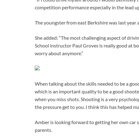
competition performance especially in the lead up
The youngster from east Berkshire was last year 
She added: “The most challenging aspect of drivi
School instructor Paul Groves is really good at b
worry about anymore.”
When talking about the skills needed to be a goo
which is an important quality to be a good shoot
when you miss shots. Shooting is a very psychologi
the pressure get to you. I think this has helped ma
Amber is looking forward to getting her own car s
parents.