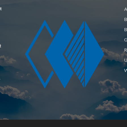
t
A
B
B
G
t
R
U
W
–