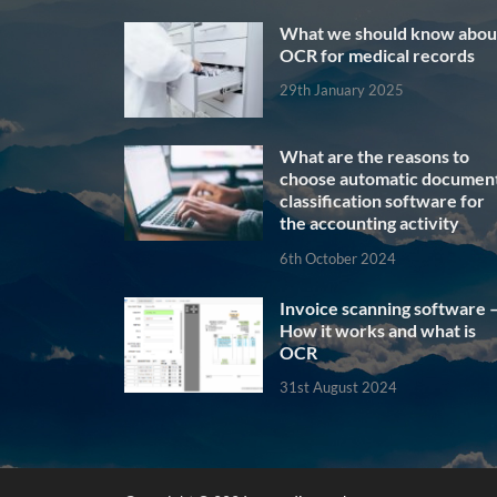
What we should know abou
OCR for medical records
29th January 2025
What are the reasons to
choose automatic documen
classification software for
the accounting activity
6th October 2024
Invoice scanning software 
How it works and what is
OCR
31st August 2024