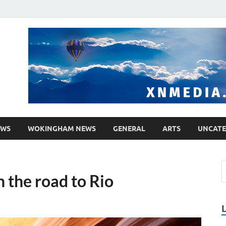
media.co.uk
ther WordPress site
EWS
WOKINGHAM NEWS
GENERAL
ARTS
UNCATE
n the road to Rio