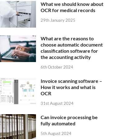
What we should know about
OCR for medical records
29th January 2025
What are the reasons to
choose automatic document
classification software for
the accounting activity
6th October 2024
Invoice scanning software –
How it works and what is
OCR
31st August 2024
Can invoice processing be
fully automated
5th August 2024