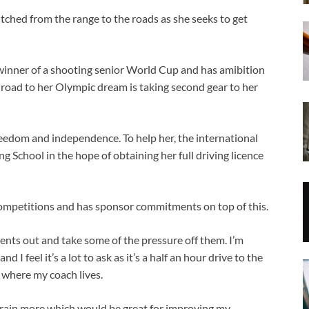
itched from the range to the roads as she seeks to get
winner of a shooting senior World Cup and has amibition
road to her Olympic dream is taking second gear to her
reedom and independence. To help her, the international
School in the hope of obtaining her full driving licence
competitions and has sponsor commitments on top of this.
arents out and take some of the pressure off them. I’m
 I feel it’s a lot to ask as it’s a half an hour drive to the
 where my coach lives.
y train more which would be great for improving my