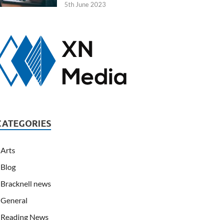
5th June 2023
CATEGORIES
Arts
Blog
Bracknell news
General
Reading News