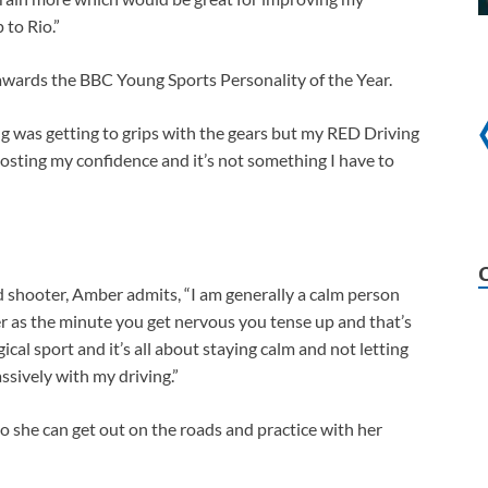
 to Rio.”
awards the BBC Young Sports Personality of the Year.
ng was getting to grips with the gears but my RED Driving
oosting my confidence and it’s not something I have to
d shooter, Amber admits, “I am generally a calm person
er as the minute you get nervous you tense up and that’s
cal sport and it’s all about staying calm and not letting
ssively with my driving.”
o she can get out on the roads and practice with her