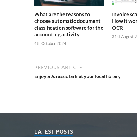
What are the reasons to
Invoice sc
choose automatic document
How it wor
classification software for the
OCR
accounting activity
31st August 
6th October 2024
PREVIOUS ARTICLE
Enjoy a Jurassic lark at your local library
LATEST POSTS