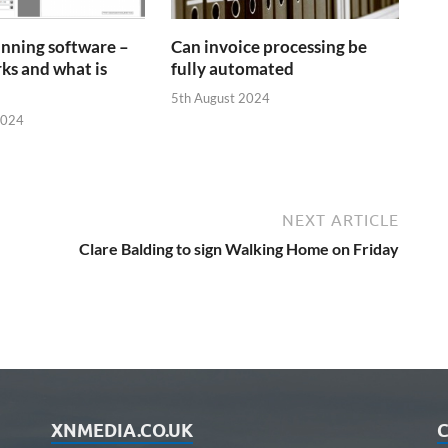
anning software –
Can invoice processing be
ks and what is
fully automated
5th August 2024
2024
NEXT ARTICLE
Clare Balding to sign Walking Home on Friday
XNMEDIA.CO.UK
C