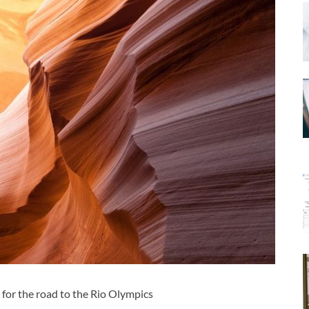
 for the road to the Rio Olympics