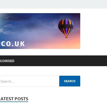
GORISED
LATEST POSTS