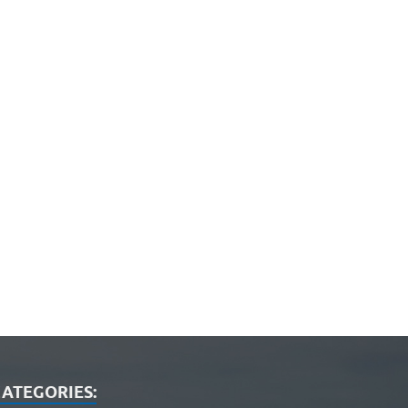
ATEGORIES: