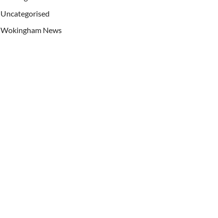
Uncategorised
Wokingham News