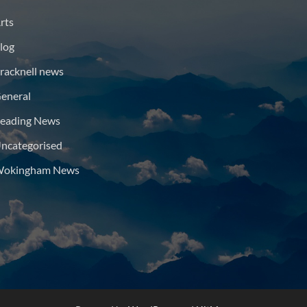
rts
log
racknell news
eneral
eading News
ncategorised
okingham News