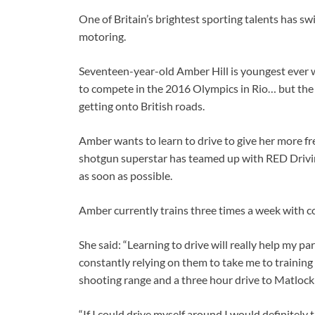
One of Britain’s brightest sporting talents has sw
motoring.
Seventeen-year-old Amber Hill is youngest ever 
to compete in the 2016 Olympics in Rio… but the 
getting onto British roads.
Amber wants to learn to drive to give her more f
shotgun superstar has teamed up with RED Driving 
as soon as possible.
Amber currently trains three times a week with 
She said: “Learning to drive will really help my p
constantly relying on them to take me to training and
shooting range and a three hour drive to Matlock
“If I could drive myself around I would definitel