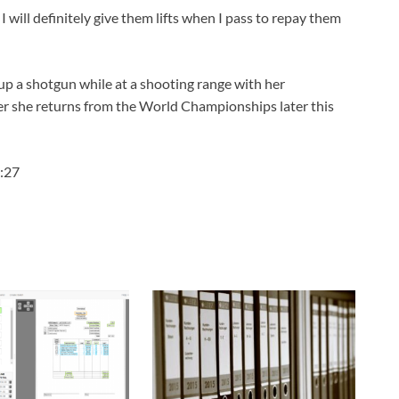
 will definitely give them lifts when I pass to repay them
 up a shotgun while at a shooting range with her
ter she returns from the World Championships later this
:27