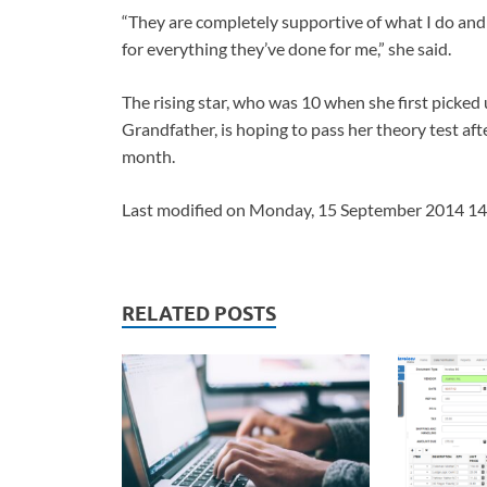
“They are completely supportive of what I do and I
for everything they’ve done for me,” she said.
The rising star, who was 10 when she first picked
Grandfather, is hoping to pass her theory test af
month.
Last modified on Monday, 15 September 2014 14
RELATED POSTS