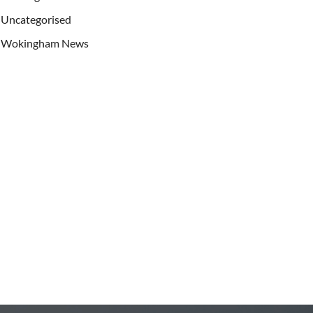
Uncategorised
Wokingham News