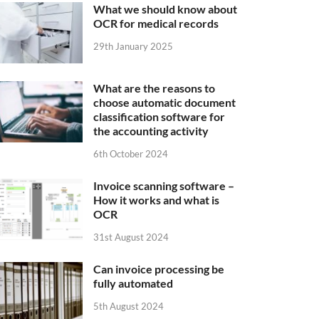
What we should know about
OCR for medical records
29th January 2025
What are the reasons to
choose automatic document
classification software for
the accounting activity
6th October 2024
Invoice scanning software –
How it works and what is
OCR
31st August 2024
Can invoice processing be
fully automated
5th August 2024