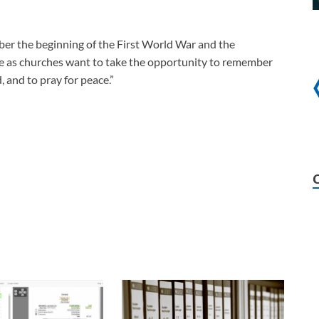
ber the beginning of the First World War and the
e as churches want to take the opportunity to remember
, and to pray for peace.”