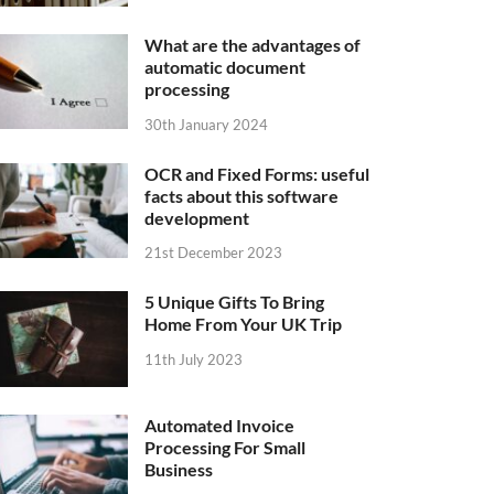
What are the advantages of
automatic document
processing
30th January 2024
OCR and Fixed Forms: useful
facts about this software
development
21st December 2023
5 Unique Gifts To Bring
Home From Your UK Trip
11th July 2023
Automated Invoice
Processing For Small
Business