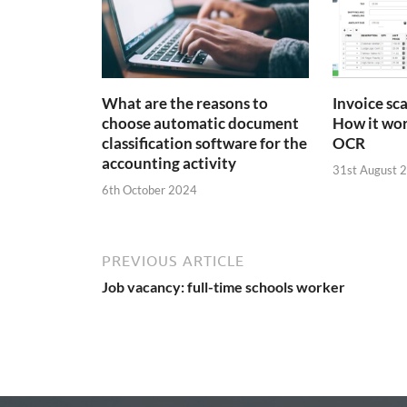
What are the reasons to
Invoice sc
choose automatic document
How it wor
classification software for the
OCR
accounting activity
31st August 
6th October 2024
PREVIOUS ARTICLE
Job vacancy: full-time schools worker