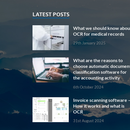
LATEST POSTS
What we should know abou
OCR for medical records
29th January 2025
What are the reasons to
choose automatic documen
classification software for
the accounting activity
6th October 2024
Invoice scanning software 
How it works and what is
OCR
31st August 2024