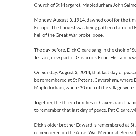
Church of St Margaret, Mapledurham John Salm
Monday, August 3, 1914, dawned cool for the time 
Europe. The harvest was being gathered around Ma
hell of the Great War broke loose.
The day before, Dick Cleare sang in the choir of 
Terrace, now part of Gosbrook Road. His family w
On Sunday, August 3, 2014, that last day of peace
be remembered at St Peter’s, Caversham, where Di
Mapledurham, where 30 men of the village were lo
Together, the three churches of Caversham Tham
to remember that last day of peace. Pat Cleare, w
Dick’s older brother Edward is remembered at St J
remembered on the Arras War Memorial. Beneath h