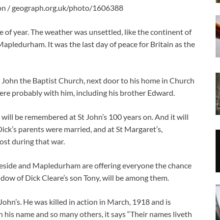
on / geograph.org.uk/photo/1606388
of year. The weather was unsettled, like the continent of
pledurham. It was the last day of peace for Britain as the
St John the Baptist Church, next door to his home in Church
ere probably with him, including his brother Edward.
 will be remembered at St John’s 100 years on. And it will
ck’s parents were married, and at St Margaret’s,
st during that war.
eside and Mapledurham are offering everyone the chance
idow of Dick Cleare’s son Tony, will be among them.
ohn’s. He was killed in action in March, 1918 and is
is name and so many others, it says “Their names liveth