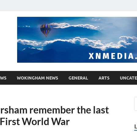
media.co.uk
ther WordPress site
EWS
WOKINGHAM NEWS
GENERAL
ARTS
UNCATE
rsham remember the last
 First World War