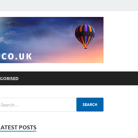
GORISED
LATEST POSTS