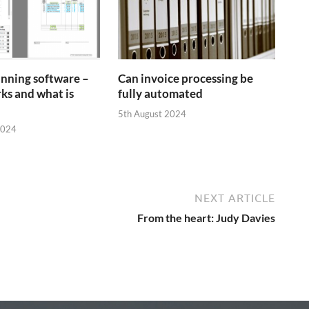
anning software –
Can invoice processing be
ks and what is
fully automated
5th August 2024
2024
NEXT ARTICLE
From the heart: Judy Davies