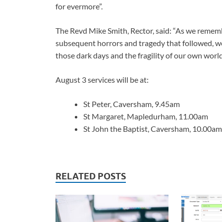
for evermore”.
The Revd Mike Smith, Rector, said: “As we remem
subsequent horrors and tragedy that followed, w
those dark days and the fragility of our own world
August 3 services will be at:
St Peter, Caversham, 9.45am
St Margaret, Mapledurham, 11.00am
St John the Baptist, Caversham, 10.00am
RELATED POSTS