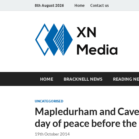
8th August 2026
Home
Contact us
xn
Just ano
HOME
BRACKNELL NEWS
READING N
UNCATEGORISED
Mapledurham and Cave
day of peace before the
19th October 2014