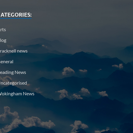
ATEGORIES:
rts
log
racknell news
eneral
eading News
ncategorised
okingham News