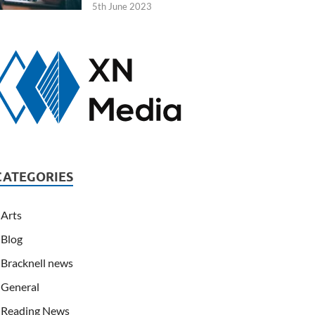
5th June 2023
CATEGORIES
Arts
Blog
Bracknell news
General
Reading News