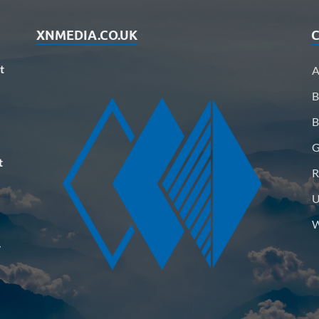
XNMEDIA.CO.UK
C
t
A
B
B
G
t
R
U
W
–