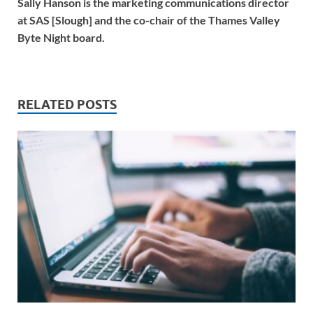
Sally Hanson is the marketing communications director
at SAS [Slough] and the co-chair of the Thames Valley
Byte Night board.
RELATED POSTS