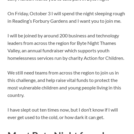
On Friday, October 3 I will spend the night sleeping rough
in Reading’s Forbury Gardens and I want you to join me.
I will be joined by around 200 business and technology
leaders from across the region for Byte Night Thames
Valley, an annual fundraiser which supports youth
homelessness services run by charity Action for Children.
We still need teams from across the region to join us in
this challenge, and help raise vital funds to protect the
most vulnerable children and young people living in this
country.
I have slept out ten times now, but I don’t know if I will
ever get used to the cold, or how dark it can get.