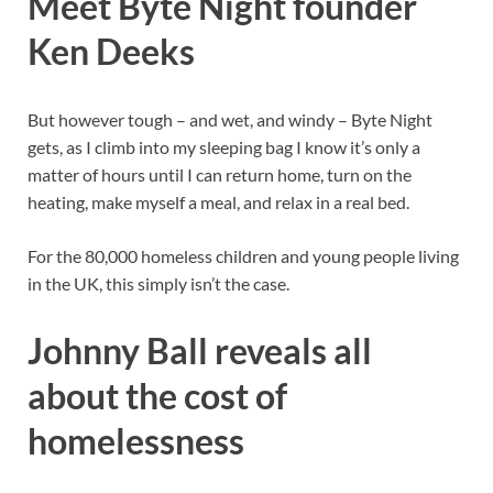
Meet Byte Night founder
Ken Deeks
But however tough – and wet, and windy – Byte Night
gets, as I climb into my sleeping bag I know it’s only a
matter of hours until I can return home, turn on the
heating, make myself a meal, and relax in a real bed.
For the 80,000 homeless children and young people living
in the UK, this simply isn’t the case.
Johnny Ball reveals all
about the cost of
homelessness