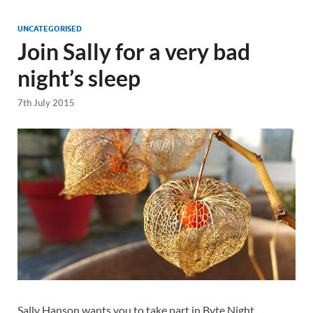
UNCATEGORISED
Join Sally for a very bad
night’s sleep
7th July 2015
Sally Hanson wants you to take part in Byte Night