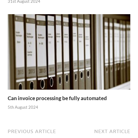
31st August 2024
Can invoice processing be fully automated
5th August 2024
PREVIOUS ARTICLE
NEXT ARTICLE