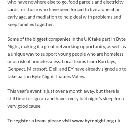
who have nowhere else to go, food parcels and electricity
cards for those who have been forced to live alone at an
early age, and mediation to help deal with problems and
keep families together.
Some of the biggest companies in the UK take part in Byte
Night, making it a great networking opportunity, as well as
a unique way to support young people who are homeless
or at risk of homelessness. Local teams from Barclays,
Genpact, Microsoft, Dell, and EY have already signed up to
take part in Byte Night Thames Valley.
This year’s event is just over a month away, but there is
still time to sign up and have a very bad night’s sleep for a
very good cause.
To register a team, please visit www.bytenight.org.uk