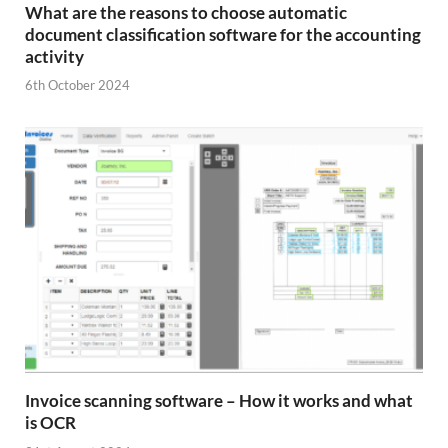
What are the reasons to choose automatic
document classification software for the accounting
activity
6th October 2024
Invoice scanning software – How it works and what
is OCR