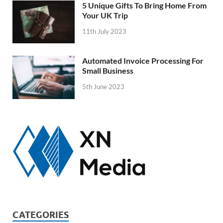
5 Unique Gifts To Bring Home From
Your UK Trip
11th July 2023
Automated Invoice Processing For
Small Business
5th June 2023
CATEGORIES