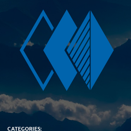
CATEGORIES: