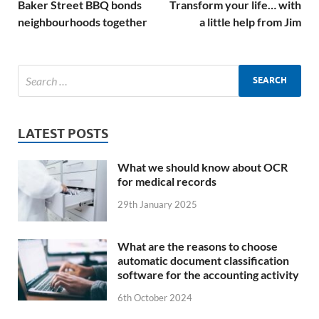
Baker Street BBQ bonds
Transform your life… with
neighbourhoods together
a little help from Jim
LATEST POSTS
What we should know about OCR
for medical records
29th January 2025
What are the reasons to choose
automatic document classification
software for the accounting activity
6th October 2024