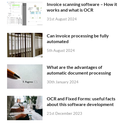
Invoice scanning software – How it
works and what is OCR
31st August 2024
Can invoice processing be fully
automated
5th August 2024
What are the advantages of
automatic document processing
30th January 2024
OCR and Fixed Forms: useful facts
about this software development
21st December 2023