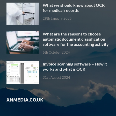
What we should know about OCR
for medical records
29th January 2025
What are the reasons to choose
automatic document classification
software for the accounting activity
6th October 2024
Invoice scanning software – How it
works and what is OCR
31st August 2024
XNMEDIA.CO.UK