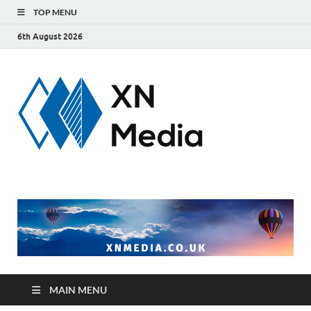
TOP MENU
6th August 2026
xnmedi
Just another
WordPress site
MAIN MENU