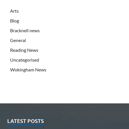
Arts
Blog
Bracknell news
General
Reading News
Uncategorised
Wokingham News
LATEST POSTS