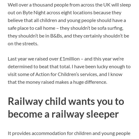
Well over a thousand people from across the UK will sleep
out on Byte Night across eight locations because they
believe that all children and young people should have a
safe place to call home – they shouldn’t be sofa surfing,
they shouldn’t be in B&Bs, and they certainly shouldn’t be
on the streets.
Last year we raised over £1million – and this year we’re
determined to beat that total. I have been lucky enough to
visit some of Action for Children’s services, and I know
that the money raised makes a huge difference.
Railway child wants you to
become a railway sleeper
It provides accommodation for children and young people