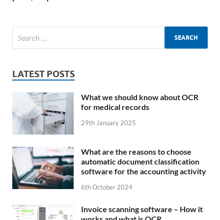
LATEST POSTS
What we should know about OCR
for medical records
29th January 2025
What are the reasons to choose
automatic document classification
software for the accounting activity
6th October 2024
Invoice scanning software – How it
works and what is OCR