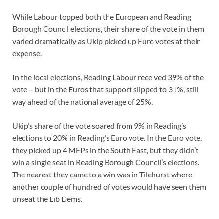
While Labour topped both the European and Reading
Borough Council elections, their share of the vote in them
varied dramatically as Ukip picked up Euro votes at their
expense.
In the local elections, Reading Labour received 39% of the
vote – but in the Euros that support slipped to 31%, still
way ahead of the national average of 25%.
Ukip’s share of the vote soared from 9% in Reading’s
elections to 20% in Reading’s Euro vote. In the Euro vote,
they picked up 4 MEPs in the South East, but they didn’t
win a single seat in Reading Borough Council’s elections.
The nearest they came to a win was in Tilehurst where
another couple of hundred of votes would have seen them
unseat the Lib Dems.