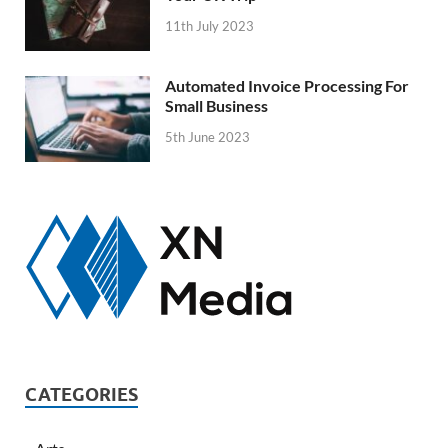
11th July 2023
Automated Invoice Processing For
Small Business
5th June 2023
CATEGORIES