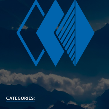
CATEGORIES: