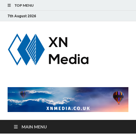
TOP MENU
7th August 2026
xnmedi
Just another
WordPress site
MAIN MENU