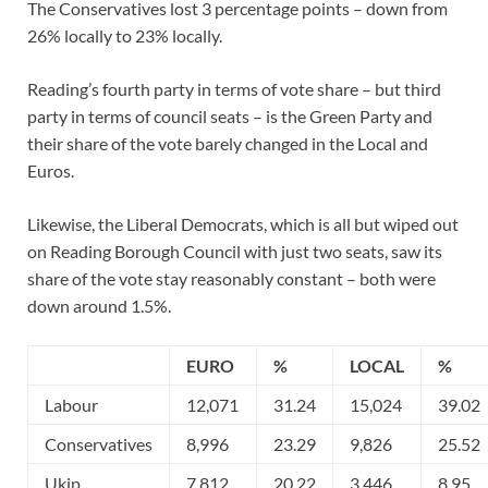
The Conservatives lost 3 percentage points – down from
26% locally to 23% locally.
Reading’s fourth party in terms of vote share – but third
party in terms of council seats – is the Green Party and
their share of the vote barely changed in the Local and
Euros.
Likewise, the Liberal Democrats, which is all but wiped out
on Reading Borough Council with just two seats, saw its
share of the vote stay reasonably constant – both were
down around 1.5%.
EURO
%
LOCAL
%
Labour
12,071
31.24
15,024
39.02
Conservatives
8,996
23.29
9,826
25.52
Ukip
7,812
20.22
3,446
8.95