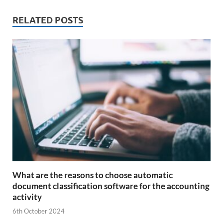
RELATED POSTS
What are the reasons to choose automatic
document classification software for the accounting
activity
6th October 2024