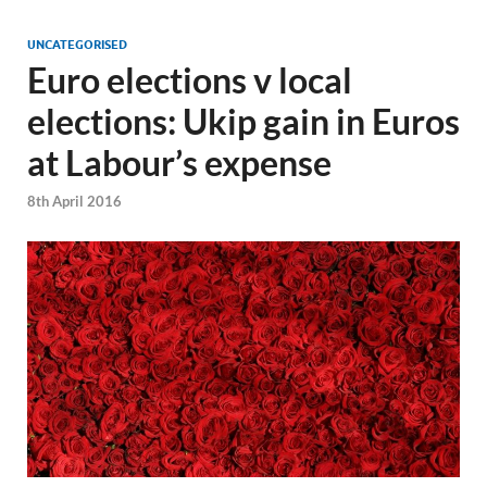
UNCATEGORISED
Euro elections v local
elections: Ukip gain in Euros
at Labour’s expense
8th April 2016