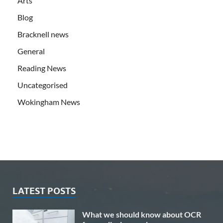
Arts
Blog
Bracknell news
General
Reading News
Uncategorised
Wokingham News
LATEST POSTS
What we should know about OCR