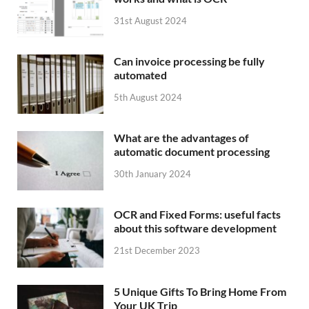
31st August 2024
Can invoice processing be fully
automated
5th August 2024
What are the advantages of
automatic document processing
30th January 2024
OCR and Fixed Forms: useful facts
about this software development
21st December 2023
5 Unique Gifts To Bring Home From
Your UK Trip