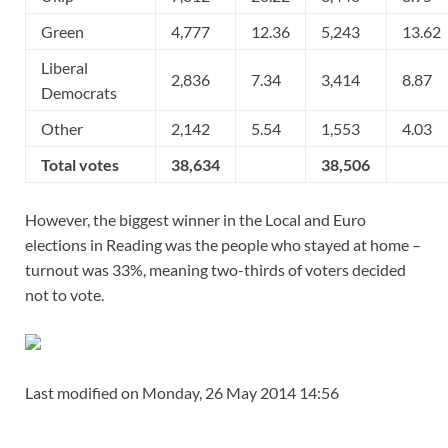
Green
4,777
12.36
5,243
13.62
Liberal
2,836
7.34
3,414
8.87
Democrats
Other
2,142
5.54
1,553
4.03
Total votes
38,634
38,506
However, the biggest winner in the Local and Euro
elections in Reading was the people who stayed at home –
turnout was 33%, meaning two-thirds of voters decided
not to vote.
Last modified on Monday, 26 May 2014 14:56