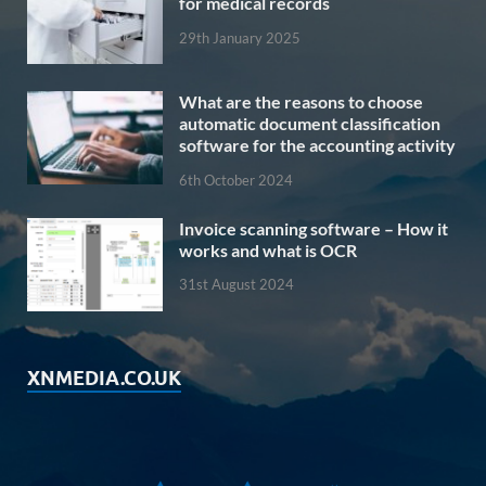
for medical records
29th January 2025
What are the reasons to choose
automatic document classification
software for the accounting activity
6th October 2024
Invoice scanning software – How it
works and what is OCR
31st August 2024
XNMEDIA.CO.UK