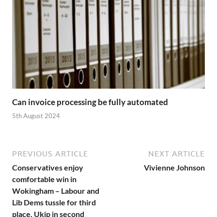
Can invoice processing be fully automated
5th August 2024
PREVIOUS ARTICLE
NEXT ARTICLE
Conservatives enjoy
Vivienne Johnson
comfortable win in
Wokingham – Labour and
Lib Dems tussle for third
place, Ukip in second