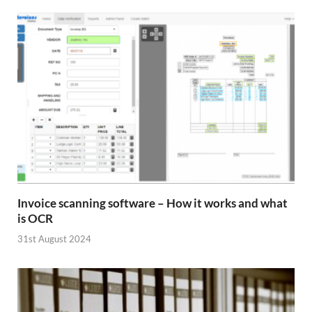
Invoice scanning software – How it works and what
is OCR
31st August 2024