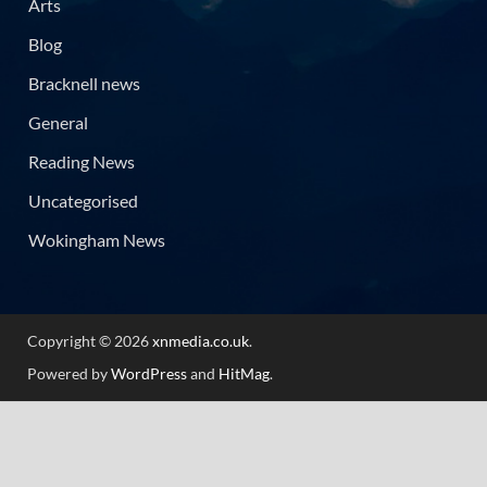
Arts
Blog
Bracknell news
General
Reading News
Uncategorised
Wokingham News
Copyright © 2026
xnmedia.co.uk
.
Powered by
WordPress
and
HitMag
.