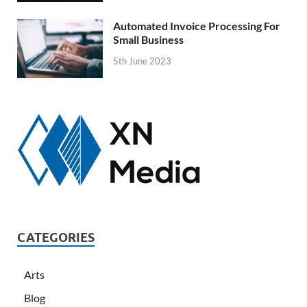
Automated Invoice Processing For
Small Business
5th June 2023
CATEGORIES
Arts
Blog