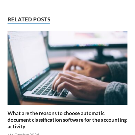
RELATED POSTS
What are the reasons to choose automatic
document classification software for the accounting
activity