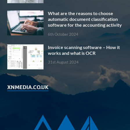
What are the reasons to choose
automatic document classification
software for the accounting activity
6th October 2024
Invoice scanning software – How it
works and what is OCR
31st August 2024
XNMEDIA.CO.UK