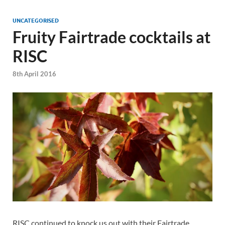
UNCATEGORISED
Fruity Fairtrade cocktails at
RISC
8th April 2016
RISC continued to knock us out with their Fairtrade