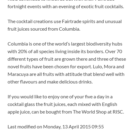
fortnight events with an evening of exotic fruit cocktails.
The cocktail creations use Fairtrade spirits and unusual
fruit juices sourced from Columbia.
Columbia is one of the world’s largest biodiversity hubs
with 20% of all species living inside its borders. Over 70
different types of fruit are grown there and three of these
novel fruits have been chosen for export. Lulo, Mora and
Maracuya are all fruits with attitude that blend well with
other flavours and make delicious drinks.
If you would like to enjoy one of your five a day in a
cocktail glass the fruit juices, each mixed with English
apple juice, can be bought from The World Shop at RISC.
Last modified on Monday, 13 April 2015 09:55