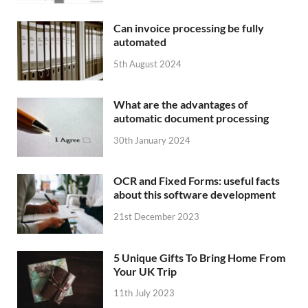
Can invoice processing be fully
automated
5th August 2024
What are the advantages of
automatic document processing
30th January 2024
OCR and Fixed Forms: useful facts
about this software development
21st December 2023
5 Unique Gifts To Bring Home From
Your UK Trip
11th July 2023