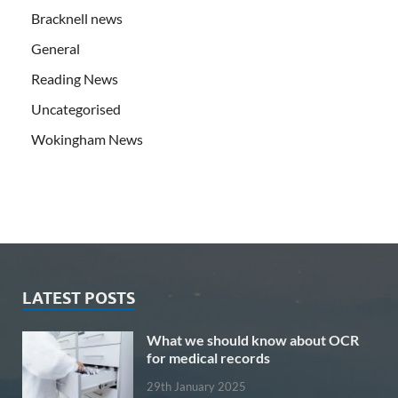
Bracknell news
General
Reading News
Uncategorised
Wokingham News
LATEST POSTS
What we should know about OCR
for medical records
29th January 2025