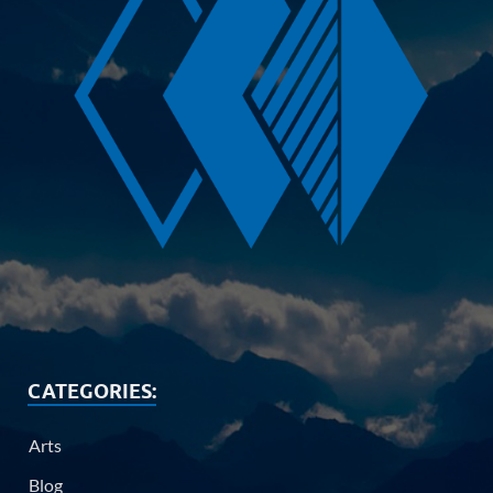
CATEGORIES:
Arts
Blog