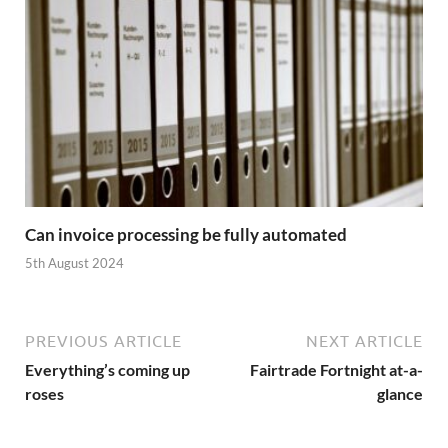
Can invoice processing be fully automated
5th August 2024
PREVIOUS ARTICLE
NEXT ARTICLE
Everything’s coming up
Fairtrade Fortnight at-a-
roses
glance