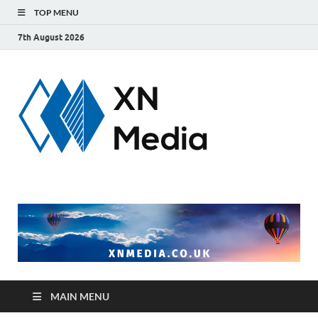
TOP MENU
7th August 2026
xnmedi
Just another
WordPress site
MAIN MENU