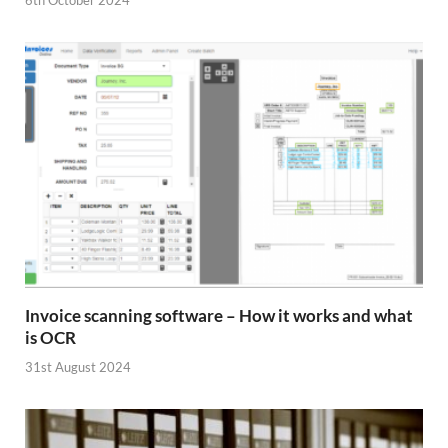
6th October 2024
Invoice scanning software – How it works and what
is OCR
31st August 2024