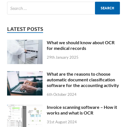
LATEST POSTS
What we should know about OCR
for medical records
29th January 2025
What are the reasons to choose
automatic document classification
software for the accounting activity
6th October 2024
Invoice scanning software – How it
works and what is OCR
31st August 2024