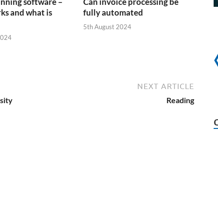
anning software –
Can invoice processing be
ks and what is
fully automated
5th August 2024
2024
NEXT ARTICLE
sity
Reading