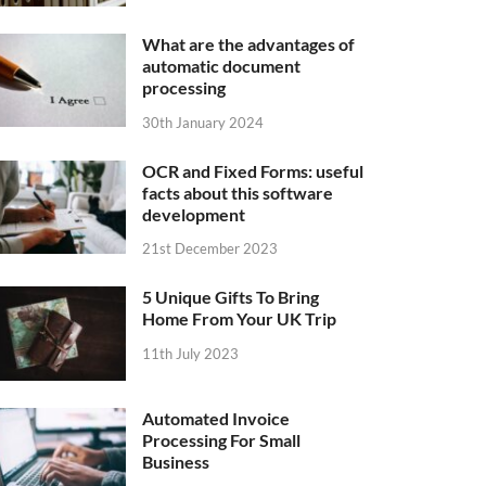
What are the advantages of
automatic document
processing
30th January 2024
OCR and Fixed Forms: useful
facts about this software
development
21st December 2023
5 Unique Gifts To Bring
Home From Your UK Trip
11th July 2023
Automated Invoice
Processing For Small
Business