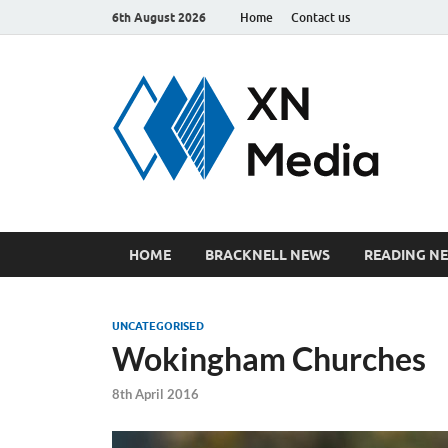
6th August 2026
Home
Contact us
xn
Just ano
HOME
BRACKNELL NEWS
READING N
UNCATEGORISED
Wokingham Churches
8th April 2016