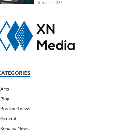
5th June 2023
CATEGORIES
Arts
Blog
Bracknell news
General
Reading News