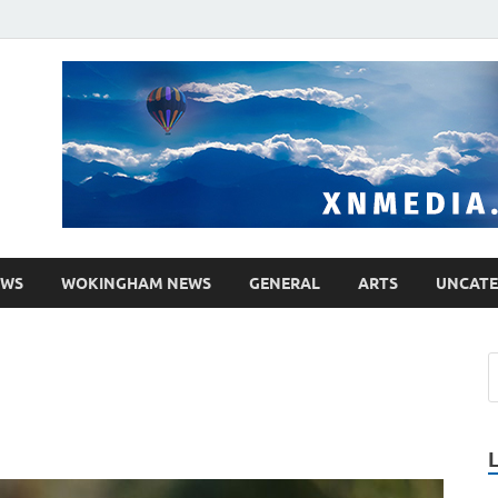
media.co.uk
ther WordPress site
EWS
WOKINGHAM NEWS
GENERAL
ARTS
UNCATE