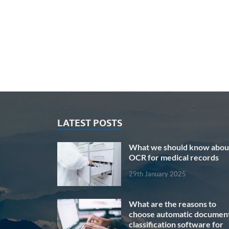
LATEST POSTS
What we should know abou
OCR for medical records
29th January 2025
What are the reasons to
choose automatic documen
classification software for