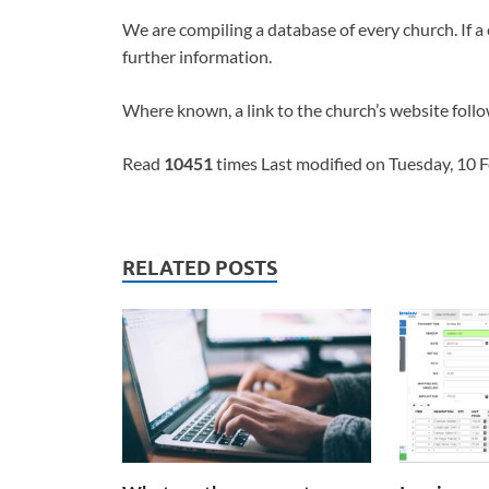
We are compiling a database of every church. If a 
further information.
Where known, a link to the church’s website follo
Read
10451
times Last modified on Tuesday, 10 
RELATED POSTS