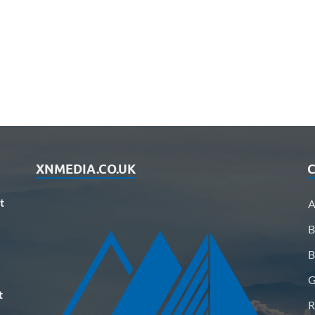
XNMEDIA.CO.UK
C
t
A
B
B
G
t
R