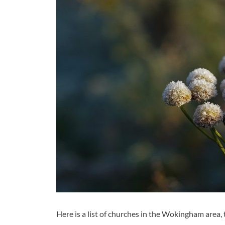
Here is a list of churches in the Wokingham area, 