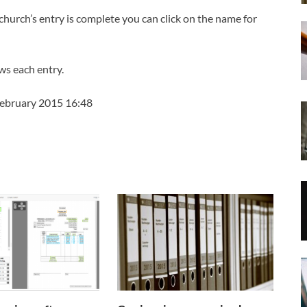
church’s entry is complete you can click on the name for
ws each entry.
February 2015 16:48