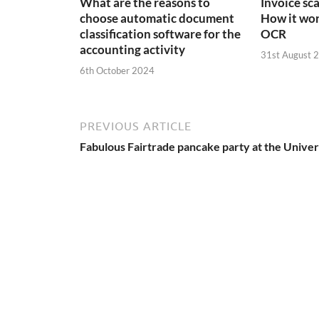
What are the reasons to
Invoice sc
choose automatic document
How it wor
classification software for the
OCR
accounting activity
31st August 
6th October 2024
PREVIOUS ARTICLE
Fabulous Fairtrade pancake party at the Univer