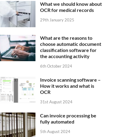
What we should know about
OCR for medical records
29th January 2025
What are the reasons to
choose automatic document
classification software for
the accounting activity
6th October 2024
Invoice scanning software –
How it works and what is
OCR
31st August 2024
Can invoice processing be
fully automated
5th August 2024