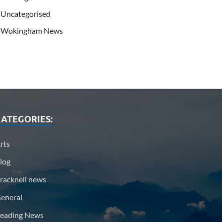
Uncategorised
Wokingham News
ATEGORIES:
rts
log
racknell news
eneral
eading News