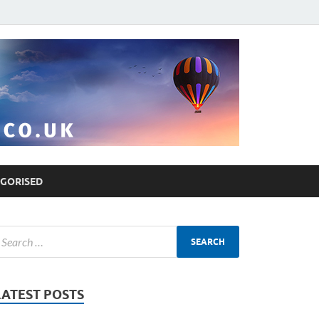
GORISED
LATEST POSTS