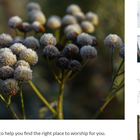
to help you find the right place to worship for you.