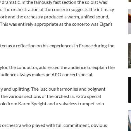
dramatic. In the famously fast section the soloist was
. The orchestration of the concerto suggests the intimacy
work and the orchestra produced a warm, unified sound,
 This was entirely appropriate as the concerto was Elgar’s
 as a reflection on his experiences in France during the
or, the conductor, addressed the audience to explain the
 audience always makes an APO concert special.
ly and uplifting. The luscious harmonies and poignant
he various sections of the orchestra. Extra special
solo from Karen Speight and a valveless trumpet solo
is orchestra who played with full commitment, obvious