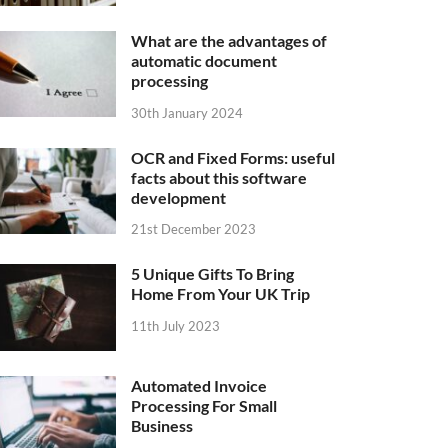
What are the advantages of
automatic document
processing
30th January 2024
OCR and Fixed Forms: useful
facts about this software
development
21st December 2023
5 Unique Gifts To Bring
Home From Your UK Trip
11th July 2023
Automated Invoice
Processing For Small
Business