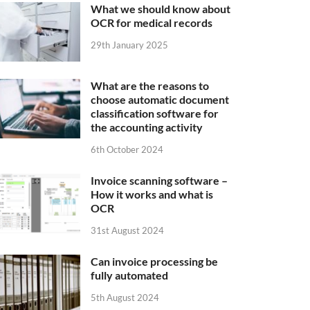
What we should know about
OCR for medical records
29th January 2025
What are the reasons to
choose automatic document
classification software for
the accounting activity
6th October 2024
Invoice scanning software –
How it works and what is
OCR
31st August 2024
Can invoice processing be
fully automated
5th August 2024