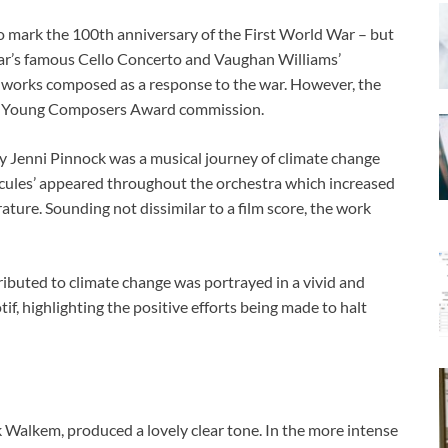
to mark the 100th anniversary of the First World War – but
lgar’s famous Cello Concerto and Vaughan Williams’
works composed as a response to the war. However, the
PO Young Composers Award commission.
y Jenni Pinnock was a musical journey of climate change
ecules’ appeared throughout the orchestra which increased
rature. Sounding not dissimilar to a film score, the work
ributed to climate change was portrayed in a vivid and
f, highlighting the positive efforts being made to halt
rk Walkem, produced a lovely clear tone. In the more intense