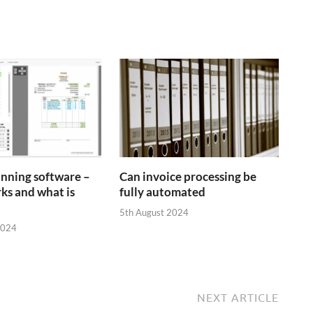
anning software –
Can invoice processing be
ks and what is
fully automated
5th August 2024
2024
NEXT ARTICLE