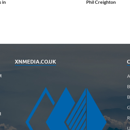
 in
Phil Creighton
XNMEDIA.CO.UK
C
t
A
B
B
G
t
R
U