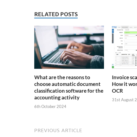
RELATED POSTS
What are the reasons to
Invoice sc
choose automatic document
How it wor
classification software for the
OCR
accounting activity
31st August 
6th October 2024
PREVIOUS ARTICLE