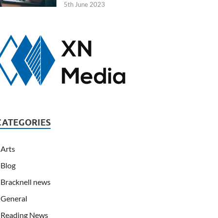
5th June 2023
CATEGORIES
Arts
Blog
Bracknell news
General
Reading News