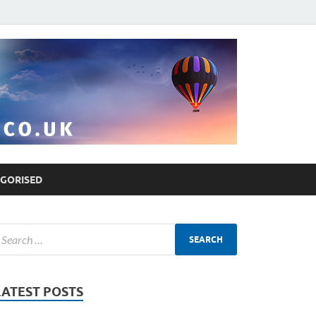
GORISED
LATEST POSTS