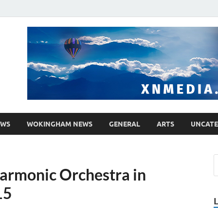
media.co.uk
ther WordPress site
EWS
WOKINGHAM NEWS
GENERAL
ARTS
UNCATE
armonic Orchestra in
15