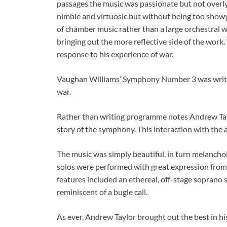
passages the music was passionate but not overly 
nimble and virtuosic but without being too showy
of chamber music rather than a large orchestral 
bringing out the more reflective side of the work.
response to his experience of war.
Vaughan Williams’ Symphony Number 3 was written
war.
Rather than writing programme notes Andrew Tayl
story of the symphony. This interaction with the
The music was simply beautiful, in turn melancho
solos were performed with great expression from t
features included an ethereal, off-stage soprano 
reminiscent of a bugle call.
As ever, Andrew Taylor brought out the best in h