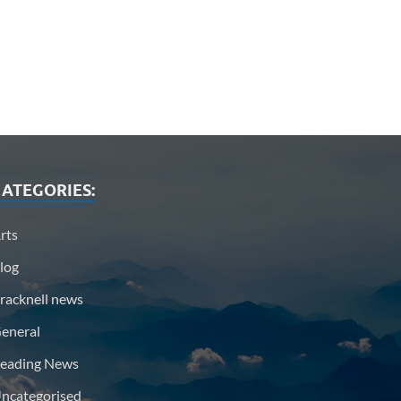
ATEGORIES:
rts
log
racknell news
eneral
eading News
ncategorised