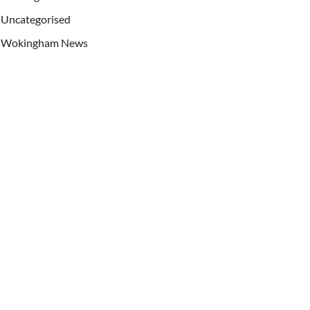
Uncategorised
Wokingham News