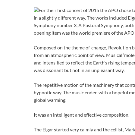
For their first concert of 2015 the APO chose 
in a slightly different way. The works included E
Symphony number 3, A Pastoral Symphony, both 
opening item was the world premiere of the A
Composed on the theme of ‘change,’ Revolution b
from an atmospheric point of view. Musical ‘mol
and intensified to reflect the Earth’s rising tempe
was dissonant but not in an unpleasant way.
The repetitive motion of the machinery that cont
hypnotic way. The music ended with a hopeful moti
global warming.
It was an intelligent and effective composition.
The Elgar started very calmly and the cellist, Ma