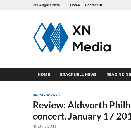
7th August 2026
Home
Contact us
xn
Just ano
HOME
BRACKNELL NEWS
READING N
UNCATEGORISED
Review: Aldworth Philh
concert, January 17 20
4th July 2016