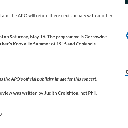
rt and the APO will return there next January with another
ool on Saturday, May 16. The programme is Gershwin’s
rber’s Knoxville Summer of 1915 and Copland’s
the APO’s official publicity image for this concert.
eview was written by Judith Creighton, not Phil.
0