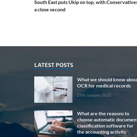
South East puts Ukip on top, with Conservatives
a close second
LATEST POSTS
What we should know abou
OCR for medical records
29th January 2025
What are the reasons to
choose automatic documen
classification software for
the accounting activity