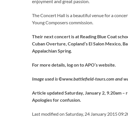
enjoyment and great passion.
The Concert Hall is a beautiful venue for a conce
Young Composers commission.
Their next concert is at Reading Blue Coat sch
Cuban Overture, Copland’s El Salon Mexico, Ba
Appalachian Spring.
For more details, log on to APO’s website.
Image used is ©www.battlefield-tours.com and was 
Article updated Saturday, January 2, 9.20am – r
Apologies for confusion.
Last modified on Saturday, 24 January 2015 09:2