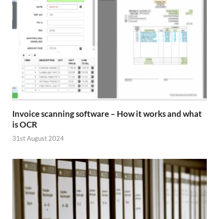
Invoice scanning software – How it works and what
is OCR
31st August 2024