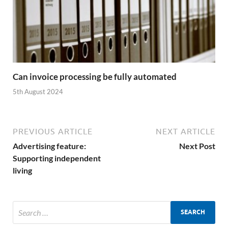
Can invoice processing be fully automated
5th August 2024
PREVIOUS ARTICLE
NEXT ARTICLE
Advertising feature:
Next Post
Supporting independent
living