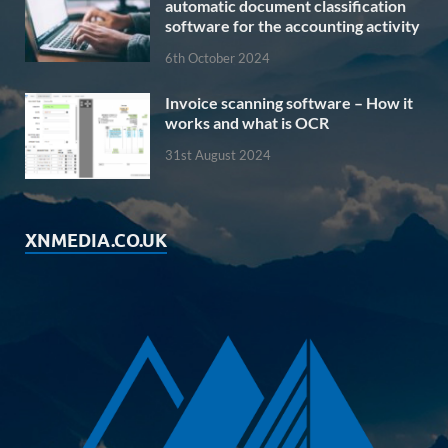
automatic document classification
software for the accounting activity
6th October 2024
Invoice scanning software – How it
works and what is OCR
31st August 2024
XNMEDIA.CO.UK