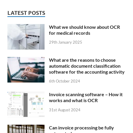
LATEST POSTS
What we should know about OCR
for medical records
29th January 2025
What are the reasons to choose
automatic document classification
software for the accounting activity
6th October 2024
Invoice scanning software – How it
works and what is OCR
31st August 2024
Can invoice processing be fully