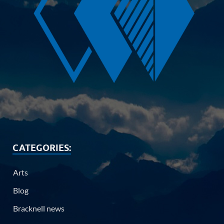
CATEGORIES:
Arts
Blog
Bracknell news