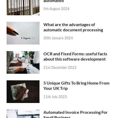
automated
5th August 2024
What are the advantages of
automatic document processing
30th January 2024
OCR and Fixed Forms: useful facts
about this software development
21st December 2023
5 Unique Gifts To Bring Home From
Your UK Trip
11th July 2023
Automated Invoice Processing For
Small Business