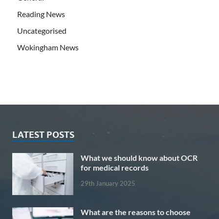
Reading News
Uncategorised
Wokingham News
LATEST POSTS
What we should know about OCR
for medical records
29th January 2025
What are the reasons to choose