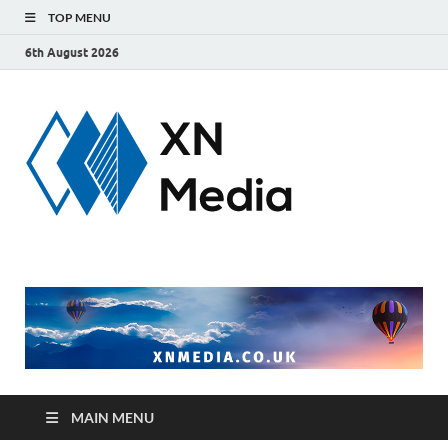
TOP MENU
6th August 2026
xnmedi
Just another
WordPress site
MAIN MENU