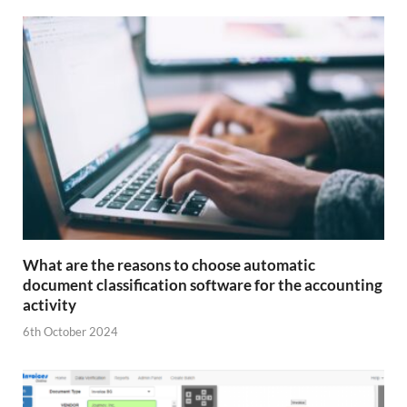
What are the reasons to choose automatic
document classification software for the accounting
activity
6th October 2024