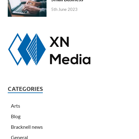
5th June 2023
CATEGORIES
Arts
Blog
Bracknell news
General