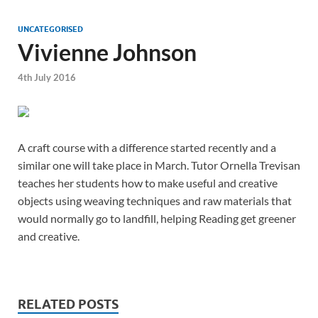
UNCATEGORISED
Vivienne Johnson
4th July 2016
A craft course with a difference started recently and a
similar one will take place in March. Tutor Ornella Trevisan
teaches her students how to make useful and creative
objects using weaving techniques and raw materials that
would normally go to landfill, helping Reading get greener
and creative.
RELATED POSTS