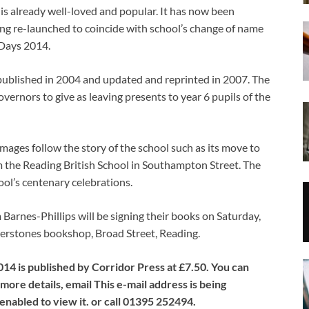
s already well-loved and popular. It has now been
ng re-launched to coincide with school’s change of name
Days 2014.
published in 2004 and updated and reprinted in 2007. The
vernors to give as leaving presents to year 6 pupils of the
ages follow the story of the school such as its move to
he Reading British School in Southampton Street. The
ol’s centenary celebrations.
arnes-Phillips will be signing their books on Saturday,
rstones bookshop, Broad Street, Reading.
4 is published by Corridor Press at £7.50. You can
ore details, email This e-mail address is being
nabled to view it. or call 01395 252494.