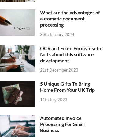
What are the advantages of
automatic document
processing
30th January 2024
OCR and Fixed Forms: useful
facts about this software
development
21st December 2023
5 Unique Gifts To Bring
Home From Your UK Trip
11th July 2023
Automated Invoice
Processing For Small
Business