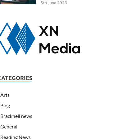
5th June 2023
CATEGORIES
Arts
Blog
Bracknell news
General
Reading News