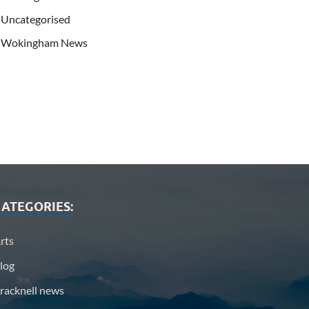
Uncategorised
Wokingham News
ATEGORIES:
rts
log
racknell news