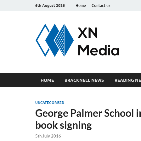
6th August 2026
Home
Contact us
xn
Just ano
HOME
BRACKNELL NEWS
READING N
UNCATEGORISED
George Palmer School 
book signing
5th July 2016