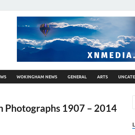
media.co.uk
ther WordPress site
EWS
WOKINGHAM NEWS
GENERAL
ARTS
UNCATE
in Photographs 1907 – 2014