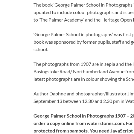
The book ‘George Palmer School in Photographs’ i
updated to include colour photographs and is bei
to ‘The Palmer Academy’ and the Heritage Open 
‘George Palmer School in photographs’ was first 
book was sponsored by former pupils, staff and go
school.
The photographs from 1907 are in sepia and the im
Basingstoke Road/ Northumberland Avenue from t
latest photographs are in colour showing the Scho
Author Daphne and photographer/illustrator Jim B
September 13 between 12.30 and 2.30 pm in Wate
George Palmer School in Photographs 1907 – 201
order a copy online from waterstones.com. For m
protected from spambots. You need JavaScript e