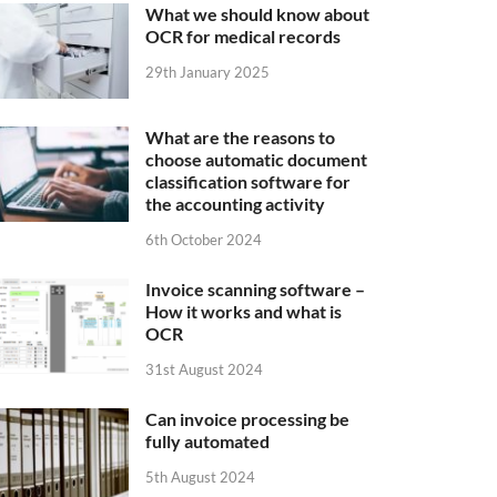
What we should know about
OCR for medical records
29th January 2025
What are the reasons to
choose automatic document
classification software for
the accounting activity
6th October 2024
Invoice scanning software –
How it works and what is
OCR
31st August 2024
Can invoice processing be
fully automated
5th August 2024