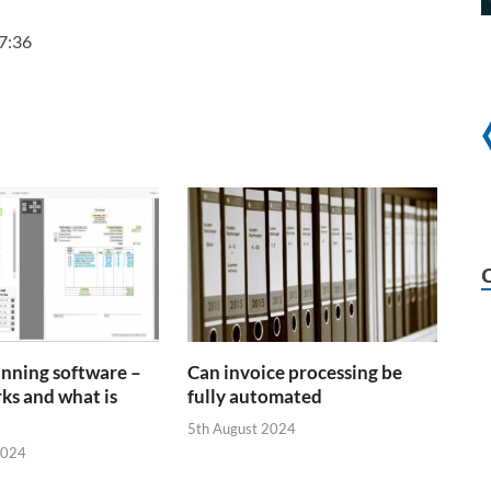
7:36
anning software –
Can invoice processing be
ks and what is
fully automated
5th August 2024
2024