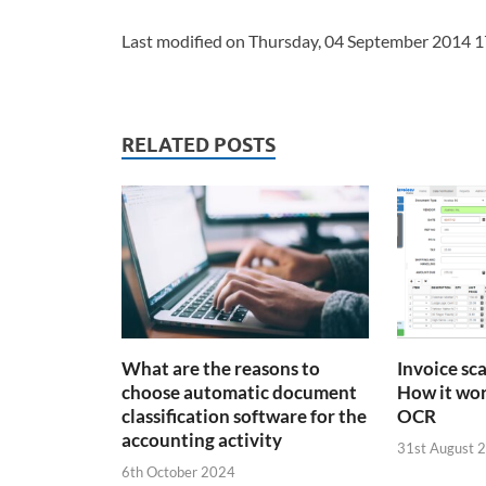
Last modified on Thursday, 04 September 2014 1
RELATED POSTS
What are the reasons to
Invoice sc
choose automatic document
How it wor
classification software for the
OCR
accounting activity
31st August 
6th October 2024