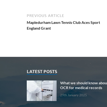
PREVIOUS ARTICLE
Mapledurham Lawn Tennis Club Aces Sport
England Grant
LATEST POSTS
What we should know abou
OCR for medical records
29th January 2025