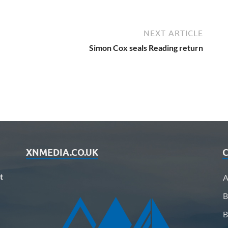
NEXT ARTICLE
Simon Cox seals Reading return
XNMEDIA.CO.UK
C
t
A
B
B