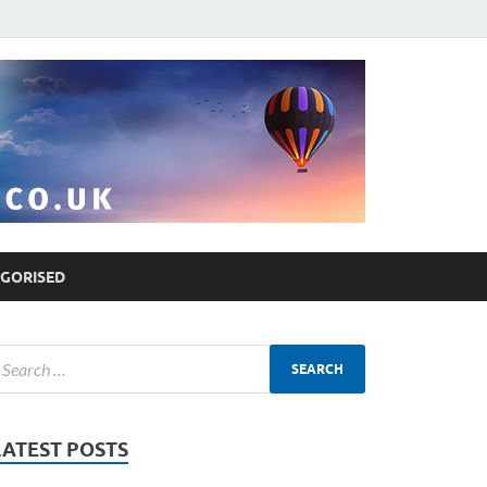
GORISED
LATEST POSTS