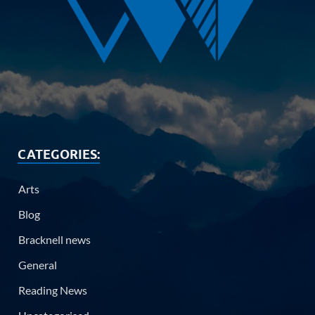
CATEGORIES:
Arts
Blog
Bracknell news
General
Reading News