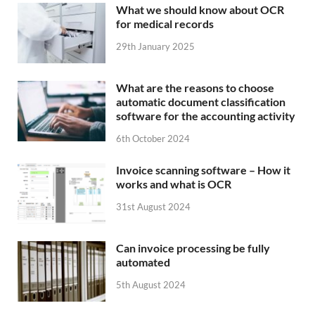
What we should know about OCR
for medical records
29th January 2025
What are the reasons to choose
automatic document classification
software for the accounting activity
6th October 2024
Invoice scanning software – How it
works and what is OCR
31st August 2024
Can invoice processing be fully
automated
5th August 2024