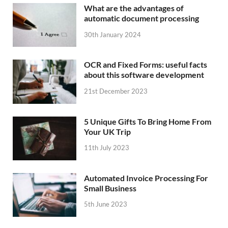
What are the advantages of
automatic document processing
30th January 2024
OCR and Fixed Forms: useful facts
about this software development
21st December 2023
5 Unique Gifts To Bring Home From
Your UK Trip
11th July 2023
Automated Invoice Processing For
Small Business
5th June 2023