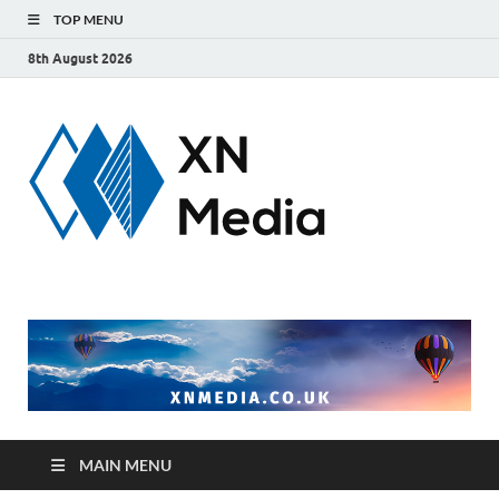
TOP MENU
8th August 2026
xnmedi
Just another
WordPress site
MAIN MENU