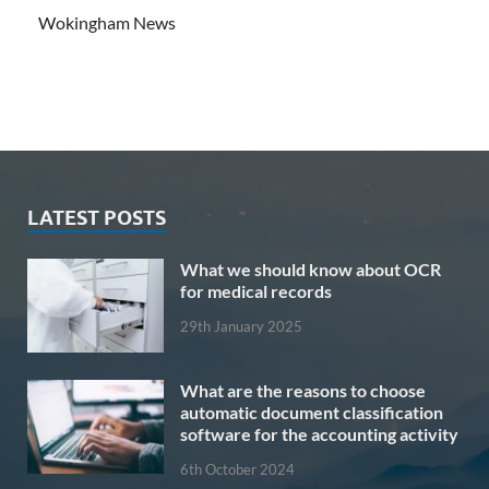
Wokingham News
LATEST POSTS
What we should know about OCR
for medical records
29th January 2025
What are the reasons to choose
automatic document classification
software for the accounting activity
6th October 2024