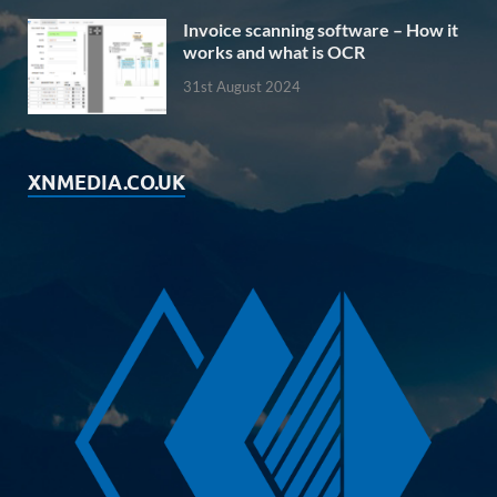
Invoice scanning software – How it
works and what is OCR
31st August 2024
XNMEDIA.CO.UK