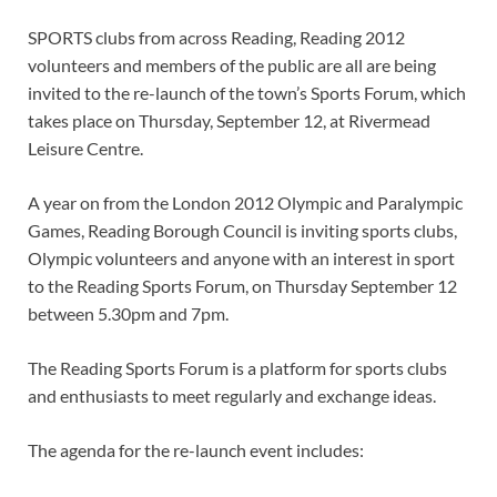
SPORTS clubs from across Reading, Reading 2012
volunteers and members of the public are all are being
invited to the re-launch of the town’s Sports Forum, which
takes place on Thursday, September 12, at Rivermead
Leisure Centre.
A year on from the London 2012 Olympic and Paralympic
Games, Reading Borough Council is inviting sports clubs,
Olympic volunteers and anyone with an interest in sport
to the Reading Sports Forum, on Thursday September 12
between 5.30pm and 7pm.
The Reading Sports Forum is a platform for sports clubs
and enthusiasts to meet regularly and exchange ideas.
The agenda for the re-launch event includes: