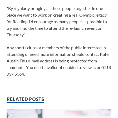
“By regularly bringing all these people together in one
place we want to work on creating a real Olympic legacy
for Reading. I’d encourage as many people as possible to
try and find the time to attend the re-launch event on
Thursday.”
Any sports clubs or members of the public interested in
attending or need more information should contact Kate
Austin This e-mail address is being protected from
spambots. You need JavaScript enabled to view it. or 0118
937 5064.
RELATED POSTS