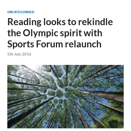
UNCATEGORISED
Reading looks to rekindle
the Olympic spirit with
Sports Forum relaunch
5th July 2016