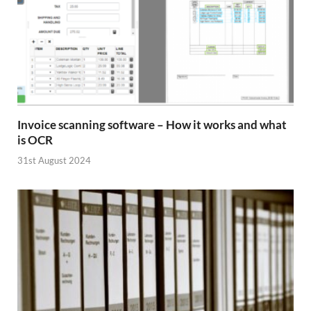
Invoice scanning software – How it works and what
is OCR
31st August 2024