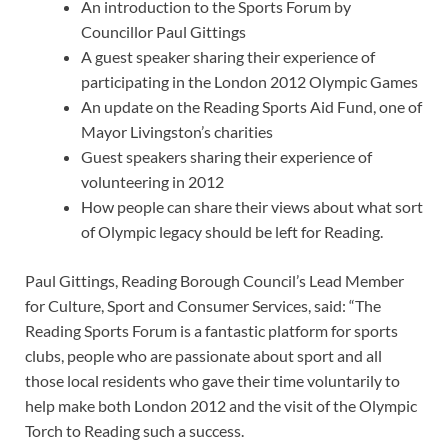
An introduction to the Sports Forum by
Councillor Paul Gittings
A guest speaker sharing their experience of
participating in the London 2012 Olympic Games
An update on the Reading Sports Aid Fund, one of
Mayor Livingston’s charities
Guest speakers sharing their experience of
volunteering in 2012
How people can share their views about what sort
of Olympic legacy should be left for Reading.
Paul Gittings, Reading Borough Council’s Lead Member
for Culture, Sport and Consumer Services, said: “The
Reading Sports Forum is a fantastic platform for sports
clubs, people who are passionate about sport and all
those local residents who gave their time voluntarily to
help make both London 2012 and the visit of the Olympic
Torch to Reading such a success.