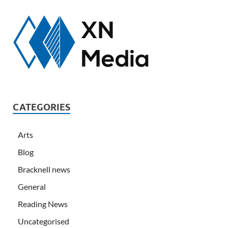
CATEGORIES
Arts
Blog
Bracknell news
General
Reading News
Uncategorised