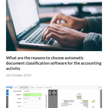
What are the reasons to choose automatic
document classification software for the accounting
activity
6th October 2024