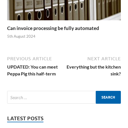
Can invoice processing be fully automated
5th August 2024
PREVIOUS ARTICLE
NEXT ARTICLE
UPDATED: You can meet
Everything but the kitchen
Peppa Pig this half-term
sink?
LATEST POSTS