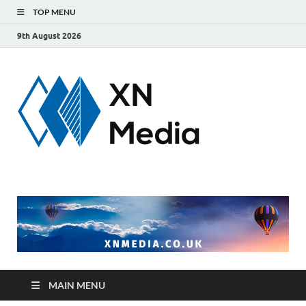
TOP MENU
9th August 2026
xnmedi
Just another
WordPress site
MAIN MENU