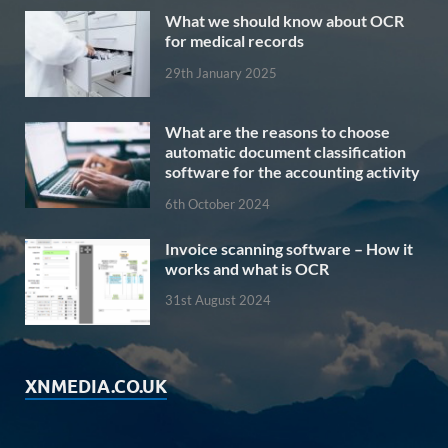
What we should know about OCR
for medical records
29th January 2025
What are the reasons to choose
automatic document classification
software for the accounting activity
6th October 2024
Invoice scanning software – How it
works and what is OCR
31st August 2024
XNMEDIA.CO.UK