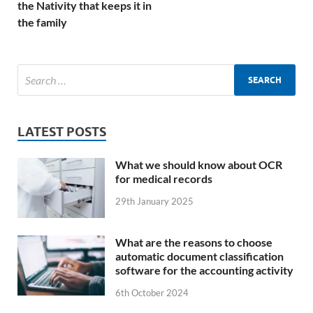
the Nativity that keeps it in
the family
LATEST POSTS
What we should know about OCR
for medical records
29th January 2025
What are the reasons to choose
automatic document classification
software for the accounting activity
6th October 2024