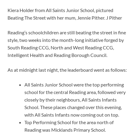
Kiera Holder from All Saints Junior School, pictured
Beating The Street with her mum, Jennie Pither. J Pither
Reading’s schoolchildren are still beating the street in fine
style, two weeks into the month-long initiative forged by
South Reading CCG, North and West Reading CCG,
Intelligent Health and Reading Borough Council.
As at midnight last night, the leaderboard went as follows:
All Saints Junior School were the top performing
school for the central Reading area, followed very
closely by their neighbours, All Saints Infants
School. These places changed over this evening,
with All Saints Infants now coming out on top.
Top Performing School for the area north of
Reading was Micklands Primary School.