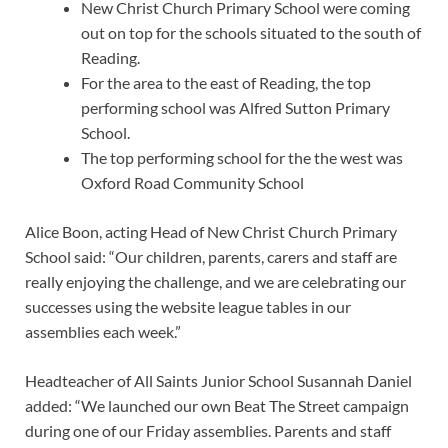
New Christ Church Primary School were coming
out on top for the schools situated to the south of
Reading.
For the area to the east of Reading, the top
performing school was Alfred Sutton Primary
School.
The top performing school for the the west was
Oxford Road Community School
Alice Boon, acting Head of New Christ Church Primary
School said: “Our children, parents, carers and staff are
really enjoying the challenge, and we are celebrating our
successes using the website league tables in our
assemblies each week.”
Headteacher of All Saints Junior School Susannah Daniel
added: “We launched our own Beat The Street campaign
during one of our Friday assemblies. Parents and staff