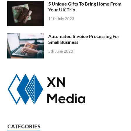
5 Unique Gifts To Bring Home From
Your UK Trip
11th July 2023
Automated Invoice Processing For
Small Business
5th June 2023
CATEGORIES