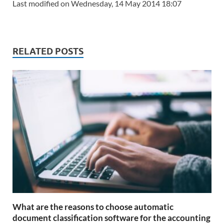
Last modified on Wednesday, 14 May 2014 18:07
RELATED POSTS
What are the reasons to choose automatic
document classification software for the accounting