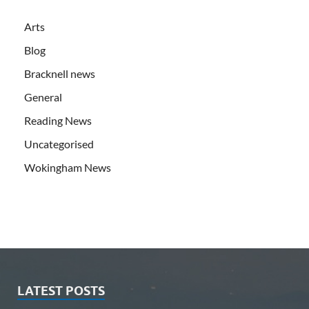
Arts
Blog
Bracknell news
General
Reading News
Uncategorised
Wokingham News
LATEST POSTS