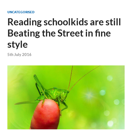
UNCATEGORISED
Reading schoolkids are still
Beating the Street in fine
style
5th July 2016