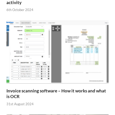
activity
6th October 2024
Invoice scanning software – How it works and what
is OCR
31st August 2024