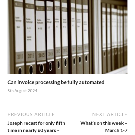
Can invoice processing be fully automated
5th August 2024
PREVIOUS ARTICLE
NEXT ARTICLE
Joseph recast for only fifth
What’s on this week –
time in nearly 60 years –
March 1-7