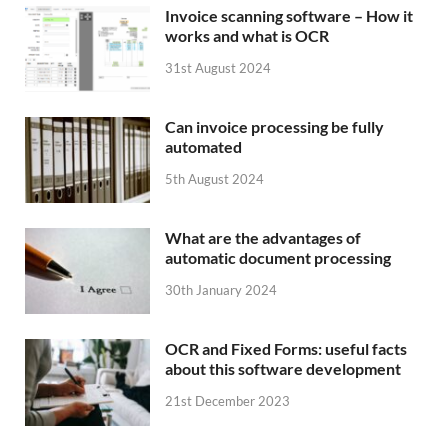
Invoice scanning software – How it
works and what is OCR
31st August 2024
Can invoice processing be fully
automated
5th August 2024
What are the advantages of
automatic document processing
30th January 2024
OCR and Fixed Forms: useful facts
about this software development
21st December 2023