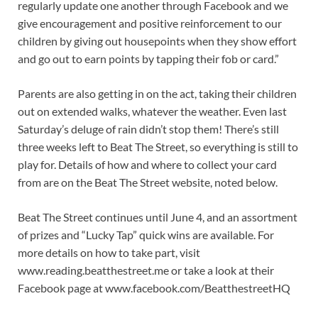
regularly update one another through Facebook and we
give encouragement and positive reinforcement to our
children by giving out housepoints when they show effort
and go out to earn points by tapping their fob or card.”
Parents are also getting in on the act, taking their children
out on extended walks, whatever the weather. Even last
Saturday’s deluge of rain didn’t stop them! There’s still
three weeks left to Beat The Street, so everything is still to
play for. Details of how and where to collect your card
from are on the Beat The Street website, noted below.
Beat The Street continues until June 4, and an assortment
of prizes and “Lucky Tap” quick wins are available. For
more details on how to take part, visit
www.reading.beatthestreet.me or take a look at their
Facebook page at www.facebook.com/BeatthestreetHQ