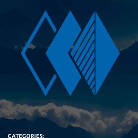
CATEGORIES: