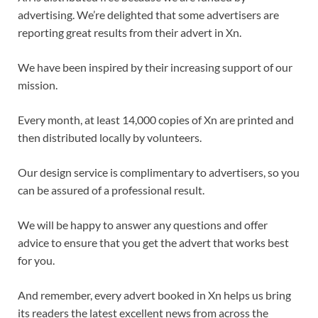
advertising. We’re delighted that some advertisers are
reporting great results from their advert in Xn.
We have been inspired by their increasing support of our
mission.
Every month, at least 14,000 copies of Xn are printed and
then distributed locally by volunteers.
Our design service is complimentary to advertisers, so you
can be assured of a professional result.
We will be happy to answer any questions and offer
advice to ensure that you get the advert that works best
for you.
And remember, every advert booked in Xn helps us bring
its readers the latest excellent news from across the