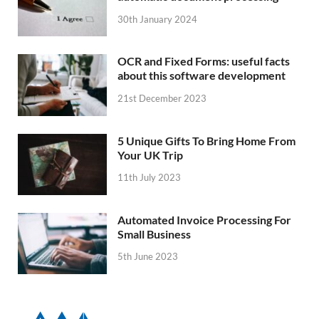
30th January 2024
OCR and Fixed Forms: useful facts
about this software development
21st December 2023
5 Unique Gifts To Bring Home From
Your UK Trip
11th July 2023
Automated Invoice Processing For
Small Business
5th June 2023