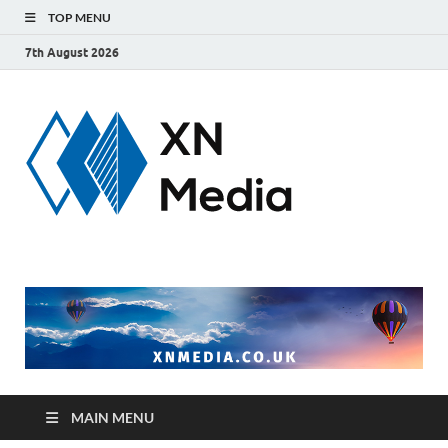
TOP MENU
7th August 2026
xnmedi
Just another
WordPress site
MAIN MENU