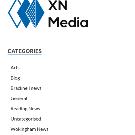
CATEGORIES
Arts
Blog
Bracknell news
General
Reading News
Uncategorised
Wokingham News