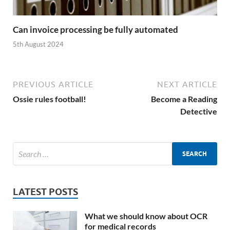
Can invoice processing be fully automated
5th August 2024
PREVIOUS ARTICLE
NEXT ARTICLE
Ossie rules football!
Become a Reading
Detective
LATEST POSTS
What we should know about OCR
for medical records