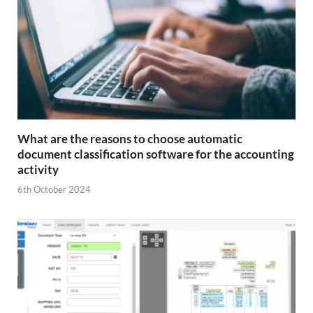
What are the reasons to choose automatic
document classification software for the accounting
activity
6th October 2024