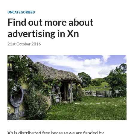
UNCATEGORISED
Find out more about
advertising in Xn
21st October 2016
Xn is distributed free because we are funded by