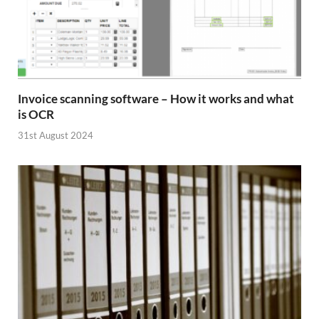
Invoice scanning software – How it works and what
is OCR
31st August 2024