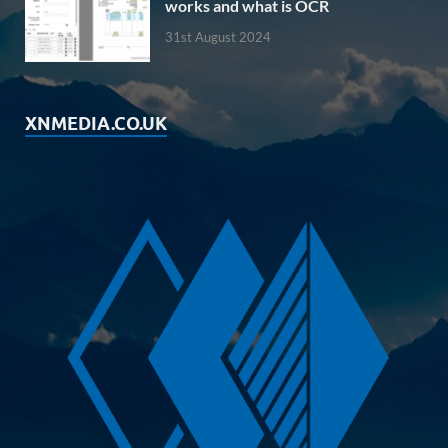
works and what is OCR
31st August 2024
XNMEDIA.CO.UK