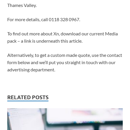
Thames Valley.
For more details, call 0118 328 0967.
To find out more about Xn, download our current Media
pack – a link is underneath this article.
Alternatively, to get a custom made quote, use the contact
form below and we’ll put you straight in touch with our
advertising department.
RELATED POSTS