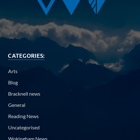
CATEGORIES:
Arts
Blog
Bracknell news
General
Reading News
Uncategorised
Wokingham News