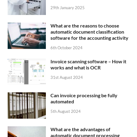
29th January 2025
What are the reasons to choose
automatic document classification
software for the accounting activity
6th October 2024
Invoice scanning software – How it
works and what is OCR
31st August 2024
Can invoice processing be fully
automated
5th August 2024
What are the advantages of
automatic document processing