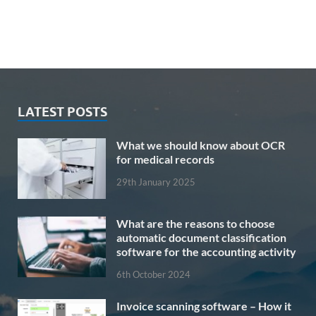
LATEST POSTS
What we should know about OCR
for medical records
29th January 2025
What are the reasons to choose
automatic document classification
software for the accounting activity
6th October 2024
Invoice scanning software – How it