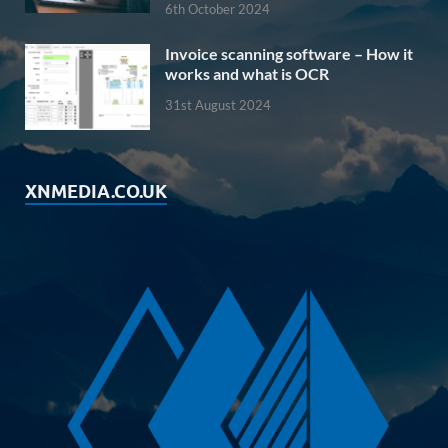
6th October 2024
Invoice scanning software – How it
works and what is OCR
31st August 2024
XNMEDIA.CO.UK