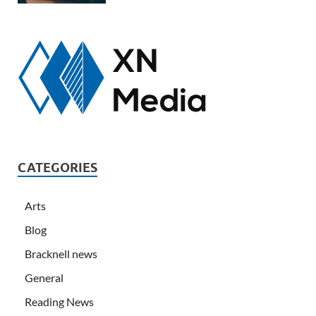
CATEGORIES
Arts
Blog
Bracknell news
General
Reading News