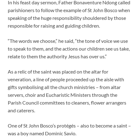
In his feast day sermon, Father Bonaventure Ndong called
parishioners to follow the example of St John Bosco when
speaking of the huge responsibility shouldered by those
responsible for raising and guiding children.
“The words we choose,” he said, “the tone of voice we use
to speak to them, and the actions our children see us take,
relate to them the authority Jesus has over us.”
As a relic of the saint was placed on the altar for
veneration, a line of people proceeded up the aisle with
gifts symbolising all the church ministries – from altar
servers, choir and Eucharistic Ministers through the
Parish Council committees to cleaners, flower arrangers
and caterers.
One of St John Bosco’s protégés – also to become a saint –
was a boy named Dominic Savio.