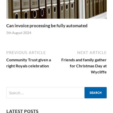
Can invoice processing be fully automated
5th August 2024
PREVIOUS ARTICLE
NEXT ARTICLE
Community Trust given a
Friends and family gather
right Royals celebration
for Christmas Day at
Wycliffe
LATEST POSTS