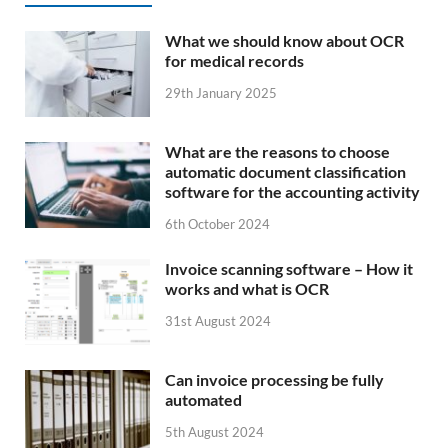
What we should know about OCR
for medical records
29th January 2025
What are the reasons to choose
automatic document classification
software for the accounting activity
6th October 2024
Invoice scanning software – How it
works and what is OCR
31st August 2024
Can invoice processing be fully
automated
5th August 2024