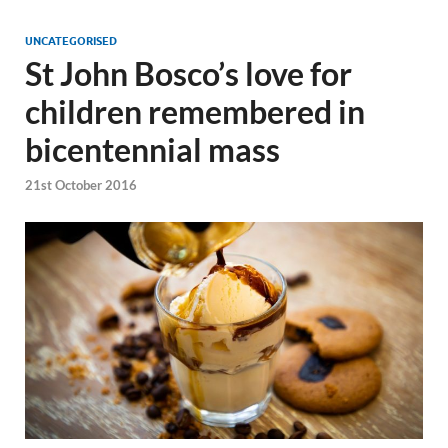
UNCATEGORISED
St John Bosco’s love for
children remembered in
bicentennial mass
21st October 2016