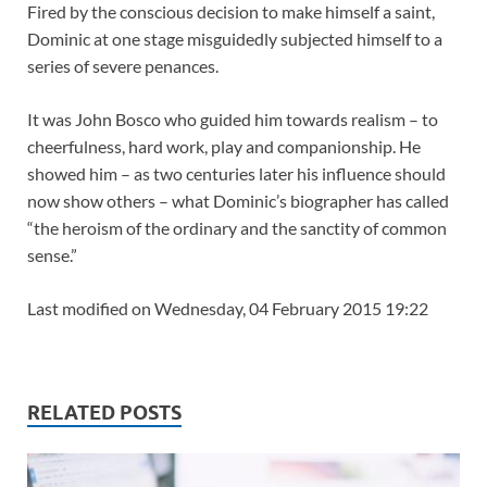
Fired by the conscious decision to make himself a saint,
Dominic at one stage misguidedly subjected himself to a
series of severe penances.
It was John Bosco who guided him towards realism – to
cheerfulness, hard work, play and companionship. He
showed him – as two centuries later his influence should
now show others – what Dominic’s biographer has called
“the heroism of the ordinary and the sanctity of common
sense.”
Last modified on Wednesday, 04 February 2015 19:22
RELATED POSTS