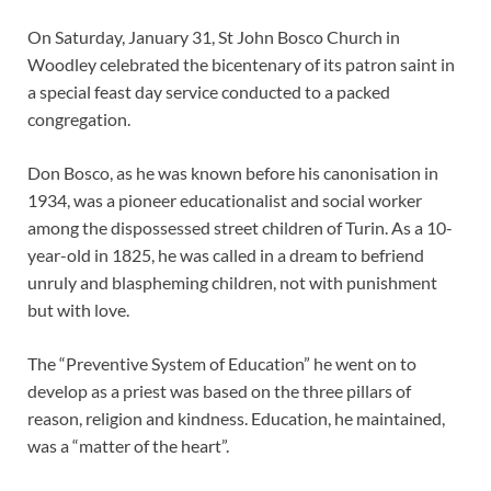
On Saturday, January 31, St John Bosco Church in
Woodley celebrated the bicentenary of its patron saint in
a special feast day service conducted to a packed
congregation.
Don Bosco, as he was known before his canonisation in
1934, was a pioneer educationalist and social worker
among the dispossessed street children of Turin. As a 10-
year-old in 1825, he was called in a dream to befriend
unruly and blaspheming children, not with punishment
but with love.
The “Preventive System of Education” he went on to
develop as a priest was based on the three pillars of
reason, religion and kindness. Education, he maintained,
was a “matter of the heart”.