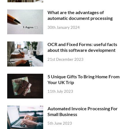
What are the advantages of
automatic document processing
30th January 2024
OCR and Fixed Forms: useful facts
about this software development
21st December 2023
5 Unique Gifts To Bring Home From
Your UK Trip
11th July 2023
Automated Invoice Processing For
Small Business
5th June 2023