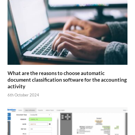
What are the reasons to choose automatic
document classification software for the accounting
activity
6th October 2024