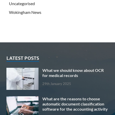
Uncategorised
Wokingham News
LATEST POSTS
What we should know about OCR
for medical records
29th January 2025
What are the reasons to choose
automatic document classification
software for the accounting activity