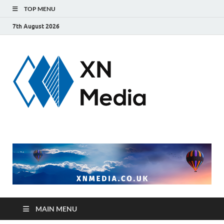
TOP MENU
7th August 2026
xnmedi
Just another
WordPress site
MAIN MENU