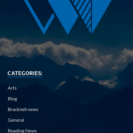
CATEGORIES:
Arts
Blog
Bracknell news
General
Reading News