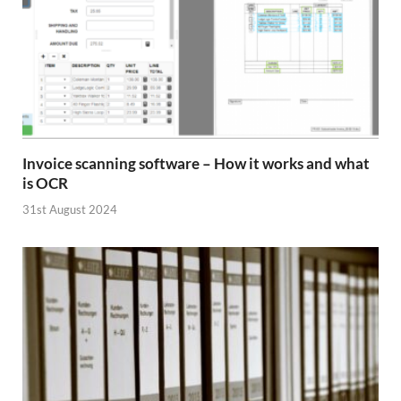
Invoice scanning software – How it works and what
is OCR
31st August 2024