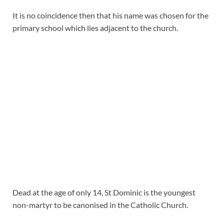
It is no coincidence then that his name was chosen for the
primary school which lies adjacent to the church.
Dead at the age of only 14, St Dominic is the youngest
non-martyr to be canonised in the Catholic Church.