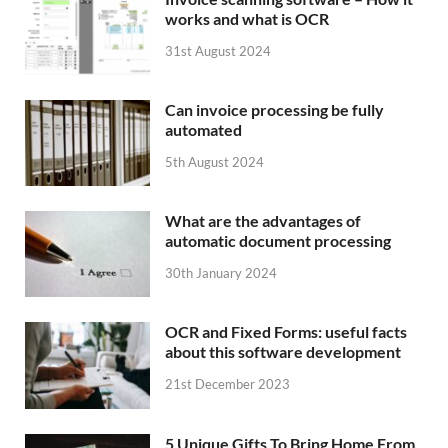
works and what is OCR
31st August 2024
Can invoice processing be fully
automated
5th August 2024
What are the advantages of
automatic document processing
30th January 2024
OCR and Fixed Forms: useful facts
about this software development
21st December 2023
5 Unique Gifts To Bring Home From