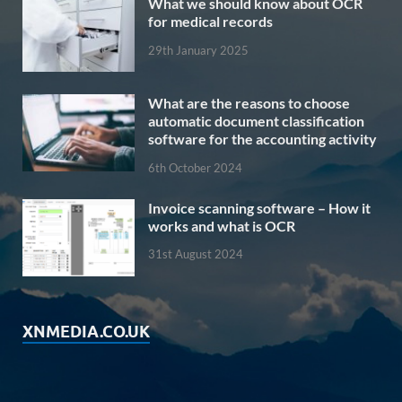
What we should know about OCR
for medical records
29th January 2025
What are the reasons to choose
automatic document classification
software for the accounting activity
6th October 2024
Invoice scanning software – How it
works and what is OCR
31st August 2024
XNMEDIA.CO.UK