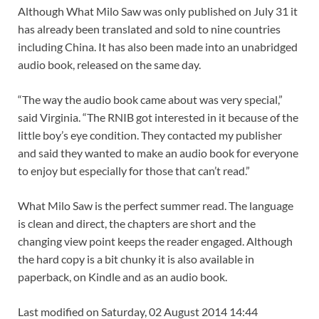
Although What Milo Saw was only published on July 31 it
has already been translated and sold to nine countries
including China. It has also been made into an unabridged
audio book, released on the same day.
“The way the audio book came about was very special,”
said Virginia. “The RNIB got interested in it because of the
little boy’s eye condition. They contacted my publisher
and said they wanted to make an audio book for everyone
to enjoy but especially for those that can’t read.”
What Milo Saw is the perfect summer read. The language
is clean and direct, the chapters are short and the
changing view point keeps the reader engaged. Although
the hard copy is a bit chunky it is also available in
paperback, on Kindle and as an audio book.
Last modified on Saturday, 02 August 2014 14:44