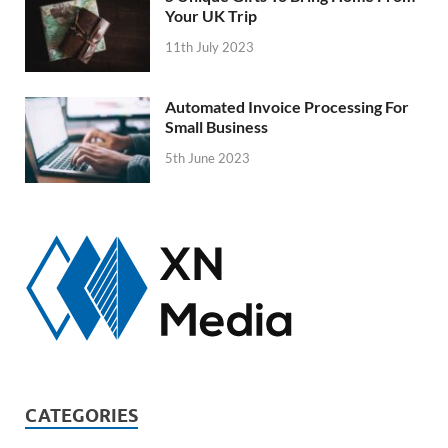
Your UK Trip
11th July 2023
Automated Invoice Processing For
Small Business
5th June 2023
CATEGORIES