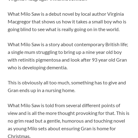
What Milo Saw is a debut novel by local author Virginia
Macgregor that shows us how it takes a small boy who is
going blind to see what is really going on in the world.
What Milo Saw is a story about contemporary British life;
a single mum struggling to bring up a nine year old boy
with retinitis pigmentosa and look after 93 year old Gran
who is developing dementia.
This is obviously all too much, something has to give and
Gran ends up in a nursing home.
What Milo Saw is told from several different points of
view and is all the more thought provoking for that. This is
no grim read but a gentle, humorous and touching novel
as young Milo sets about ensuring Gran is home for
Christmas.