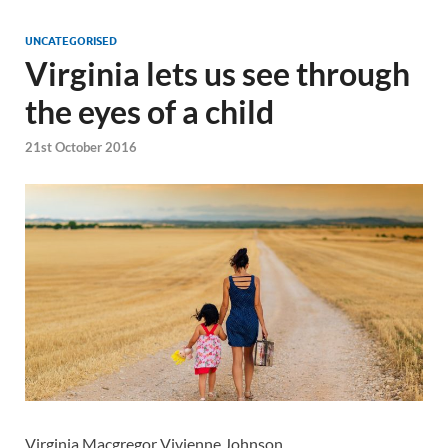
UNCATEGORISED
Virginia lets us see through
the eyes of a child
21st October 2016
Virginia Macgregor Vivienne Johnson