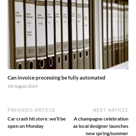
Can invoice processing be fully automated
5th August 2024
PREVIOUS ARTICLE
NEXT ARTICLE
Car crash hit store: we’ll be
A champagne celebration
open on Monday
as local designer launches
new spring/summer