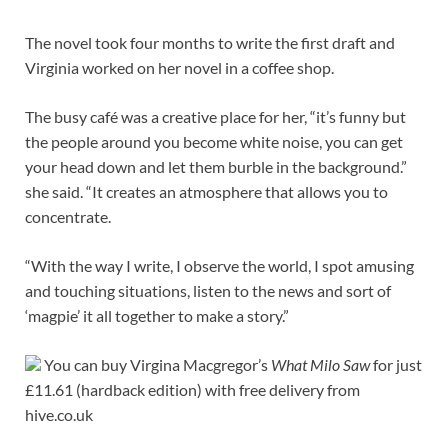
The novel took four months to write the first draft and
Virginia worked on her novel in a coffee shop.
The busy café was a creative place for her, “it’s funny but
the people around you become white noise, you can get
your head down and let them burble in the background.”
she said. “It creates an atmosphere that allows you to
concentrate.
“With the way I write, I observe the world, I spot amusing
and touching situations, listen to the news and sort of
‘magpie’ it all together to make a story.”
You can buy Virgina Macgregor’s
What Milo Saw
for just
£11.61 (hardback edition) with free delivery from
hive.co.uk