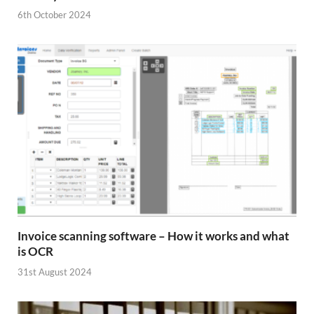
6th October 2024
Invoice scanning software – How it works and what
is OCR
31st August 2024