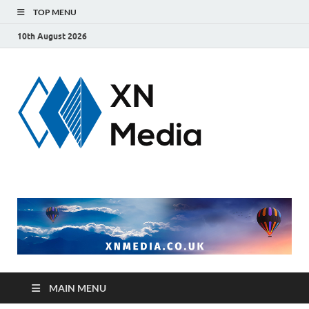
TOP MENU
10th August 2026
xnmedi
Just another
WordPress site
MAIN MENU