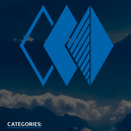
CATEGORIES: