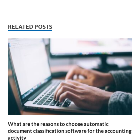
RELATED POSTS
What are the reasons to choose automatic
document classification software for the accounting
activity