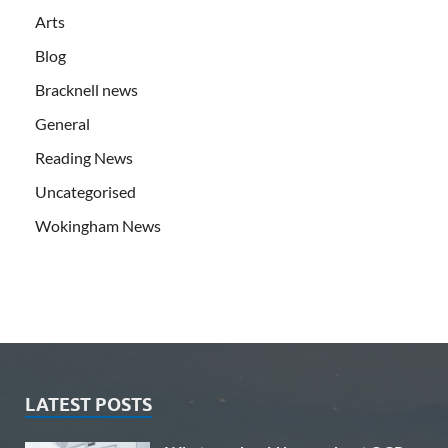
Arts
Blog
Bracknell news
General
Reading News
Uncategorised
Wokingham News
LATEST POSTS