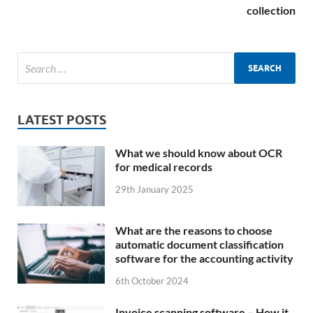
collection
LATEST POSTS
What we should know about OCR
for medical records
29th January 2025
What are the reasons to choose
automatic document classification
software for the accounting activity
6th October 2024
Invoice scanning software – How it