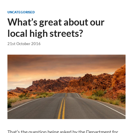
UNCATEGORISED
What’s great about our
local high streets?
21st October 2016
That’s the question being asked by the Department for