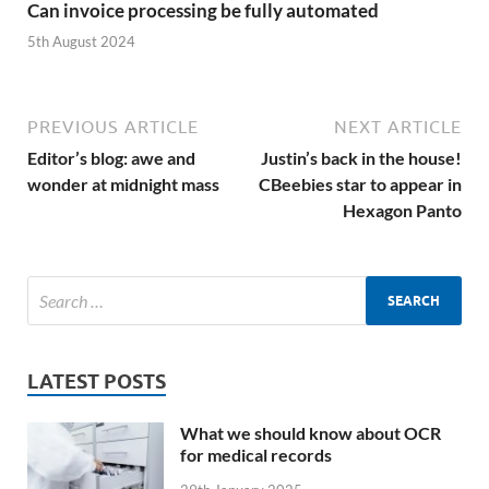
Can invoice processing be fully automated
5th August 2024
PREVIOUS ARTICLE
NEXT ARTICLE
Editor’s blog: awe and
Justin’s back in the house!
wonder at midnight mass
CBeebies star to appear in
Hexagon Panto
LATEST POSTS
What we should know about OCR
for medical records