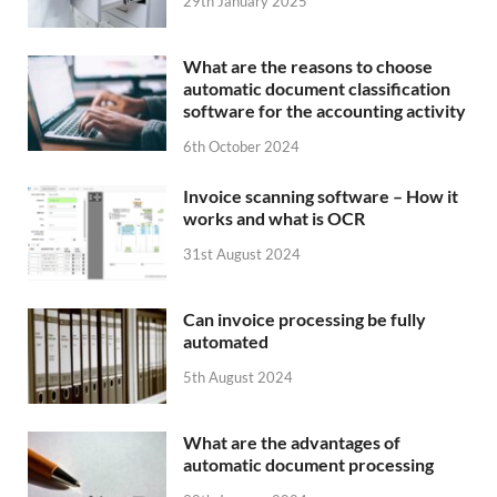
29th January 2025
What are the reasons to choose
automatic document classification
software for the accounting activity
6th October 2024
Invoice scanning software – How it
works and what is OCR
31st August 2024
Can invoice processing be fully
automated
5th August 2024
What are the advantages of
automatic document processing