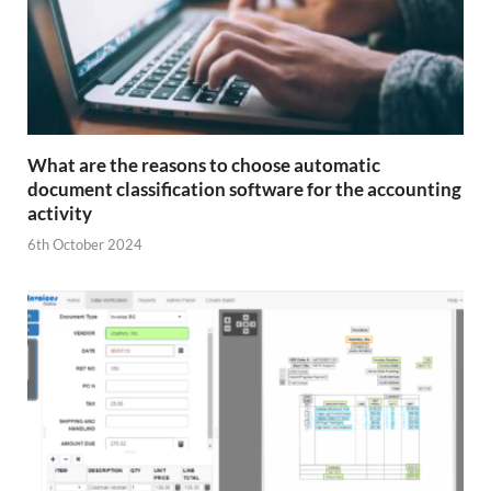
What are the reasons to choose automatic
document classification software for the accounting
activity
6th October 2024