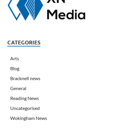
CATEGORIES
Arts
Blog
Bracknell news
General
Reading News
Uncategorised
Wokingham News