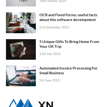
30th January 2024
OCR and Fixed Forms: useful facts
about this software development
21st December 2023
5 Unique Gifts To Bring Home From
Your UK Trip
11th July 2023
Automated Invoice Processing For
Small Business
5th June 2023