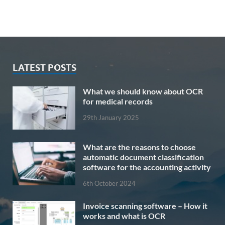
LATEST POSTS
What we should know about OCR
for medical records
29th January 2025
What are the reasons to choose
automatic document classification
software for the accounting activity
6th October 2024
Invoice scanning software – How it
works and what is OCR