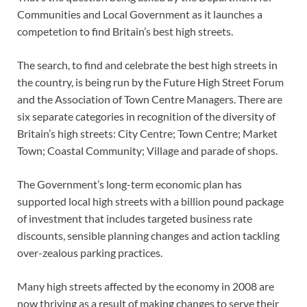
Communities and Local Government as it launches a
competetion to find Britain’s best high streets.
The search, to find and celebrate the best high streets in
the country, is being run by the Future High Street Forum
and the Association of Town Centre Managers. There are
six separate categories in recognition of the diversity of
Britain’s high streets: City Centre; Town Centre; Market
Town; Coastal Community; Village and parade of shops.
The Government’s long-term economic plan has
supported local high streets with a billion pound package
of investment that includes targeted business rate
discounts, sensible planning changes and action tackling
over-zealous parking practices.
Many high streets affected by the economy in 2008 are
now thriving as a result of making changes to serve their