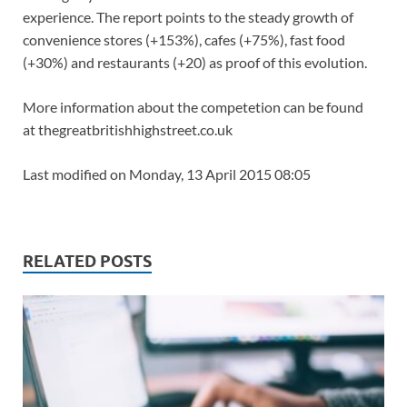
experience. The report points to the steady growth of
convenience stores (+153%), cafes (+75%), fast food
(+30%) and restaurants (+20) as proof of this evolution.
More information about the competetion can be found
at thegreatbritishhighstreet.co.uk
Last modified on Monday, 13 April 2015 08:05
RELATED POSTS