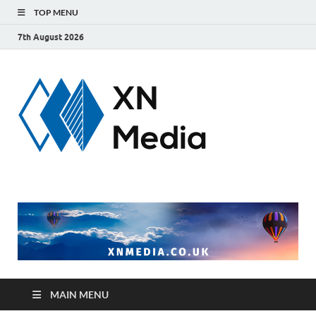
TOP MENU
7th August 2026
xnmedi
Just another
WordPress site
MAIN MENU