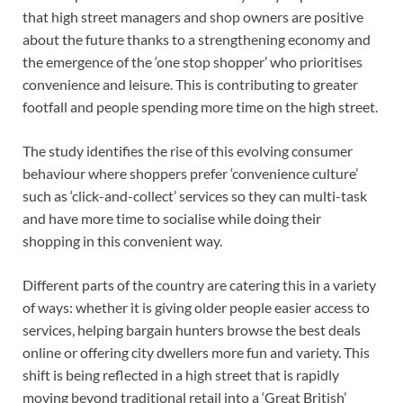
that high street managers and shop owners are positive
about the future thanks to a strengthening economy and
the emergence of the ‘one stop shopper’ who prioritises
convenience and leisure. This is contributing to greater
footfall and people spending more time on the high street.
The study identifies the rise of this evolving consumer
behaviour where shoppers prefer ‘convenience culture’
such as ‘click-and-collect’ services so they can multi-task
and have more time to socialise while doing their
shopping in this convenient way.
Different parts of the country are catering this in a variety
of ways: whether it is giving older people easier access to
services, helping bargain hunters browse the best deals
online or offering city dwellers more fun and variety. This
shift is being reflected in a high street that is rapidly
moving beyond traditional retail into a ‘Great British’