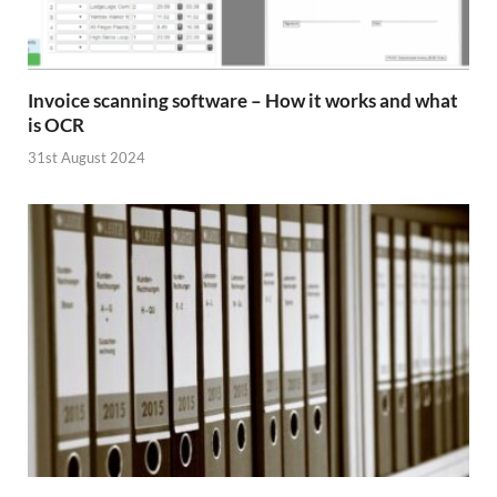
Invoice scanning software – How it works and what
is OCR
31st August 2024