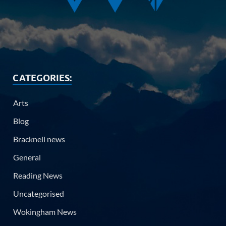
CATEGORIES:
Arts
Blog
Bracknell news
General
Reading News
Uncategorised
Wokingham News