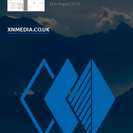
31st August 2024
XNMEDIA.CO.UK