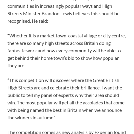
communities in increasingly popular ways and High
Streets Minister Brandon Lewis believes this should be
recognised. He said:
“Whether it is a market town, coastal village or city centre,
there are so many high streets across Britain doing
fantastic work and now every community will be able to
get behind their home town’s bid to show how popular
they are.
“This competition will discover where the Great British
High Streets are and celebrate their brilliance. I want the
public to tell my panel of experts why their area should
win. The most popular will get all the accolades that come
with being named the best in Britain when we announce
the winners in autumn.”
The competition comes as new analysis by Experian found