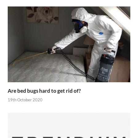
Are bed bugs hard to get rid of?
19th October 2020