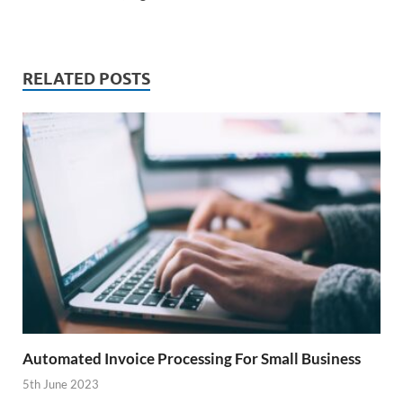
RELATED POSTS
Automated Invoice Processing For Small Business
5th June 2023