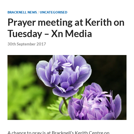
BRACKNELL NEWS
/
UNCATEGORISED
Prayer meeting at Kerith on
Tuesday – Xn Media
30th September 2017
A chance to pray is at Bracknell’s Kerith Centre on