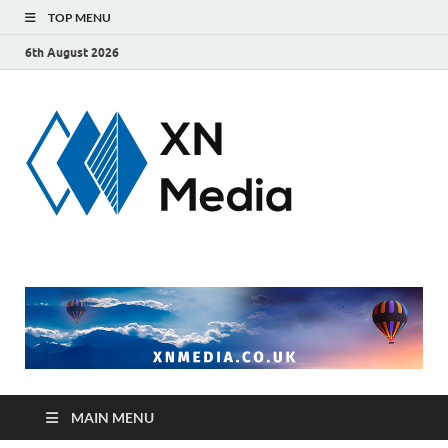
TOP MENU
6th August 2026
xnmedi
Just another
WordPress site
MAIN MENU