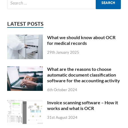
LATEST POSTS
What we should know about OCR
for medical records
29th January 2025
What are the reasons to choose
automatic document classification
software for the accounting activity
6th October 2024
Invoice scanning software – How it
works and what is OCR
31st August 2024