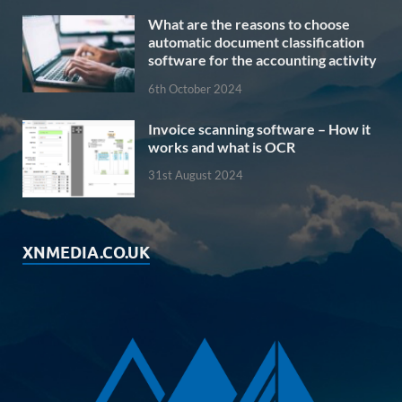
What are the reasons to choose
automatic document classification
software for the accounting activity
6th October 2024
Invoice scanning software – How it
works and what is OCR
31st August 2024
XNMEDIA.CO.UK