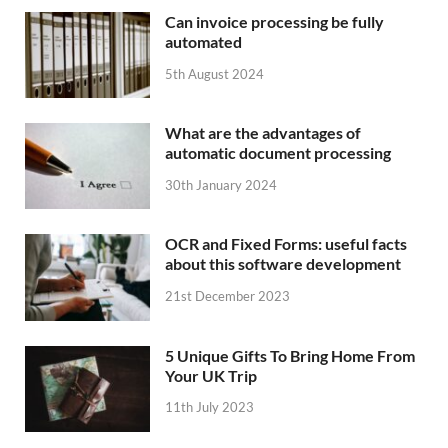
Can invoice processing be fully
automated
5th August 2024
What are the advantages of
automatic document processing
30th January 2024
OCR and Fixed Forms: useful facts
about this software development
21st December 2023
5 Unique Gifts To Bring Home From
Your UK Trip
11th July 2023