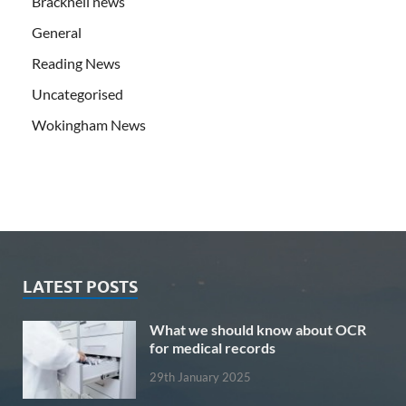
Bracknell news
General
Reading News
Uncategorised
Wokingham News
LATEST POSTS
What we should know about OCR
for medical records
29th January 2025