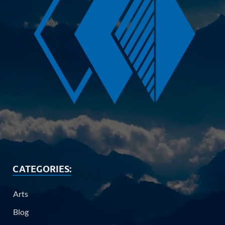
CATEGORIES:
Arts
Blog