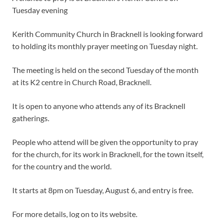
Tuesday evening
Kerith Community Church in Bracknell is looking forward
to holding its monthly prayer meeting on Tuesday night.
The meeting is held on the second Tuesday of the month
at its K2 centre in Church Road, Bracknell.
It is open to anyone who attends any of its Bracknell
gatherings.
People who attend will be given the opportunity to pray
for the church, for its work in Bracknell, for the town itself,
for the country and the world.
It starts at 8pm on Tuesday, August 6, and entry is free.
For more details, log on to its website.