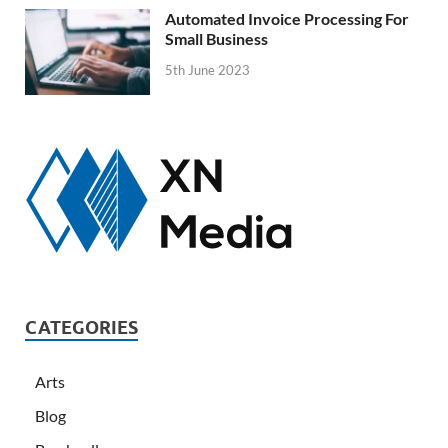
Automated Invoice Processing For
Small Business
5th June 2023
CATEGORIES
Arts
Blog