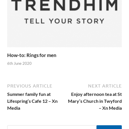
How-to: Rings for men
6th June 2020
PREVIOUS ARTICLE
NEXT ARTICLE
Summer family fun at
Enjoy afternoon tea at St
Lifespring’s Cafe 12 – Xn
Mary’s Church in Twyford
Media
– Xn Media