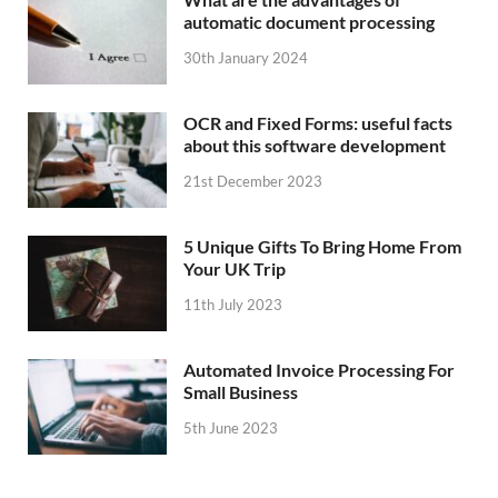
automatic document processing
30th January 2024
OCR and Fixed Forms: useful facts
about this software development
21st December 2023
5 Unique Gifts To Bring Home From
Your UK Trip
11th July 2023
Automated Invoice Processing For
Small Business
5th June 2023