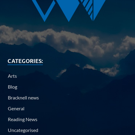
CATEGORIES:
Arts
Blog
Bracknell news
General
Reading News
Uncategorised