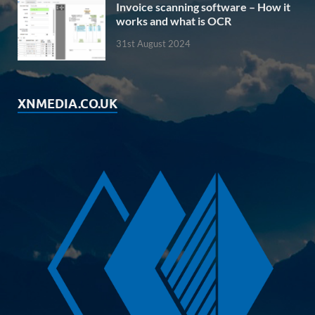
Invoice scanning software – How it
works and what is OCR
31st August 2024
XNMEDIA.CO.UK