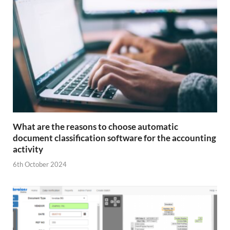
What are the reasons to choose automatic
document classification software for the accounting
activity
6th October 2024