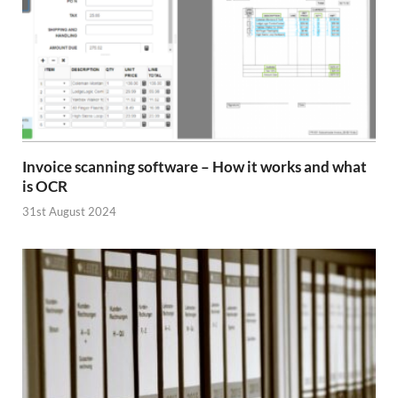
Invoice scanning software – How it works and what
is OCR
31st August 2024