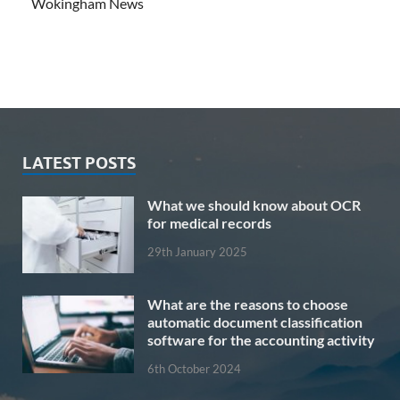
Wokingham News
LATEST POSTS
What we should know about OCR
for medical records
29th January 2025
What are the reasons to choose
automatic document classification
software for the accounting activity
6th October 2024