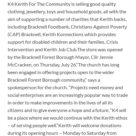
K4 Kerith For The Community is selling good quality
clothing, jewellery, toys and household goods, all with the
aim of supporting a number of charities that Kerith backs,
including Bracknell Foodbank, Christians Against Poverty
(CAP) Bracknell, Kerith Konnections which provides
support for disabled children and their families, Crisis
Intervention and Kerith Job Club.The store was opened
by the Bracknell Forest Borough Mayor, Cllr Jennie
McCracken, on Thursday, July 26.“The church has long
been engaged in offering projects open to the wider
Bracknell Forest Borough community,” says a
spokesperson for the church. “Projects need money and
social enterprises are an increasingly popular way to trade
in order to make improvements in the lives of all its
citizens and to give everyone a hope and a future. “K4 will
be a place where we would continue with the Kerith ethos
– of serving people well.”Kerith will welcome donations
during its opening hours – Monday to Saturday from