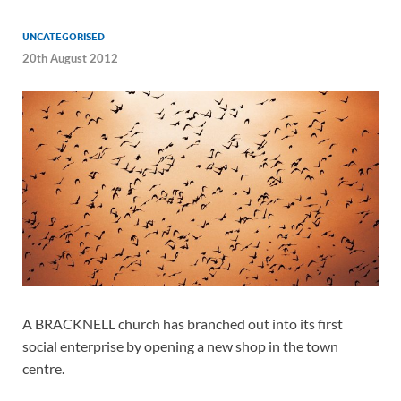
UNCATEGORISED
20th August 2012
A BRACKNELL church has branched out into its first
social enterprise by opening a new shop in the town
centre.