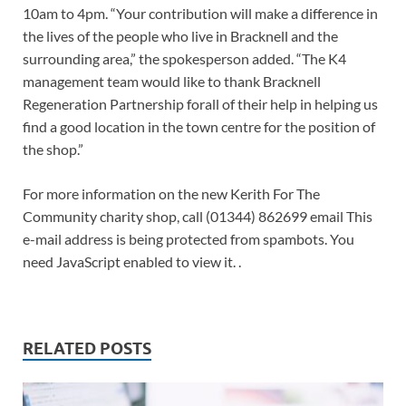
10am to 4pm. “Your contribution will make a difference in
the lives of the people who live in Bracknell and the
surrounding area,” the spokesperson added. “The K4
management team would like to thank Bracknell
Regeneration Partnership forall of their help in helping us
find a good location in the town centre for the position of
the shop.”
For more information on the new Kerith For The
Community charity shop, call (01344) 862699 email This
e-mail address is being protected from spambots. You
need JavaScript enabled to view it. .
RELATED POSTS