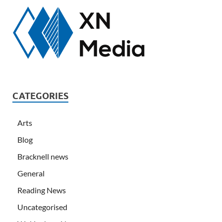
CATEGORIES
Arts
Blog
Bracknell news
General
Reading News
Uncategorised