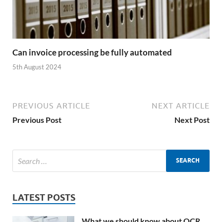
Can invoice processing be fully automated
5th August 2024
PREVIOUS ARTICLE
NEXT ARTICLE
Previous Post
Next Post
LATEST POSTS
What we should know about OCR