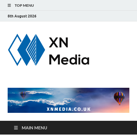
TOP MENU
8th August 2026
xnmedi
Just another
WordPress site
MAIN MENU