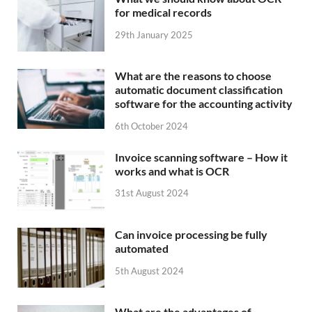
for medical records
29th January 2025
What are the reasons to choose
automatic document classification
software for the accounting activity
6th October 2024
Invoice scanning software – How it
works and what is OCR
31st August 2024
Can invoice processing be fully
automated
5th August 2024
What are the advantages of