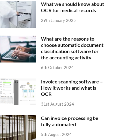
What we should know about
OCR for medical records
29th January 2025
What are the reasons to
choose automatic document
classification software for
the accounting activity
6th October 2024
Invoice scanning software –
How it works and what is
OCR
31st August 2024
Can invoice processing be
fully automated
5th August 2024