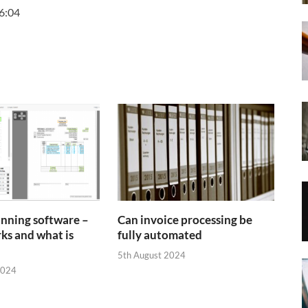
6:04
anning software –
Can invoice processing be
ks and what is
fully automated
5th August 2024
2024