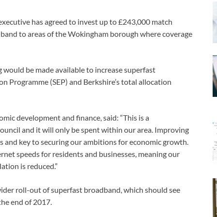
ecutive has agreed to invest up to £243,000 match
oadband to areas of the Wokingham borough where coverage
ng would be made available to increase superfast
n Programme (SEP) and Berkshire’s total allocation
mic development and finance, said: “This is a
cil and it will only be spent within our area. Improving
es and key to securing our ambitions for economic growth.
ternet speeds for residents and businesses, meaning our
ation is reduced.”
ider roll-out of superfast broadband, which should see
the end of 2017.