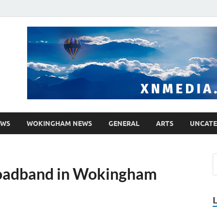
media.co.uk
ther WordPress site
EWS
WOKINGHAM NEWS
GENERAL
ARTS
UNCATE
broadband in Wokingham