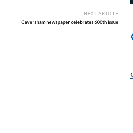
NEXT ARTICLE
Caversham newspaper celebrates 600th issue