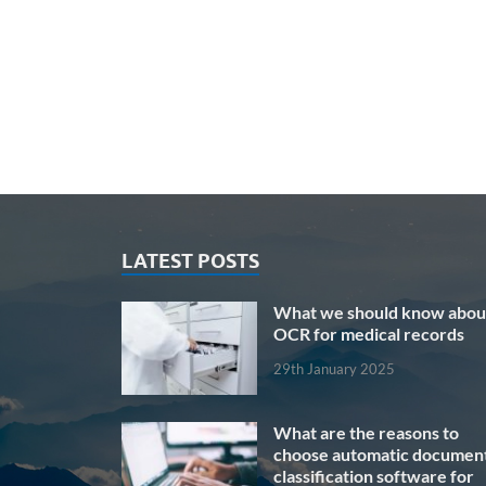
LATEST POSTS
What we should know abou
OCR for medical records
29th January 2025
What are the reasons to
choose automatic documen
classification software for