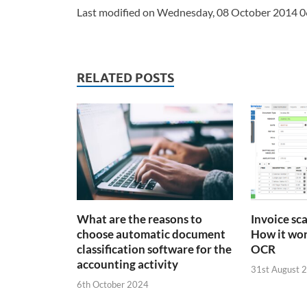
Last modified on Wednesday, 08 October 2014 0
RELATED POSTS
What are the reasons to
Invoice sc
choose automatic document
How it wor
classification software for the
OCR
accounting activity
31st August 
6th October 2024