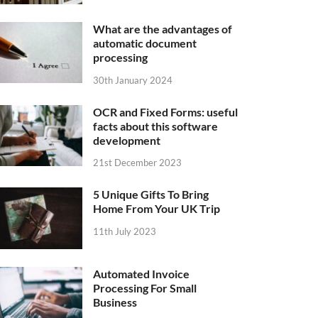
What are the advantages of
automatic document
processing
30th January 2024
OCR and Fixed Forms: useful
facts about this software
development
21st December 2023
5 Unique Gifts To Bring
Home From Your UK Trip
11th July 2023
Automated Invoice
Processing For Small
Business