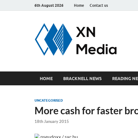
6th August 2026
Home
Contact us
xn
Just ano
HOME
BRACKNELL NEWS
READING N
UNCATEGORISED
More cash for faster 
18th January 2015
pseudoxx / sxc.hu