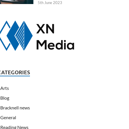
5th June 2023
CATEGORIES
Arts
Blog
Bracknell news
General
Reading News