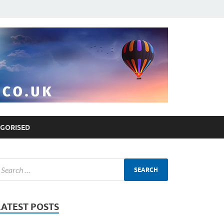
GORISED
LATEST POSTS