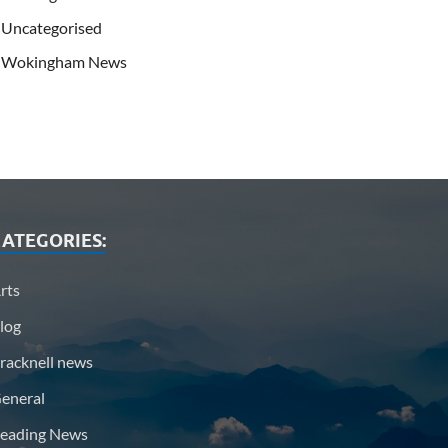
Uncategorised
Wokingham News
ATEGORIES:
rts
log
racknell news
eneral
eading News