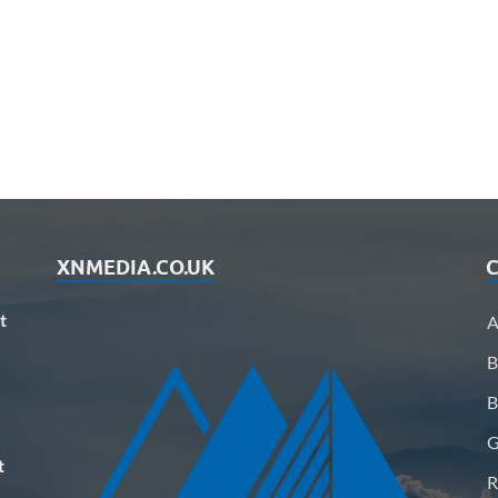
XNMEDIA.CO.UK
C
t
A
B
B
G
t
R