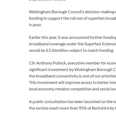
Wokingham Borough Council’s decision-making ex
funding to support the roll out of superfast br
is poor.
Earlier this year, it was announced further fundi
broadband coverage under the Superfast Extensio
would be £3.56million subject to match funding.
Cllr Anthony Pollock, executive member for econo
significant investment by Wokingham Borough Coun
the broadband connectivity is one of our prioriti
This investment will improve access to better in
local economy remains competitive and social isol
A public consultation has been launched on the w
the service reach more than 95% of Berkshire by 