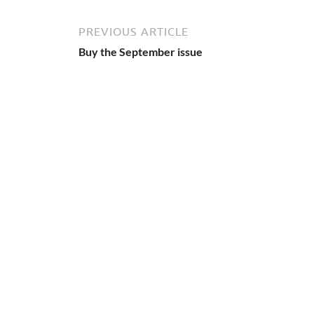
PREVIOUS ARTICLE
Buy the September issue