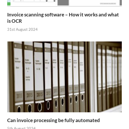
Invoice scanning software – How it works and what
is OCR
31st August 2024
Can invoice processing be fully automated
5th August 2024