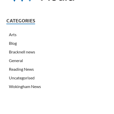
CATEGORIES
Arts
Blog
Bracknell news
General
Reading News
Uncategorised
Wokingham News