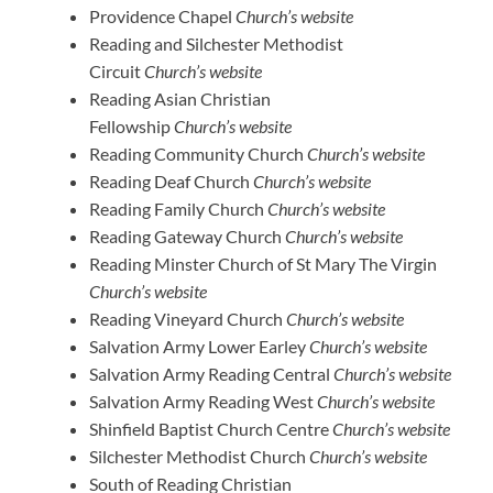
Providence Chapel
Church’s website
Reading and Silchester Methodist
Circuit
Church’s website
Reading Asian Christian
Fellowship
Church’s website
Reading Community Church
Church’s website
Reading Deaf Church
Church’s website
Reading Family Church
Church’s website
Reading Gateway Church
Church’s website
Reading Minster Church of St Mary The Virgin
Church’s website
Reading Vineyard Church
Church’s website
Salvation Army Lower Earley
Church’s website
Salvation Army Reading Central
Church’s website
Salvation Army Reading West
Church’s website
Shinfield Baptist Church Centre
Church’s website
Silchester Methodist Church
Church’s website
South of Reading Christian