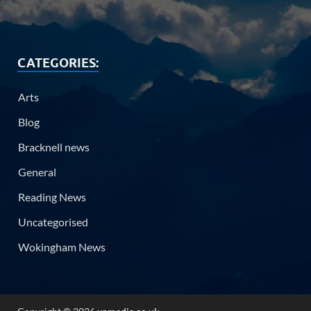
CATEGORIES:
Arts
Blog
Bracknell news
General
Reading News
Uncategorised
Wokingham News