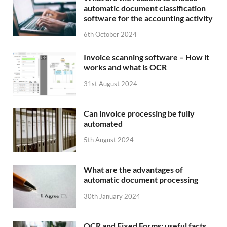
automatic document classification
software for the accounting activity
6th October 2024
Invoice scanning software – How it
works and what is OCR
31st August 2024
Can invoice processing be fully
automated
5th August 2024
What are the advantages of
automatic document processing
30th January 2024
OCR and Fixed Forms: useful facts