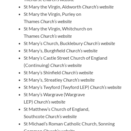
St Mary the Virgin, Aldworth
Church’s website
St Mary the Virgin, Purley on
Thames
Church’s website
St Mary the Virgin, Whitchurch on
Thames
Church’s website
St Mary’s Church, Bucklebury
Church’s website
St Mary’s, Burghfield
Church’s website
St Mary’s Castle Street Church of England
(Continuing)
Church’s website
St Mary’s Shinfield
Church’s website
St Mary’s, Streatley
Church’s website
St Mary’s Twyford (Twyford LEP)
Church’s website
St Mary’s Wargrave (Wargrave
LEP)
Church’s website
St Matthew’s Church of England,
Southcote
Church’s website
St Michael’s Roman Catholic Church, Sonning
Common
Church’s website