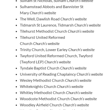
Sulham St Nicholas, Sulham
Church’s website
Sulhamstead Abbots and Bannister St
Mary
Church’s website
The Well, Dawlish Road
Church’s website
Tidmarsh St Laurence, Tidmarsh
Church’s website
Tilehurst Methodist Church
Church’s website
Tilehurst United Reformed
Church
Church’s website
Trinity Church, Lower Earley
Church’s website
Twyford United Reformed Church, Twyford
(Twyford LEP)
Church’s website
Tyndale Baptist Church
Church’s website
University of Reading Chaplaincy
Church’s website
Wesley Methodist Church
Church’s website
Whiteknights Church
Church’s website
Whitley Methodist Church
Church’s website
Woodcote Methodist Church
Church’s website
Woodley Airfield Church
Church’s website