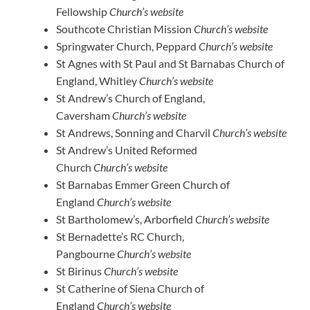
Fellowship
Church’s website
Southcote Christian Mission
Church’s website
Springwater Church, Peppard
Church’s website
St Agnes with St Paul and St Barnabas Church of
England, Whitley
Church’s website
St Andrew’s Church of England,
Caversham
Church’s website
St Andrews, Sonning and Charvil
Church’s website
St Andrew’s United Reformed
Church
Church’s website
St Barnabas Emmer Green Church of
England
Church’s website
St Bartholomew’s, Arborfield
Church’s website
St Bernadette’s RC Church,
Pangbourne
Church’s website
St Birinus
Church’s website
St Catherine of Siena Church of
England
Church’s website