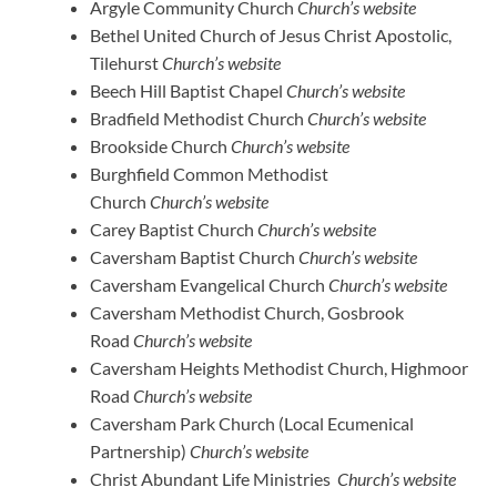
Argyle Community Church
Church’s website
Bethel United Church of Jesus Christ Apostolic,
Tilehurst
Church’s website
Beech Hill Baptist Chapel
Church’s website
Bradfield Methodist Church
Church’s website
Brookside Church
Church’s website
Burghfield Common Methodist
Church
Church’s website
Carey Baptist Church
Church’s website
Caversham Baptist Church
Church’s website
Caversham Evangelical Church
Church’s website
Caversham Methodist Church, Gosbrook
Road
Church’s website
Caversham Heights Methodist Church, Highmoor
Road
Church’s website
Caversham Park Church (Local Ecumenical
Partnership)
Church’s website
Christ Abundant Life Ministries
Church’s website