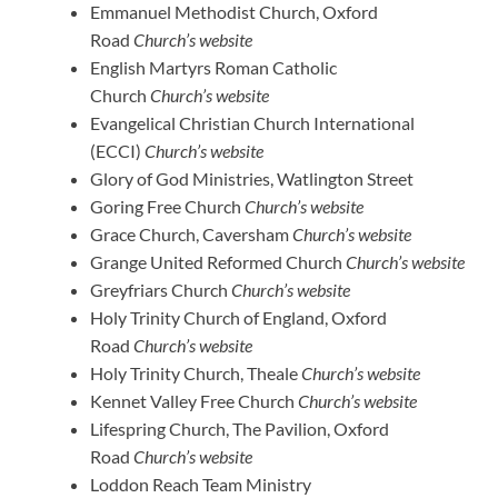
Emmanuel Methodist Church, Oxford
Road
Church’s website
English Martyrs Roman Catholic
Church
Church’s website
Evangelical Christian Church International
(ECCI)
Church’s website
Glory of God Ministries, Watlington Street
Goring Free Church
Church’s website
Grace Church, Caversham
Church’s website
Grange United Reformed Church
Church’s website
Greyfriars Church
Church’s website
Holy Trinity Church of England, Oxford
Road
Church’s website
Holy Trinity Church, Theale
Church’s website
Kennet Valley Free Church
Church’s website
Lifespring Church, The Pavilion, Oxford
Road
Church’s website
Loddon Reach Team Ministry