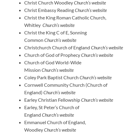
Christ Church Woodley
Church’s website
Christ Embassy Reading
Church’s website
Christ the King Roman Catholic Church,
Whitley
Church’s website
Christ the King C of E, Sonning
Common
Church’s website
Christchurch Church of England
Church’s website
Church of God of Prophecy
Church’s website
Church of God World-Wide
Mission
Church’s website
Coley Park Baptist Church
Church’s website
Cornwell Community Church (Church of
England)
Church’s website
Earley Christian Fellowship
Church’s website
Earley, St Peter’s Church of
England
Church’s website
Emmanuel Church of England,
Woodley
Church’s website