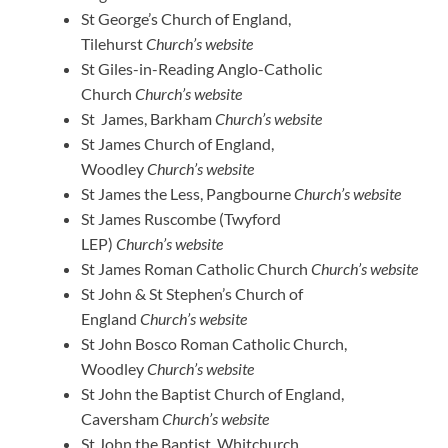
St George’s Church of England,
Tilehurst
Church’s website
St Giles-in-Reading Anglo-Catholic
Church
Church’s website
St James, Barkham
Church’s website
St James Church of England,
Woodley
Church’s website
St James the Less, Pangbourne
Church’s website
St James Ruscombe (Twyford
LEP)
Church’s website
St James Roman Catholic Church
Church’s website
St John & St Stephen’s Church of
England
Church’s website
St John Bosco Roman Catholic Church,
Woodley
Church’s website
St John the Baptist Church of England,
Caversham
Church’s website
St John the Baptist, Whitchurch