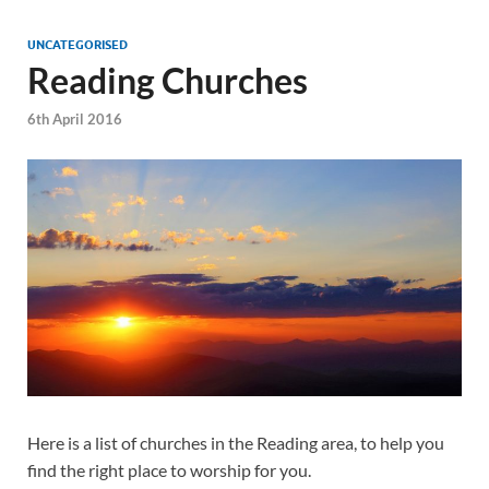
UNCATEGORISED
Reading Churches
6th April 2016
Here is a list of churches in the Reading area, to help you
find the right place to worship for you.