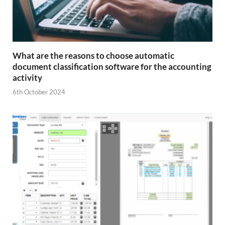
What are the reasons to choose automatic
document classification software for the accounting
activity
6th October 2024