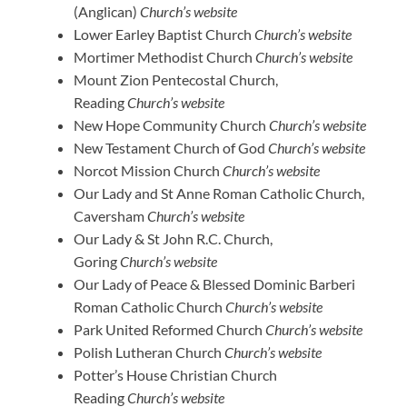
(Anglican)
Church’s website
Lower Earley Baptist Church
Church’s website
Mortimer Methodist Church
Church’s website
Mount Zion Pentecostal Church,
Reading
Church’s website
New Hope Community Church
Church’s website
New Testament Church of God
Church’s website
Norcot Mission Church
Church’s website
Our Lady and St Anne Roman Catholic Church,
Caversham
Church’s website
Our Lady & St John R.C. Church,
Goring
Church’s website
Our Lady of Peace & Blessed Dominic Barberi
Roman Catholic Church
Church’s website
Park United Reformed Church
Church’s website
Polish Lutheran Church
Church’s website
Potter’s House Christian Church
Reading
Church’s website