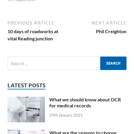
PREVIOUS ARTICLE
NEXT ARTICLE
10 days of roadworks at
Phil Creighton
vital Reading junction
LATEST POSTS
What we should know about OCR
for medical records
29th January 2025
What are the reasons to choose