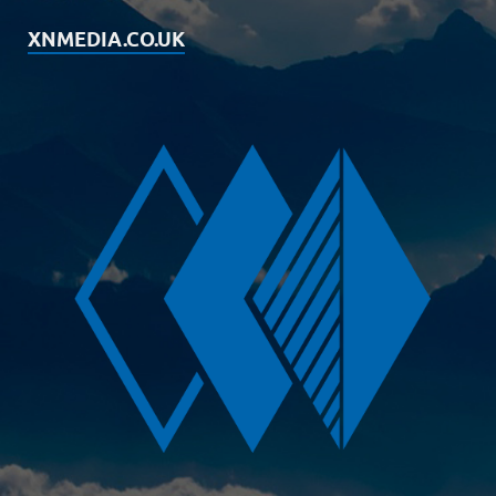
XNMEDIA.CO.UK