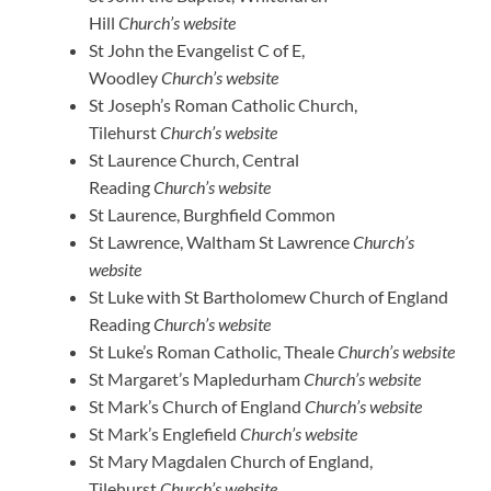
Hill
Church’s website
St John the Evangelist C of E,
Woodley
Church’s website
St Joseph’s Roman Catholic Church,
Tilehurst
Church’s website
St Laurence Church, Central
Reading
Church’s website
St Laurence, Burghfield Common
St Lawrence, Waltham St Lawrence
Church’s
website
St Luke with St Bartholomew Church of England
Reading
Church’s website
St Luke’s Roman Catholic, Theale
Church’s website
St Margaret’s Mapledurham
Church’s website
St Mark’s Church of England
Church’s website
St Mark’s Englefield
Church’s website
St Mary Magdalen Church of England,
Tilehurst
Church’s website