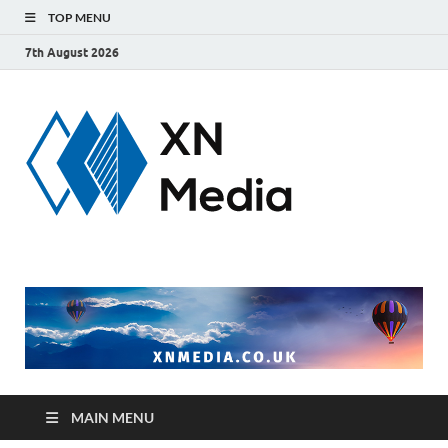
TOP MENU
7th August 2026
xnmedi
Just another
WordPress site
MAIN MENU