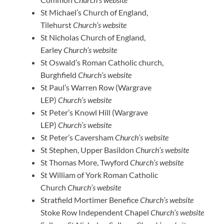
St Michael’s Church of England,
Tilehurst
Church’s website
St Nicholas Church of England,
Earley
Church’s website
St Oswald’s Roman Catholic church,
Burghfield
Church’s website
St Paul’s Warren Row (Wargrave
LEP)
Church’s website
St Peter’s Knowl Hill (Wargrave
LEP)
Church’s website
St Peter’s Caversham
Church’s website
St Stephen, Upper Basildon
Church’s website
St Thomas More, Twyford
Church’s website
St William of York Roman Catholic
Church
Church’s website
Stratfield Mortimer Benefice
Church’s website
Stoke Row Independent Chapel
Church’s website