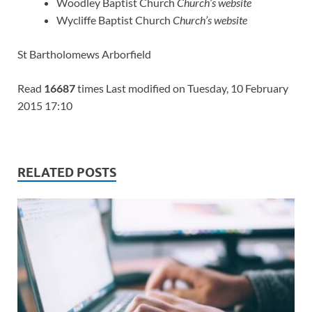
Woodley Baptist Church
Church’s website
Wycliffe Baptist Church
Church’s website
St Bartholomews Arborfield
Read
16687
times Last modified on Tuesday, 10 February
2015 17:10
RELATED POSTS