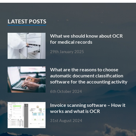
LATEST POSTS
What we should know about OCR
for medical records
29th January 2025
What are the reasons to choose
automatic document classification
software for the accounting activity
6th October 2024
Invoice scanning software – How it
works and what is OCR
31st August 2024