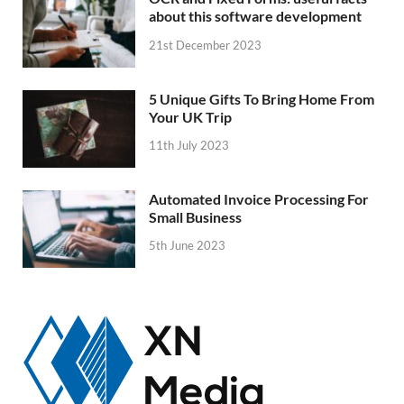
about this software development
21st December 2023
5 Unique Gifts To Bring Home From
Your UK Trip
11th July 2023
Automated Invoice Processing For
Small Business
5th June 2023