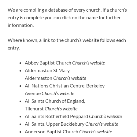
We are compiling a database of every church. If a church’s
entry is complete you can click on the name for further
information.
Where known, a link to the church’s website follows each
entry.
Abbey Baptist Church
Church’s website
Aldermaston St Mary,
Aldermaston
Church’s website
All Nations Christian Centre, Berkeley
Avenue
Church’s website
All Saints Church of England,
Tilehurst
Church’s website
All Saints Rotherfield Peppard
Church’s website
All Saints, Upper Bucklebury
Church’s website
Anderson Baptist Church
Church’s website