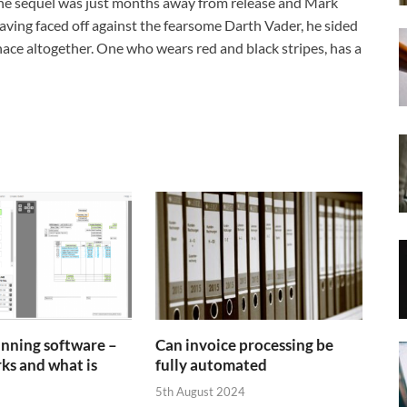
 The sequel was just months away from release and Mark
aving faced off against the fearsome Darth Vader, he sided
ce altogether. One who wears red and black stripes, has a
anning software –
Can invoice processing be
ks and what is
fully automated
5th August 2024