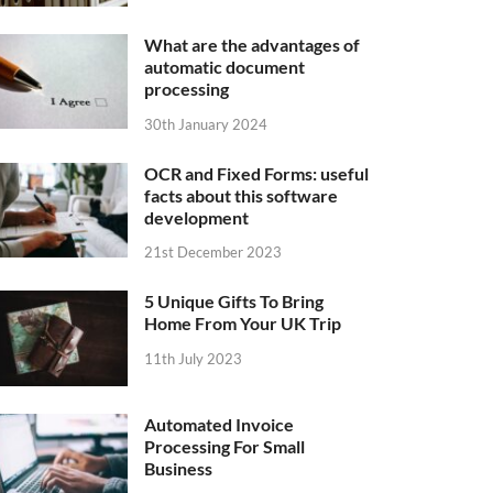
What are the advantages of
automatic document
processing
30th January 2024
OCR and Fixed Forms: useful
facts about this software
development
21st December 2023
5 Unique Gifts To Bring
Home From Your UK Trip
11th July 2023
Automated Invoice
Processing For Small
Business