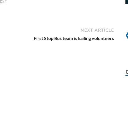
2024
NEXT ARTICLE
First Stop Bus team is hailing volunteers