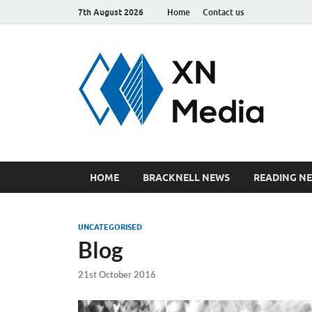
7th August 2026
Home
Contact us
xn
Just ano
HOME
BRACKNELL NEWS
READING N
UNCATEGORISED
Blog
21st October 2016