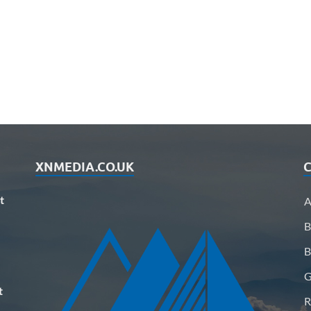
XNMEDIA.CO.UK
C
t
A
B
B
G
t
R