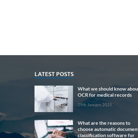
LATEST POSTS
What we should know abou
OCR for medical records
29th January 2025
What are the reasons to
choose automatic documen
classification software for