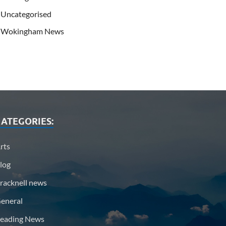
Uncategorised
Wokingham News
ATEGORIES:
rts
log
racknell news
eneral
eading News