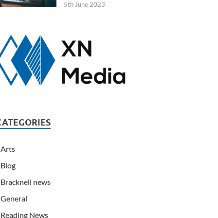
5th June 2023
CATEGORIES
Arts
Blog
Bracknell news
General
Reading News