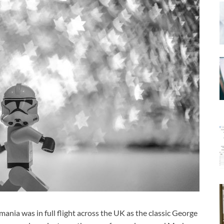
nia was in full flight across the UK as the classic George