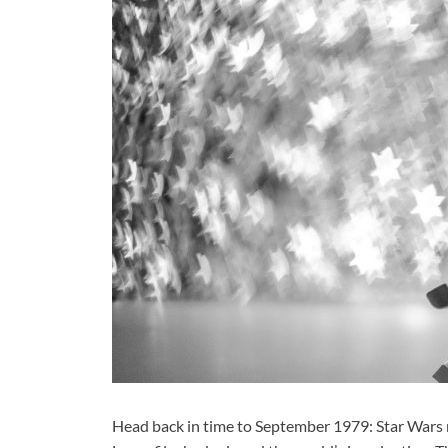
Head back in time to September 1979: Star Wars ma