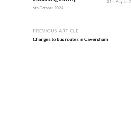
31st August 
6th October 2024
PREVIOUS ARTICLE
Changes to bus routes in Caversham