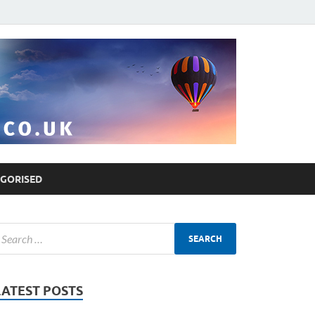
GORISED
LATEST POSTS