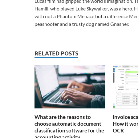
Lucas film had gripped the world’s imagination.
Hamill, who played Luke Skywalker, was a hero. H
with not a Phantom Menace but a difference Mena
peashooter and a trusty dog named Gnasher.
RELATED POSTS
What are the reasons to
Invoice sc
choose automatic document
How it wor
classification software for the
OCR
accounting activity