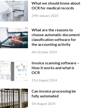
What we should know about
OCR for medical records
29th January 2025
What are the reasons to
choose automatic document
classification software for
the accounting activity
6th October 2024
Invoice scanning software –
How it works and what is
OCR
31st August 2024
Can invoice processing be
fully automated
5th August 2024