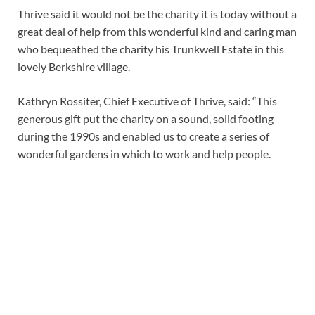
Thrive said it would not be the charity it is today without a
great deal of help from this wonderful kind and caring man
who bequeathed the charity his Trunkwell Estate in this
lovely Berkshire village.
Kathryn Rossiter, Chief Executive of Thrive, said: “This
generous gift put the charity on a sound, solid footing
during the 1990s and enabled us to create a series of
wonderful gardens in which to work and help people.