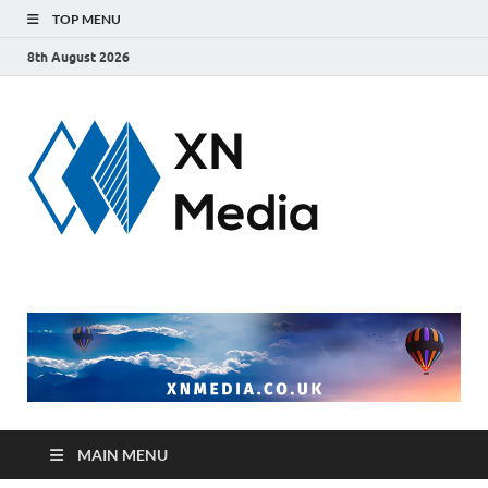
TOP MENU
8th August 2026
xnmedi
Just another
WordPress site
MAIN MENU