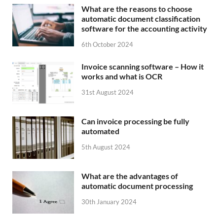
What are the reasons to choose
automatic document classification
software for the accounting activity
6th October 2024
Invoice scanning software – How it
works and what is OCR
31st August 2024
Can invoice processing be fully
automated
5th August 2024
What are the advantages of
automatic document processing
30th January 2024