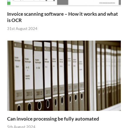
Invoice scanning software – How it works and what
is OCR
31st August 2024
Can invoice processing be fully automated
5th August 2024