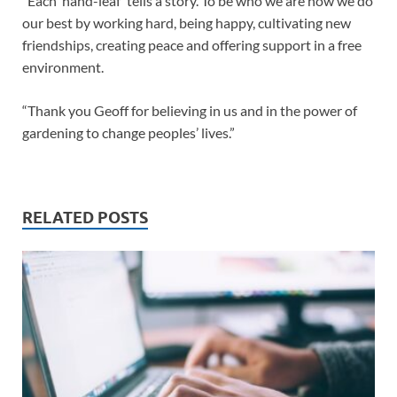
“Each ‘hand-leaf’ tells a story. To be who we are now we do
our best by working hard, being happy, cultivating new
friendships, creating peace and offering support in a free
environment.
“Thank you Geoff for believing in us and in the power of
gardening to change peoples’ lives.”
RELATED POSTS