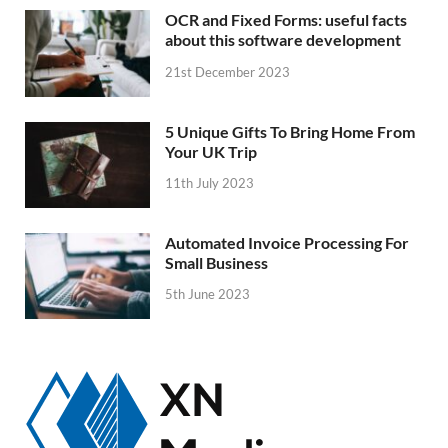
OCR and Fixed Forms: useful facts
about this software development
21st December 2023
5 Unique Gifts To Bring Home From
Your UK Trip
11th July 2023
Automated Invoice Processing For
Small Business
5th June 2023