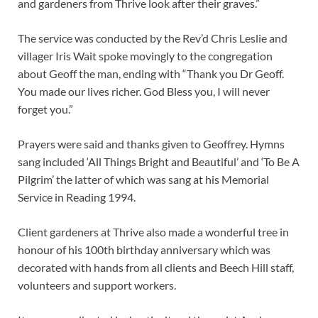
and gardeners from Thrive look after their graves.”
The service was conducted by the Rev’d Chris Leslie and
villager Iris Wait spoke movingly to the congregation
about Geoff the man, ending with “Thank you Dr Geoff.
You made our lives richer. God Bless you, I will never
forget you.”
Prayers were said and thanks given to Geoffrey. Hymns
sang included ‘All Things Bright and Beautiful’ and ‘To Be A
Pilgrim’ the latter of which was sang at his Memorial
Service in Reading 1994.
Client gardeners at Thrive also made a wonderful tree in
honour of his 100th birthday anniversary which was
decorated with hands from all clients and Beech Hill staff,
volunteers and support workers.