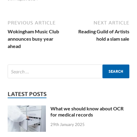
PREVIOUS ARTICLE
NEXT ARTICLE
Wokingham Music Club
Reading Guild of Artists
announces busy year
hold a slam sale
ahead
LATEST POSTS
What we should know about OCR
for medical records
29th January 2025