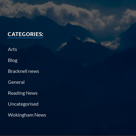
CATEGORIES:
Arts
Blog
Bracknell news
General
Reading News
Uncategorised
Wokingham News