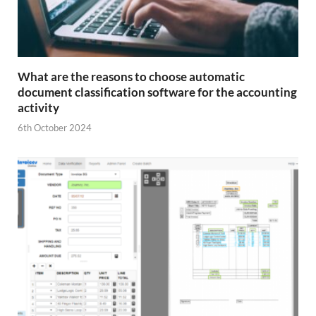
What are the reasons to choose automatic
document classification software for the accounting
activity
6th October 2024