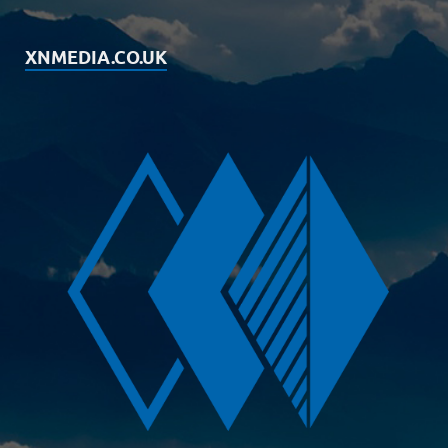
XNMEDIA.CO.UK