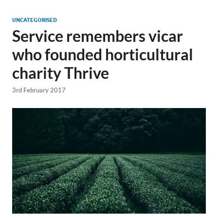
UNCATEGORISED
Service remembers vicar
who founded horticultural
charity Thrive
3rd February 2017