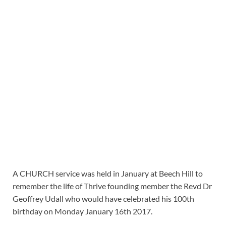
A CHURCH service was held in January at Beech Hill to
remember the life of Thrive founding member the Revd Dr
Geoffrey Udall who would have celebrated his 100th
birthday on Monday January 16th 2017.