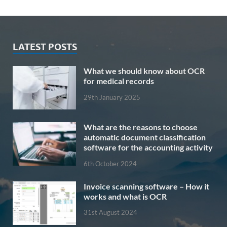
LATEST POSTS
What we should know about OCR
for medical records
29th January 2025
What are the reasons to choose
automatic document classification
software for the accounting activity
6th October 2024
Invoice scanning software – How it
works and what is OCR
31st August 2024