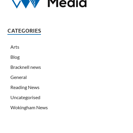
CATEGORIES
Arts
Blog
Bracknell news
General
Reading News
Uncategorised
Wokingham News