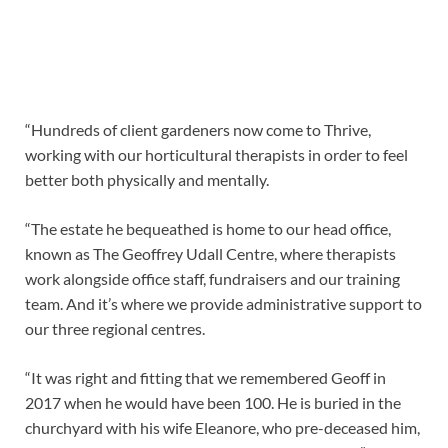
“Hundreds of client gardeners now come to Thrive,
working with our horticultural therapists in order to feel
better both physically and mentally.
“The estate he bequeathed is home to our head office,
known as The Geoffrey Udall Centre, where therapists
work alongside office staff, fundraisers and our training
team. And it’s where we provide administrative support to
our three regional centres.
“It was right and fitting that we remembered Geoff in
2017 when he would have been 100. He is buried in the
churchyard with his wife Eleanore, who pre-deceased him,