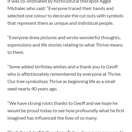
It was co-ordinated by horticultural therapist Aggie
Michalec who said: “Everyone traced their hands and
selected one colour to decorate the cut outs with symbols
that represent them as unique and individual people.
“Everyone drew pictures and wrote wonderful thoughts,
expressions and life stories relating to what Thrive means
to them.
“Some added birthday wishes and a thank you to Geoff
who is affectionately remembered by everyone at Thrive.
Our tree symbolises Thrive as beginning life as a small
seed nearly 40 years ago.
“We have strong roots thanks to Geoff and we hope he
would be proud today to see how profoundly what he first
imagined has influenced the lives of so many.