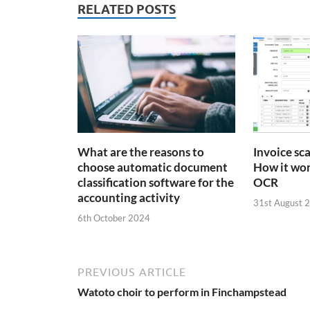
RELATED POSTS
What are the reasons to
Invoice sc
choose automatic document
How it wor
classification software for the
OCR
accounting activity
31st August 
6th October 2024
PREVIOUS ARTICLE
Watoto choir to perform in Finchampstead