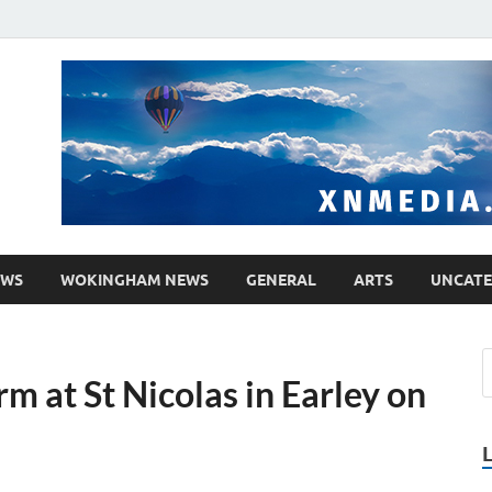
media.co.uk
ther WordPress site
EWS
WOKINGHAM NEWS
GENERAL
ARTS
UNCATE
m at St Nicolas in Earley on