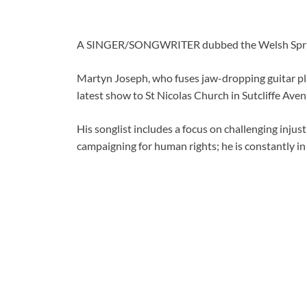
A SINGER/SONGWRITER dubbed the Welsh Springs
Martyn Joseph, who fuses jaw-dropping guitar pla
latest show to St Nicolas Church in Sutcliffe Ave
His songlist includes a focus on challenging injus
campaigning for human rights; he is constantly in