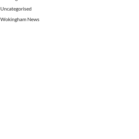
Uncategorised
Wokingham News