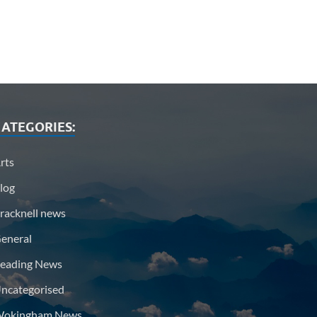
ATEGORIES:
rts
log
racknell news
eneral
eading News
ncategorised
okingham News