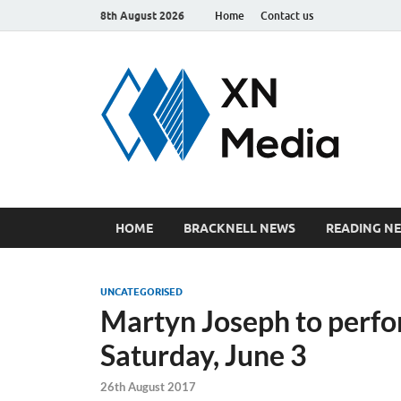
8th August 2026
Home
Contact us
xn
Just ano
HOME
BRACKNELL NEWS
READING N
UNCATEGORISED
Martyn Joseph to perfor
Saturday, June 3
26th August 2017