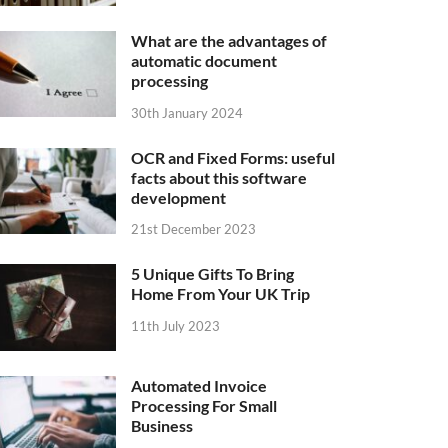
What are the advantages of
automatic document
processing
30th January 2024
OCR and Fixed Forms: useful
facts about this software
development
21st December 2023
5 Unique Gifts To Bring
Home From Your UK Trip
11th July 2023
Automated Invoice
Processing For Small
Business