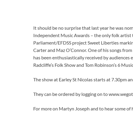
It should be no surprise that last year he was n
Independent Music Awards – the only folk artist 
Parliament/EFDSS project Sweet Liberties markin
Carter and Maz O’Connor. One of his songs from t
has been enthusiastically received by audiences 
Radcliffe’s Folk Show and Tom Robinson’s 6 Musi
The show at Earley St Nicolas starts at 7.30pm an
They can be ordered by logging on to www.wego
For more on Martyn Joseph and to hear some of h