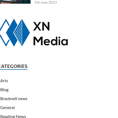
5th June 2023
CATEGORIES
Arts
Blog
Bracknell news
General
Reading News