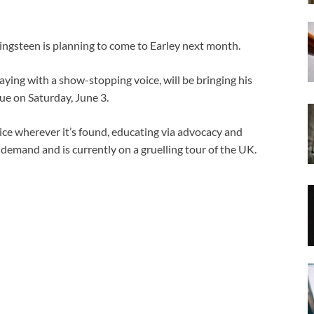
teen is planning to come to Earley next month.
ying with a show-stopping voice, will be bringing his
nue on Saturday, June 3.
tice wherever it’s found, educating via advocacy and
 demand and is currently on a gruelling tour of the UK.