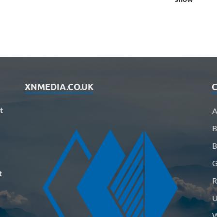
XNMEDIA.CO.UK
C
t
A
B
B
G
t
R
U
W