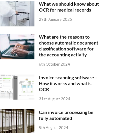
What we should know about
OCR for medical records
29th January 2025
What are the reasons to
choose automatic document
classification software for
the accounting activity
6th October 2024
Invoice scanning software –
How it works and what is
OCR
31st August 2024
Can invoice processing be
fully automated
5th August 2024