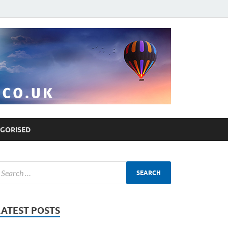
GORISED
LATEST POSTS