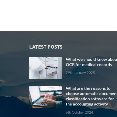
LATEST POSTS
What we should know abou
OCR for medical records
29th January 2025
What are the reasons to
choose automatic documen
classification software for
the accounting activity
6th October 2024