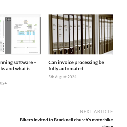
anning software –
Can invoice processing be
ks and what is
fully automated
5th August 2024
2024
NEXT ARTICLE
Bikers invited to Bracknell church’s motorbike
show