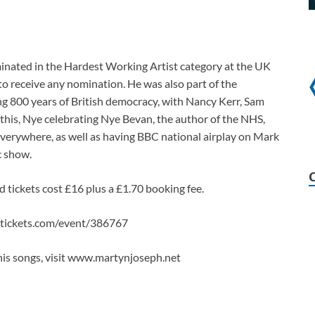
ominated in the Hardest Working Artist category at the UK
to receive any nomination. He was also part of the
g 800 years of British democracy, with Nancy Kerr, Sam
his, Nye celebrating Nye Bevan, the author of the NHS,
everywhere, as well as having BBC national airplay on Mark
c show.
d tickets cost £16 plus a £1.70 booking fee.
ttickets.com/event/386767
is songs, visit www.martynjoseph.net