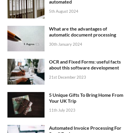
automated
5th August 2024
What are the advantages of
automatic document processing
30th January 2024
OCR and Fixed Forms: useful facts
about this software development
21st December 2023
5 Unique Gifts To Bring Home From
Your UK Trip
11th July 2023
Automated Invoice Processing For