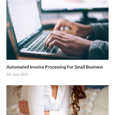
Automated Invoice Processing For Small Business
5th June 2023