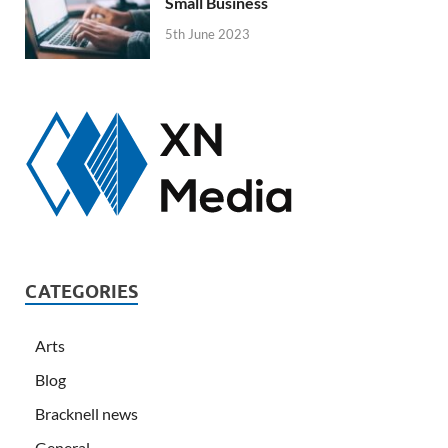
Small Business
5th June 2023
CATEGORIES
Arts
Blog
Bracknell news
General