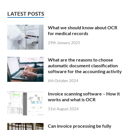
LATEST POSTS
What we should know about OCR
for medical records
29th January 2025
What are the reasons to choose
automatic document classification
software for the accounting activity
6th October 2024
Invoice scanning software – How it
works and what is OCR
31st August 2024
Can invoice processing be fully