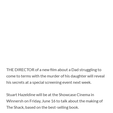
THE DIRECTOR of a new film about a Dad struggling to
come to terms with the murder of his daughter will reveal
his secrets at a special screening event next week.
Stuart Hazeldine will be at the Showcase Cinema in
Winnersh on Friday, June 16 to talk about the making of
The Shack, based on the best-selling book.