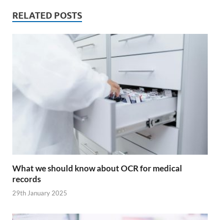
RELATED POSTS
What we should know about OCR for medical
records
29th January 2025