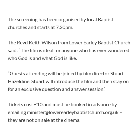
The screening has been organised by local Baptist
churches and starts at 7.30pm.
The Revd Keith Wilson from Lower Earley Baptist Church
said: “The film is ideal for anyone who has ever wondered
who God is and what God is like.
“Guests attending will be joined by film director Stuart
Hazeldine. Stuart will introduce the film and then stay on
for an exclusive question and answer session.”
Tickets cost £10 and must be booked in advance by
emailing minister@lowerearleybaptistchurch.org.uk –
they are not on sale at the cinema.