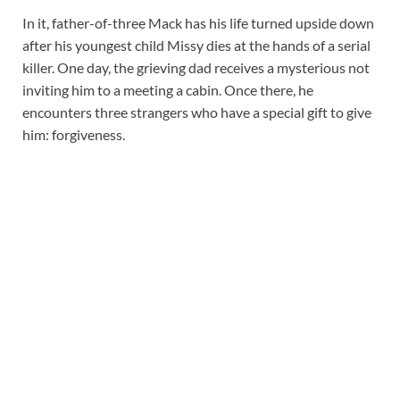
In it, father-of-three Mack has his life turned upside down
after his youngest child Missy dies at the hands of a serial
killer. One day, the grieving dad receives a mysterious not
inviting him to a meeting a cabin. Once there, he
encounters three strangers who have a special gift to give
him: forgiveness.