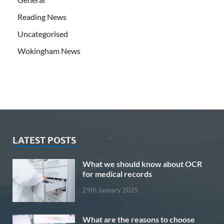
Reading News
Uncategorised
Wokingham News
LATEST POSTS
What we should know about OCR
for medical records
29th January 2025
What are the reasons to choose