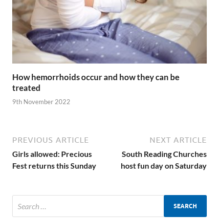
How hemorrhoids occur and how they can be
treated
9th November 2022
PREVIOUS ARTICLE
NEXT ARTICLE
Girls allowed: Precious
South Reading Churches
Fest returns this Sunday
host fun day on Saturday