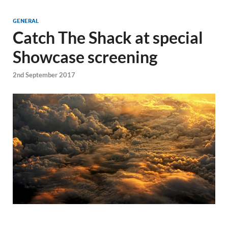
GENERAL
Catch The Shack at special
Showcase screening
2nd September 2017