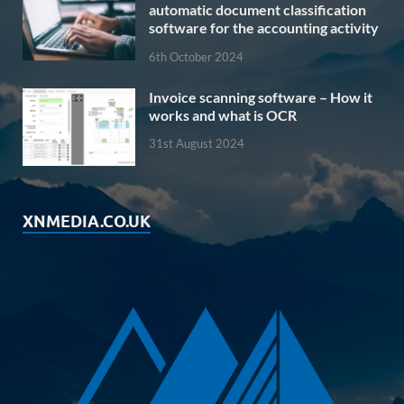
automatic document classification
software for the accounting activity
6th October 2024
Invoice scanning software – How it
works and what is OCR
31st August 2024
XNMEDIA.CO.UK