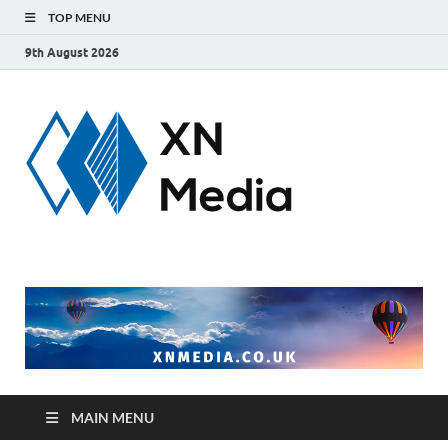
TOP MENU
9th August 2026
xnmedi
Just another
WordPress site
MAIN MENU