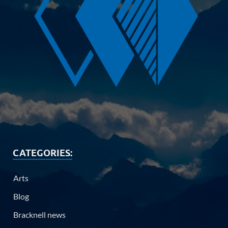
CATEGORIES:
Arts
Blog
Bracknell news