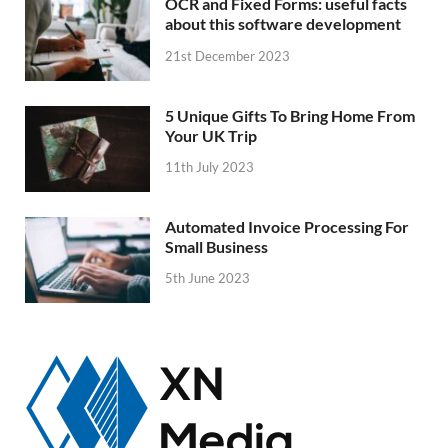
OCR and Fixed Forms: useful facts
about this software development
21st December 2023
5 Unique Gifts To Bring Home From
Your UK Trip
11th July 2023
Automated Invoice Processing For
Small Business
5th June 2023