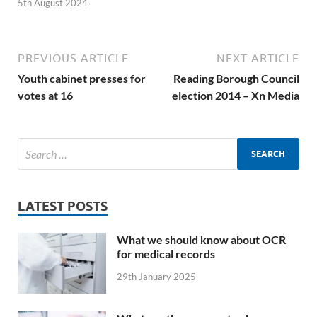
5th August 2024
PREVIOUS ARTICLE
NEXT ARTICLE
Youth cabinet presses for
Reading Borough Council
votes at 16
election 2014 – Xn Media
LATEST POSTS
What we should know about OCR
for medical records
29th January 2025