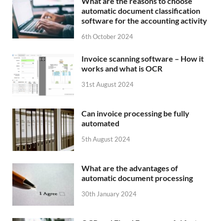
What are the reasons to choose
automatic document classification
software for the accounting activity
6th October 2024
Invoice scanning software – How it
works and what is OCR
31st August 2024
Can invoice processing be fully
automated
5th August 2024
What are the advantages of
automatic document processing
30th January 2024