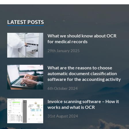
LATEST POSTS
What we should know about OCR
for medical records
29th January 2025
What are the reasons to choose
automatic document classification
software for the accounting activity
6th October 2024
Invoice scanning software – How it
works and what is OCR
31st August 2024