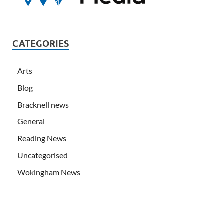
CATEGORIES
Arts
Blog
Bracknell news
General
Reading News
Uncategorised
Wokingham News