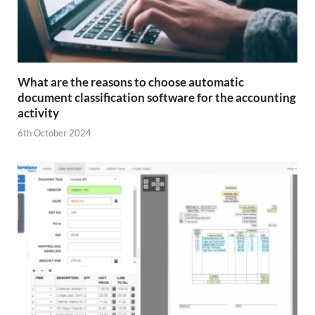
What are the reasons to choose automatic
document classification software for the accounting
activity
6th October 2024