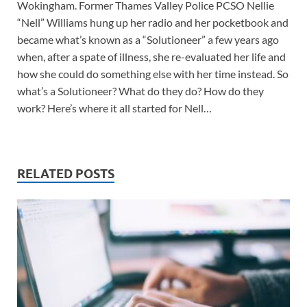
Wokingham. Former Thames Valley Police PCSO Nellie
“Nell” Williams hung up her radio and her pocketbook and
became what’s known as a “Solutioneer” a few years ago
when, after a spate of illness, she re-evaluated her life and
how she could do something else with her time instead. So
what’s a Solutioneer? What do they do? How do they
work? Here’s where it all started for Nell…
RELATED POSTS