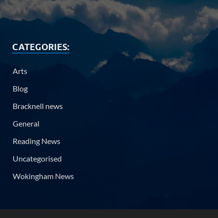
CATEGORIES:
Arts
Blog
Bracknell news
General
Reading News
Uncategorised
Wokingham News