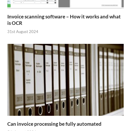
Invoice scanning software – How it works and what
is OCR
31st August 2024
Can invoice processing be fully automated