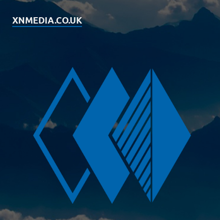
XNMEDIA.CO.UK