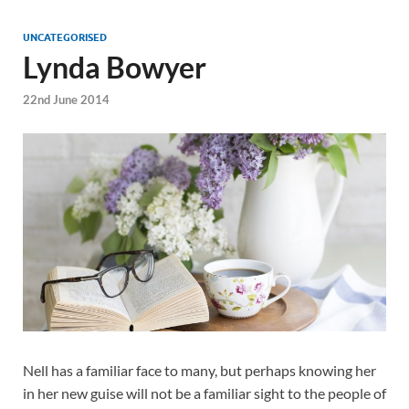
UNCATEGORISED
Lynda Bowyer
22nd June 2014
Nell has a familiar face to many, but perhaps knowing her
in her new guise will not be a familiar sight to the people of