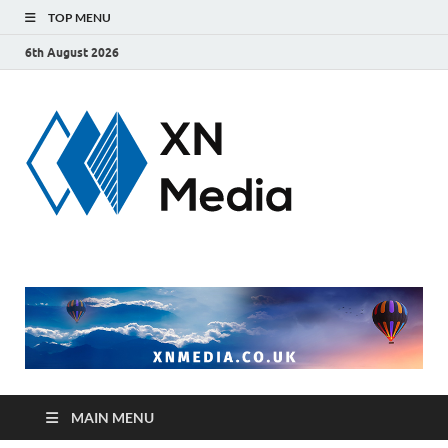
TOP MENU
6th August 2026
xnmedi
Just another
WordPress site
MAIN MENU