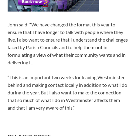
John said: “We have changed the format this year to
ensure that I have longer to talk with people where they
live. I also want to ensure that I understand the challenges
faced by Parish Councils and to help them out in
formulating a view of what their community wants and in
delivering it.
“This is an important two weeks for leaving Westminster
behind and making contact locally in addition to what I do
during the year. But I also want to make the connection
that so much of what I do in Westminster affects them
and that I am very aware of this.”