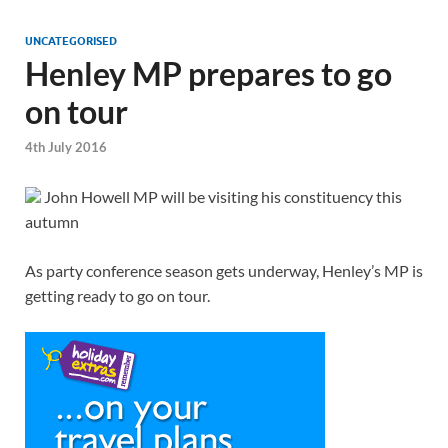
UNCATEGORISED
Henley MP prepares to go
on tour
4th July 2016
John Howell MP will be visiting his constituency this
autumn
As party conference season gets underway, Henley’s MP is
getting ready to go on tour.