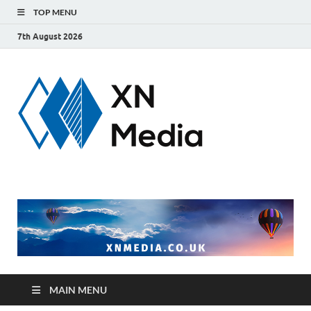
TOP MENU
7th August 2026
xnmedi
Just another
WordPress site
MAIN MENU