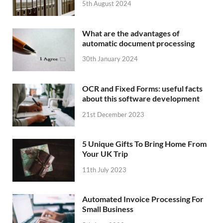
5th August 2024
What are the advantages of
automatic document processing
30th January 2024
OCR and Fixed Forms: useful facts
about this software development
21st December 2023
5 Unique Gifts To Bring Home From
Your UK Trip
11th July 2023
Automated Invoice Processing For
Small Business