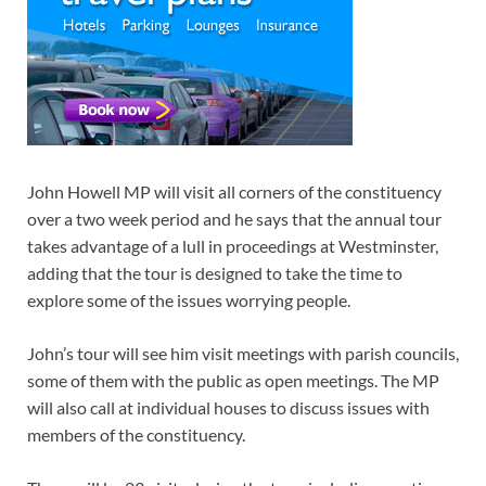
John Howell MP will visit all corners of the constituency
over a two week period and he says that the annual tour
takes advantage of a lull in proceedings at Westminster,
adding that the tour is designed to take the time to
explore some of the issues worrying people.
John’s tour will see him visit meetings with parish councils,
some of them with the public as open meetings. The MP
will also call at individual houses to discuss issues with
members of the constituency.