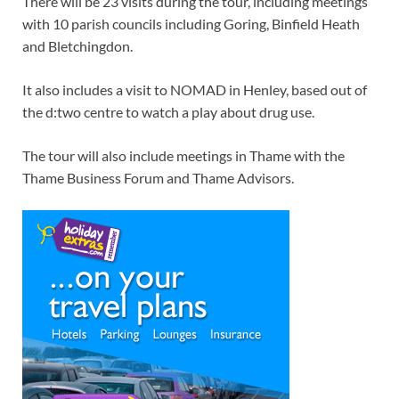
There will be 23 visits during the tour, including meetings
with 10 parish councils including Goring, Binfield Heath
and Bletchingdon.
It also includes a visit to NOMAD in Henley, based out of
the d:two centre to watch a play about drug use.
The tour will also include meetings in Thame with the
Thame Business Forum and Thame Advisors.