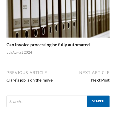
Can invoice processing be fully automated
5th August 2024
PREVIOUS ARTICLE
NEXT ARTICLE
Clare’s job is on the move
Next Post