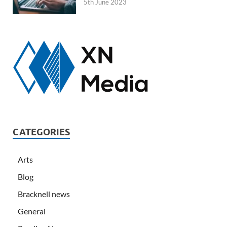
5th June 2023
CATEGORIES
Arts
Blog
Bracknell news
General