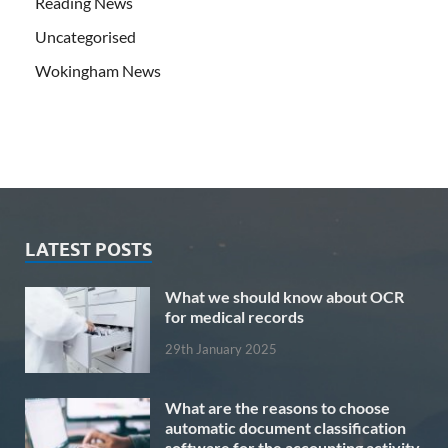
Reading News
Uncategorised
Wokingham News
LATEST POSTS
What we should know about OCR
for medical records
29th January 2025
What are the reasons to choose
automatic document classification
software for the accounting activity