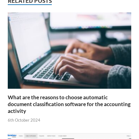
RELATED POSTS
What are the reasons to choose automatic
document classification software for the accounting
activity
6th October 2024