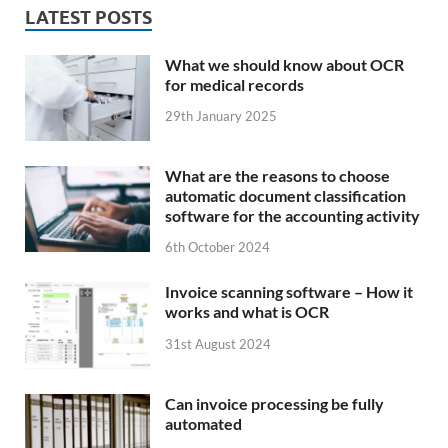
LATEST POSTS
What we should know about OCR
for medical records
29th January 2025
What are the reasons to choose
automatic document classification
software for the accounting activity
6th October 2024
Invoice scanning software – How it
works and what is OCR
31st August 2024
Can invoice processing be fully
automated