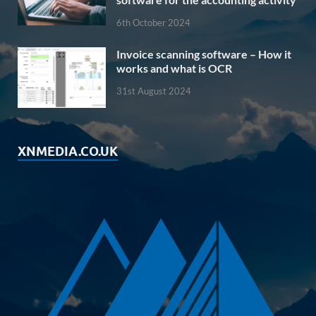
6th October 2024
Invoice scanning software – How it
works and what is OCR
31st August 2024
XNMEDIA.CO.UK