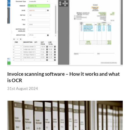
Invoice scanning software – How it works and what
is OCR
31st August 2024