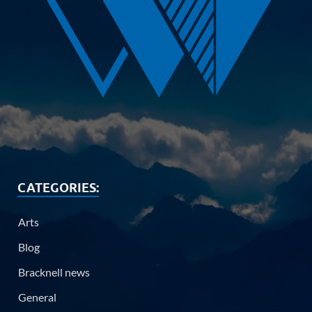
CATEGORIES:
Arts
Blog
Bracknell news
General