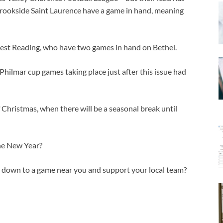
Brookside Saint Laurence have a game in hand, meaning
 West Reading, who have two games in hand on Bethel.
Philmar cup games taking place just after this issue had
 Christmas, when there will be a seasonal break until
he New Year?
p down to a game near you and support your local team?