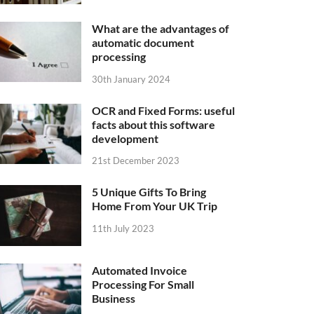
What are the advantages of
automatic document
processing
30th January 2024
OCR and Fixed Forms: useful
facts about this software
development
21st December 2023
5 Unique Gifts To Bring
Home From Your UK Trip
11th July 2023
Automated Invoice
Processing For Small
Business