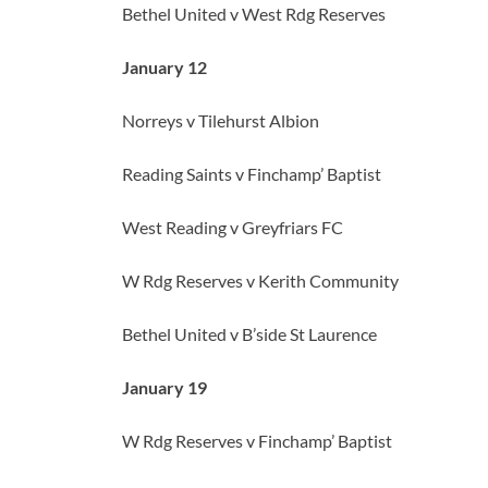
Bethel United v West Rdg Reserves
January 12
Norreys v Tilehurst Albion
Reading Saints v Finchamp’ Baptist
West Reading v Greyfriars FC
W Rdg Reserves v Kerith Community
Bethel United v B’side St Laurence
January 19
W Rdg Reserves v Finchamp’ Baptist