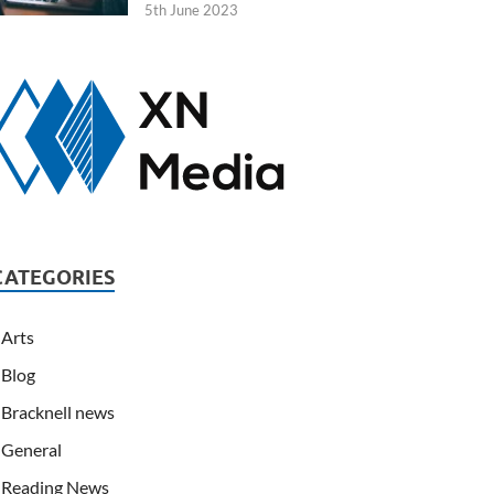
5th June 2023
CATEGORIES
Arts
Blog
Bracknell news
General
Reading News