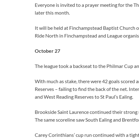
Everyone is invited to a prayer meeting for the 
later this month.
It will be held at Finchampstead Baptist Church
Ride North in Finchampstead and League organise
October 27
The league took a backseat to the Philmar Cup and
With much as stake, there were 42 goals scored 
Reserves – failing to find the back of the net. Int
and West Reading Reserves to St Paul’s Ealing.
Brookside Saint Laurence continued their strong s
The same scoreline saw South Ealing and Brentf
Carey Corinthians’ cup run continued with a tig