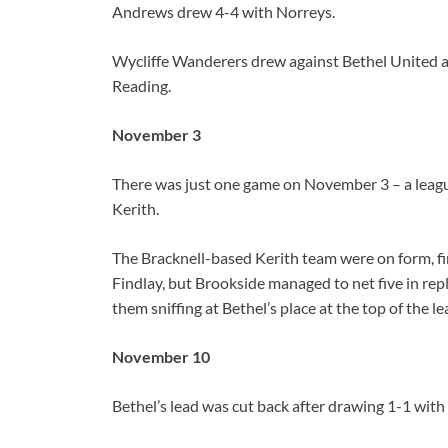
Andrews drew 4-4 with Norreys.
Wycliffe Wanderers drew against Bethel United
Reading.
November 3
There was just one game on November 3 – a leag
Kerith.
The Bracknell-based Kerith team were on form, fin
Findlay, but Brookside managed to net five in repl
them sniffing at Bethel’s place at the top of the le
November 10
Bethel’s lead was cut back after drawing 1-1 with