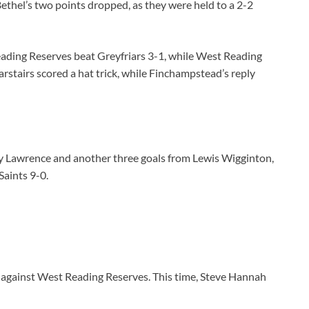
ethel’s two points dropped, as they were held to a 2-2
ading Reserves beat Greyfriars 3-1, while West Reading
stairs scored a hat trick, while Finchampstead’s reply
y Lawrence and another three goals from Lewis Wigginton,
aints 9-0.
e against West Reading Reserves. This time, Steve Hannah