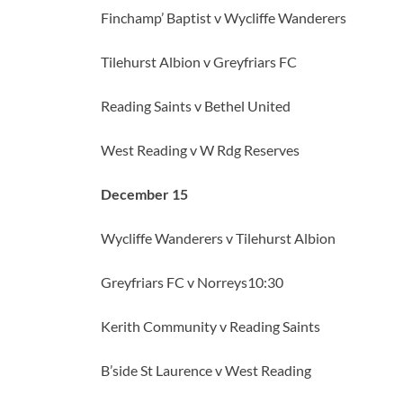
Finchamp’ Baptist v Wycliffe Wanderers
Tilehurst Albion v Greyfriars FC
Reading Saints v Bethel United
West Reading v W Rdg Reserves
December 15
Wycliffe Wanderers v Tilehurst Albion
Greyfriars FC v Norreys10:30
Kerith Community v Reading Saints
B’side St Laurence v West Reading