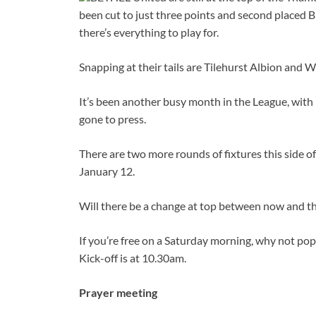
been cut to just three points and second placed 
there’s everything to play for.
Snapping at their tails are Tilehurst Albion and
It’s been another busy month in the League, with 
gone to press.
There are two more rounds of fixtures this side of
January 12.
Will there be a change at top between now and t
If you’re free on a Saturday morning, why not po
Kick-off is at 10.30am.
Prayer meeting