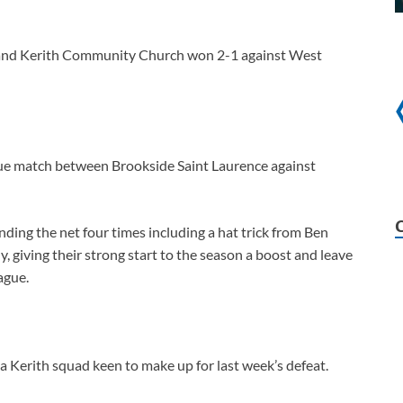
 and Kerith Community Church won 2-1 against West
ue match between Brookside Saint Laurence against
ding the net four times including a hat trick from Ben
y, giving their strong start to the season a boost and leave
ague.
 a Kerith squad keen to make up for last week’s defeat.