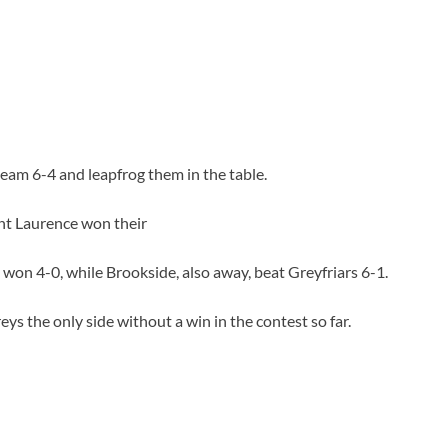
team 6-4 and leapfrog them in the table.
nt Laurence won their
on 4-0, while Brookside, also away, beat Greyfriars 6-1.
ys the only side without a win in the contest so far.