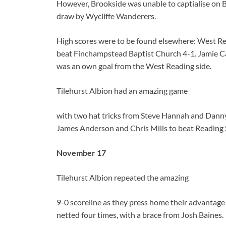
However, Brookside was unable to captialise on B
draw by Wycliffe Wanderers.
High scores were to be found elsewhere: West Re
beat Finchampstead Baptist Church 4-1. Jamie Car
was an own goal from the West Reading side.
Tilehurst Albion had an amazing game
with two hat tricks from Steve Hannah and Dann
James Anderson and Chris Mills to beat Reading S
November 17
Tilehurst Albion repeated the amazing
9-0 scoreline as they press home their advantag
netted four times, with a brace from Josh Baines.