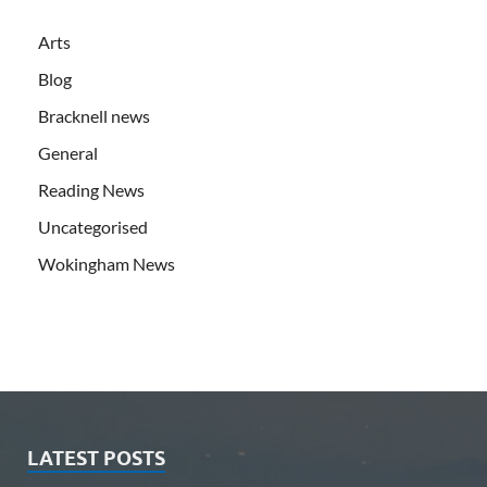
Arts
Blog
Bracknell news
General
Reading News
Uncategorised
Wokingham News
LATEST POSTS