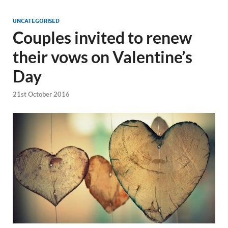
UNCATEGORISED
Couples invited to renew
their vows on Valentine’s
Day
21st October 2016