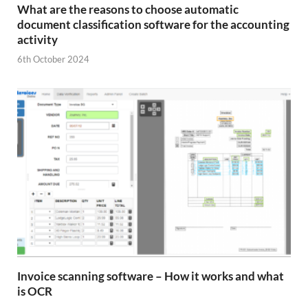
What are the reasons to choose automatic
document classification software for the accounting
activity
6th October 2024
Invoice scanning software – How it works and what
is OCR