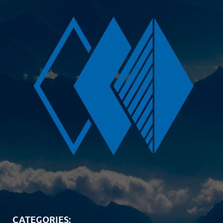
CATEGORIES: