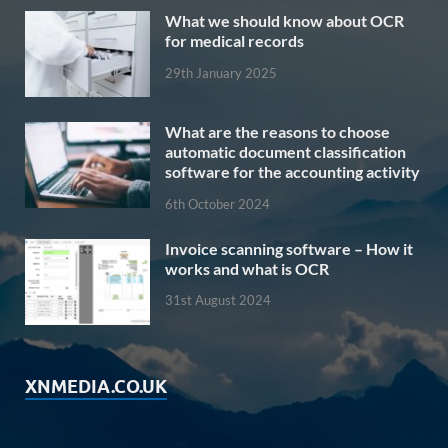
What we should know about OCR
for medical records
29th January 2025
What are the reasons to choose
automatic document classification
software for the accounting activity
6th October 2024
Invoice scanning software – How it
works and what is OCR
31st August 2024
XNMEDIA.CO.UK