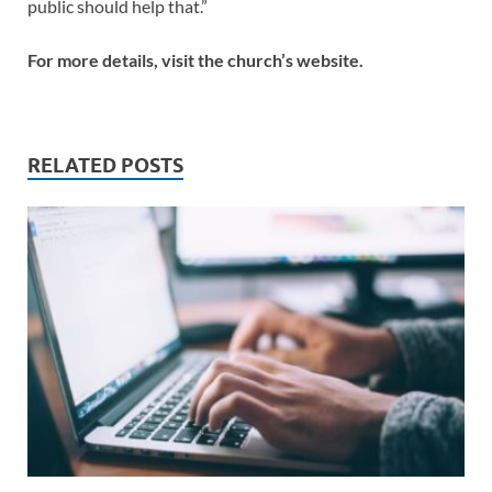
public should help that.”
For more details, visit the church’s website.
RELATED POSTS