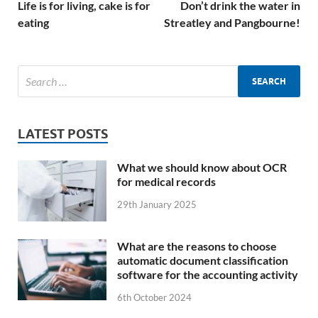
Life is for living, cake is for
Don’t drink the water in
eating
Streatley and Pangbourne!
LATEST POSTS
What we should know about OCR
for medical records
29th January 2025
What are the reasons to choose
automatic document classification
software for the accounting activity
6th October 2024