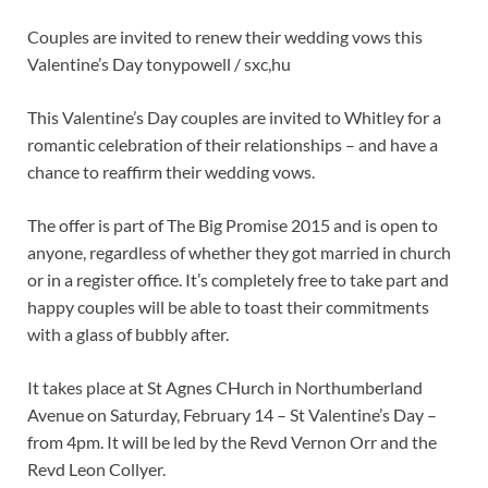
Couples are invited to renew their wedding vows this
Valentine’s Day tonypowell / sxc,hu
This Valentine’s Day couples are invited to Whitley for a
romantic celebration of their relationships – and have a
chance to reaffirm their wedding vows.
The offer is part of The Big Promise 2015 and is open to
anyone, regardless of whether they got married in church
or in a register office. It’s completely free to take part and
happy couples will be able to toast their commitments
with a glass of bubbly after.
It takes place at St Agnes CHurch in Northumberland
Avenue on Saturday, February 14 – St Valentine’s Day –
from 4pm. It will be led by the Revd Vernon Orr and the
Revd Leon Collyer.