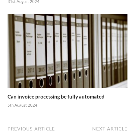
31st August 2024
Can invoice processing be fully automated
5th August 2024
PREVIOUS ARTICLE
NEXT ARTICLE