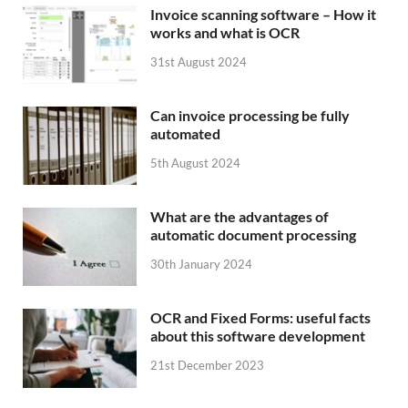
Invoice scanning software – How it
works and what is OCR
31st August 2024
Can invoice processing be fully
automated
5th August 2024
What are the advantages of
automatic document processing
30th January 2024
OCR and Fixed Forms: useful facts
about this software development
21st December 2023