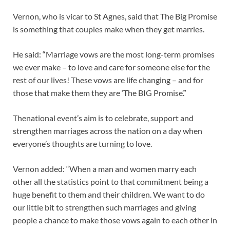
Vernon, who is vicar to St Agnes, said that The Big Promise
is something that couples make when they get marries.
He said: “Marriage vows are the most long-term promises
we ever make – to love and care for someone else for the
rest of our lives! These vows are life changing – and for
those that make them they are ‘The BIG Promise’.”
Thenational event’s aim is to celebrate, support and
strengthen marriages across the nation on a day when
everyone’s thoughts are turning to love.
Vernon added: “When a man and women marry each
other all the statistics point to that commitment being a
huge benefit to them and their children. We want to do
our little bit to strengthen such marriages and giving
people a chance to make those vows again to each other in