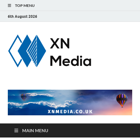
TOP MENU
6th August 2026
xnmedi
Just another
WordPress site
MAIN MENU