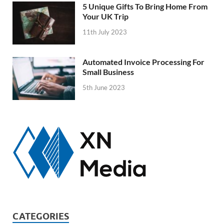
5 Unique Gifts To Bring Home From
Your UK Trip
11th July 2023
Automated Invoice Processing For
Small Business
5th June 2023
CATEGORIES