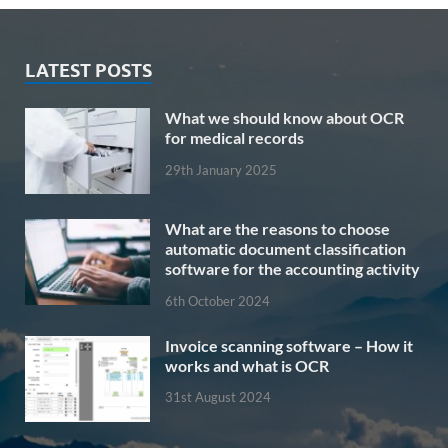
LATEST POSTS
What we should know about OCR
for medical records
29th January 2025
What are the reasons to choose
automatic document classification
software for the accounting activity
6th October 2024
Invoice scanning software – How it
works and what is OCR
31st August 2024