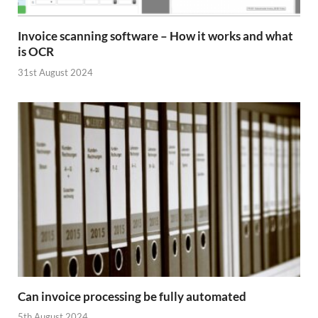
Invoice scanning software – How it works and what
is OCR
31st August 2024
Can invoice processing be fully automated
5th August 2024