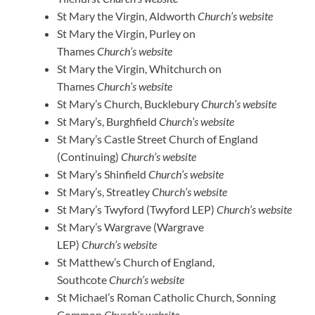
St Mary the Virgin, Aldworth
Church’s website
St Mary the Virgin, Purley on
Thames
Church’s website
St Mary the Virgin, Whitchurch on
Thames
Church’s website
St Mary’s Church, Bucklebury
Church’s website
St Mary’s, Burghfield
Church’s website
St Mary’s Castle Street Church of England
(Continuing)
Church’s website
St Mary’s Shinfield
Church’s website
St Mary’s, Streatley
Church’s website
St Mary’s Twyford (Twyford LEP)
Church’s website
St Mary’s Wargrave (Wargrave
LEP)
Church’s website
St Matthew’s Church of England,
Southcote
Church’s website
St Michael’s Roman Catholic Church, Sonning
Common
Church’s website