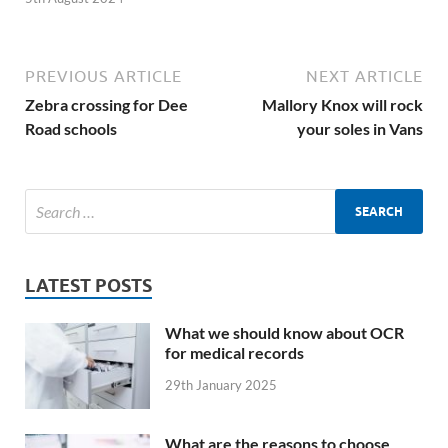
PREVIOUS ARTICLE
NEXT ARTICLE
Zebra crossing for Dee
Mallory Knox will rock
Road schools
your soles in Vans
LATEST POSTS
What we should know about OCR
for medical records
29th January 2025
What are the reasons to choose