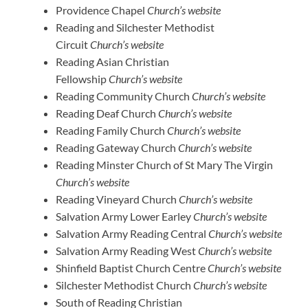
Providence Chapel
Church’s website
Reading and Silchester Methodist
Circuit
Church’s website
Reading Asian Christian
Fellowship
Church’s website
Reading Community Church
Church’s website
Reading Deaf Church
Church’s website
Reading Family Church
Church’s website
Reading Gateway Church
Church’s website
Reading Minster Church of St Mary The Virgin
Church’s website
Reading Vineyard Church
Church’s website
Salvation Army Lower Earley
Church’s website
Salvation Army Reading Central
Church’s website
Salvation Army Reading West
Church’s website
Shinfield Baptist Church Centre
Church’s website
Silchester Methodist Church
Church’s website
South of Reading Christian