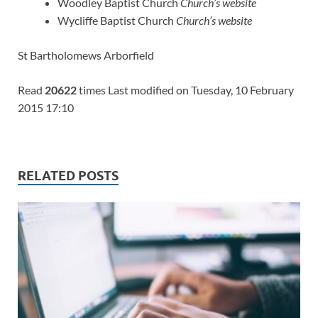
Woodley Baptist Church
Church’s website
Wycliffe Baptist Church
Church’s website
St Bartholomews Arborfield
Read
20622
times Last modified on Tuesday, 10 February
2015 17:10
RELATED POSTS