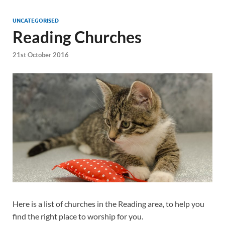
UNCATEGORISED
Reading Churches
21st October 2016
Here is a list of churches in the Reading area, to help you
find the right place to worship for you.