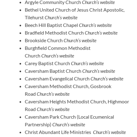
Argyle Community Church
Church’s website
Bethel United Church of Jesus Christ Apostolic,
Tilehurst
Church’s website
Beech Hill Baptist Chapel
Church’s website
Bradfield Methodist Church
Church’s website
Brookside Church
Church’s website
Burghfield Common Methodist
Church
Church’s website
Carey Baptist Church
Church’s website
Caversham Baptist Church
Church’s website
Caversham Evangelical Church
Church’s website
Caversham Methodist Church, Gosbrook
Road
Church’s website
Caversham Heights Methodist Church, Highmoor
Road
Church’s website
Caversham Park Church (Local Ecumenical
Partnership)
Church’s website
Christ Abundant Life Ministries
Church’s website