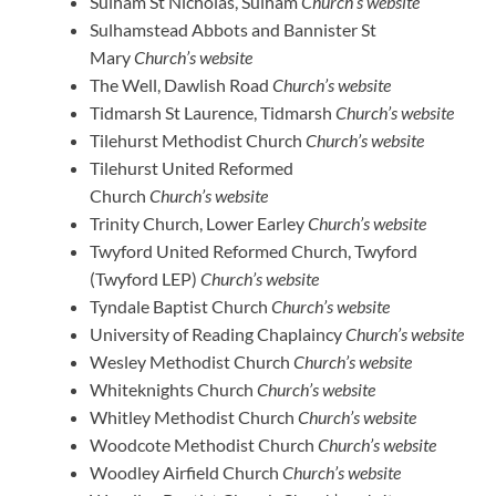
Sulham St Nicholas, Sulham
Church’s website
Sulhamstead Abbots and Bannister St
Mary
Church’s website
The Well, Dawlish Road
Church’s website
Tidmarsh St Laurence, Tidmarsh
Church’s website
Tilehurst Methodist Church
Church’s website
Tilehurst United Reformed
Church
Church’s website
Trinity Church, Lower Earley
Church’s website
Twyford United Reformed Church, Twyford
(Twyford LEP)
Church’s website
Tyndale Baptist Church
Church’s website
University of Reading Chaplaincy
Church’s website
Wesley Methodist Church
Church’s website
Whiteknights Church
Church’s website
Whitley Methodist Church
Church’s website
Woodcote Methodist Church
Church’s website
Woodley Airfield Church
Church’s website