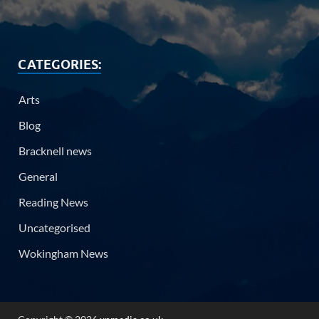
CATEGORIES:
Arts
Blog
Bracknell news
General
Reading News
Uncategorised
Wokingham News