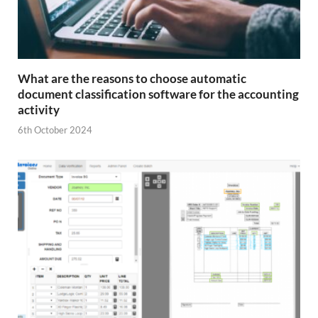
What are the reasons to choose automatic
document classification software for the accounting
activity
6th October 2024