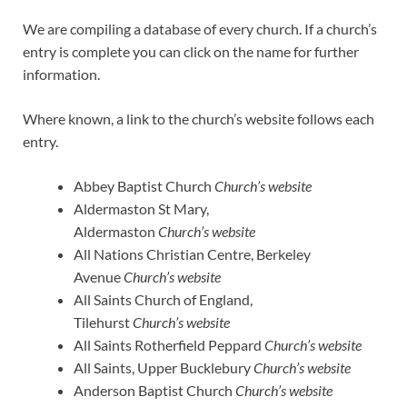
We are compiling a database of every church. If a church’s
entry is complete you can click on the name for further
information.
Where known, a link to the church’s website follows each
entry.
Abbey Baptist Church
Church’s website
Aldermaston St Mary,
Aldermaston
Church’s website
All Nations Christian Centre, Berkeley
Avenue
Church’s website
All Saints Church of England,
Tilehurst
Church’s website
All Saints Rotherfield Peppard
Church’s website
All Saints, Upper Bucklebury
Church’s website
Anderson Baptist Church
Church’s website