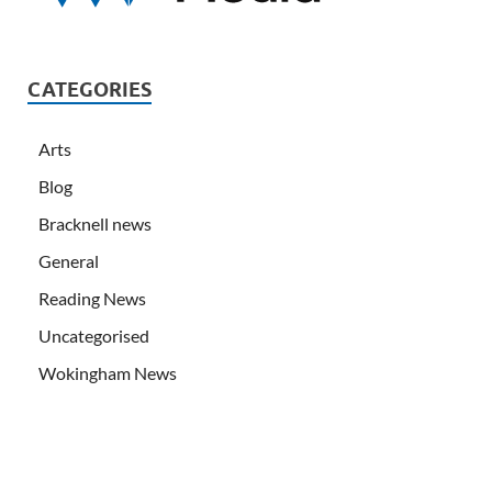
CATEGORIES
Arts
Blog
Bracknell news
General
Reading News
Uncategorised
Wokingham News