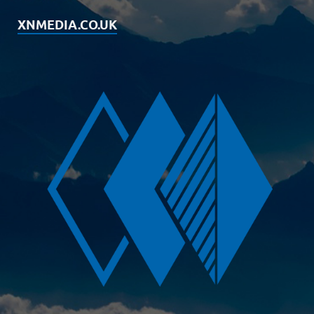
XNMEDIA.CO.UK