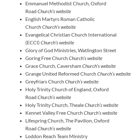
Emmanuel Methodist Church, Oxford
Road
Church’s website
English Martyrs Roman Catholic
Church
Church’s website
Evangelical Christian Church International
(ECCI)
Church’s website
Glory of God Ministries, Watlington Street
Goring Free Church
Church’s website
Grace Church, Caversham
Church’s website
Grange United Reformed Church
Church’s website
Greyfriars Church
Church’s website
Holy Trinity Church of England, Oxford
Road
Church’s website
Holy Trinity Church, Theale
Church’s website
Kennet Valley Free Church
Church’s website
Lifespring Church, The Pavilion, Oxford
Road
Church’s website
Loddon Reach Team Ministry