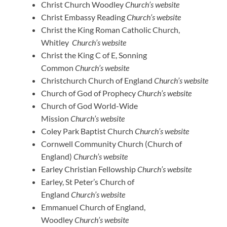
Christ Church Woodley
Church’s website
Christ Embassy Reading
Church’s website
Christ the King Roman Catholic Church,
Whitley
Church’s website
Christ the King C of E, Sonning
Common
Church’s website
Christchurch Church of England
Church’s website
Church of God of Prophecy
Church’s website
Church of God World-Wide
Mission
Church’s website
Coley Park Baptist Church
Church’s website
Cornwell Community Church (Church of
England)
Church’s website
Earley Christian Fellowship
Church’s website
Earley, St Peter’s Church of
England
Church’s website
Emmanuel Church of England,
Woodley
Church’s website