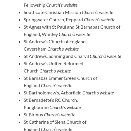
Fellowship
Church’s website
Southcote Christian Mission
Church’s website
Springwater Church, Peppard
Church’s website
St Agnes with St Paul and St Barnabas Church of
England, Whitley
Church’s website
St Andrew’s Church of England,
Caversham
Church’s website
St Andrews, Sonning and Charvil
Church’s website
St Andrew’s United Reformed
Church
Church’s website
St Barnabas Emmer Green Church of
England
Church’s website
St Bartholomew’s, Arborfield
Church’s website
St Bernadette’s RC Church,
Pangbourne
Church’s website
St Birinus
Church’s website
St Catherine of Siena Church of
England
Church’s website