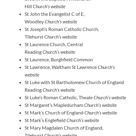
Hill
Church’s website
St John the Evangelist C of E,
Woodley
Church’s website
St Joseph’s Roman Catholic Church,
Tilehurst
Church’s website
St Laurence Church, Central
Reading
Church’s website
St Laurence, Burghfield Common
St Lawrence, Waltham St Lawrence
Church’s
website
St Luke with St Bartholomew Church of England
Reading
Church’s website
St Luke’s Roman Catholic, Theale
Church’s website
St Margaret’s Mapledurham
Church’s website
St Mark’s Church of England
Church’s website
St Mark’s Englefield
Church’s website
St Mary Magdalen Church of England,
Tilehurst
Church’s website