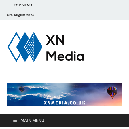
TOP MENU
6th August 2026
xnmedi
Just another
WordPress site
MAIN MENU