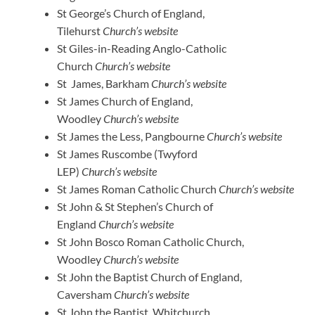
St George’s Church of England,
Tilehurst
Church’s website
St Giles-in-Reading Anglo-Catholic
Church
Church’s website
St James, Barkham
Church’s website
St James Church of England,
Woodley
Church’s website
St James the Less, Pangbourne
Church’s website
St James Ruscombe (Twyford
LEP)
Church’s website
St James Roman Catholic Church
Church’s website
St John & St Stephen’s Church of
England
Church’s website
St John Bosco Roman Catholic Church,
Woodley
Church’s website
St John the Baptist Church of England,
Caversham
Church’s website
St John the Baptist, Whitchurch