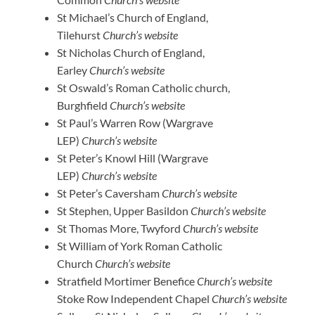
St Michael’s Church of England,
Tilehurst
Church’s website
St Nicholas Church of England,
Earley
Church’s website
St Oswald’s Roman Catholic church,
Burghfield
Church’s website
St Paul’s Warren Row (Wargrave
LEP)
Church’s website
St Peter’s Knowl Hill (Wargrave
LEP)
Church’s website
St Peter’s Caversham
Church’s website
St Stephen, Upper Basildon
Church’s website
St Thomas More, Twyford
Church’s website
St William of York Roman Catholic
Church
Church’s website
Stratfield Mortimer Benefice
Church’s website
Stoke Row Independent Chapel
Church’s website