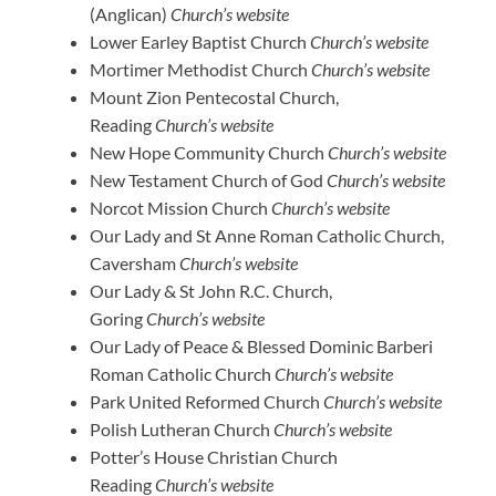
(Anglican)
Church’s website
Lower Earley Baptist Church
Church’s website
Mortimer Methodist Church
Church’s website
Mount Zion Pentecostal Church,
Reading
Church’s website
New Hope Community Church
Church’s website
New Testament Church of God
Church’s website
Norcot Mission Church
Church’s website
Our Lady and St Anne Roman Catholic Church,
Caversham
Church’s website
Our Lady & St John R.C. Church,
Goring
Church’s website
Our Lady of Peace & Blessed Dominic Barberi
Roman Catholic Church
Church’s website
Park United Reformed Church
Church’s website
Polish Lutheran Church
Church’s website
Potter’s House Christian Church
Reading
Church’s website