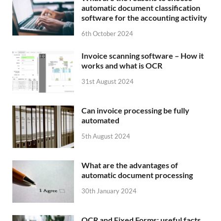
automatic document classification
software for the accounting activity
6th October 2024
Invoice scanning software – How it
works and what is OCR
31st August 2024
Can invoice processing be fully
automated
5th August 2024
What are the advantages of
automatic document processing
30th January 2024
OCR and Fixed Forms: useful facts