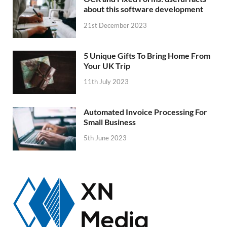
about this software development
21st December 2023
5 Unique Gifts To Bring Home From
Your UK Trip
11th July 2023
Automated Invoice Processing For
Small Business
5th June 2023